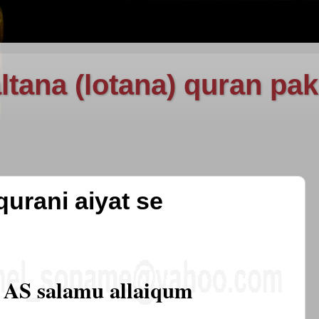
ltana (lotana) quran pak
qurani aiyat se
AS salamu allaiqum