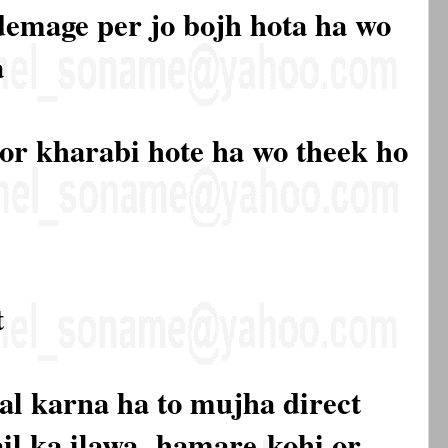
 demage per jo bojh hota ha wo
a
 or kharabi hote ha wo theek ho
t
al karna ha to mujha direct
mail ka ilawa hamare
kohi or