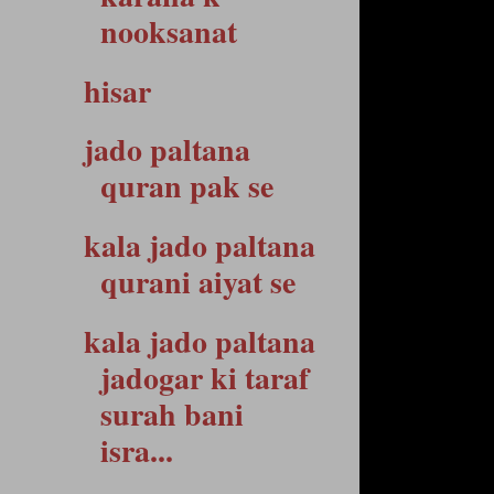
nooksanat
hisar
jado paltana
quran pak se
kala jado paltana
qurani aiyat se
kala jado paltana
jadogar ki taraf
surah bani
isra...