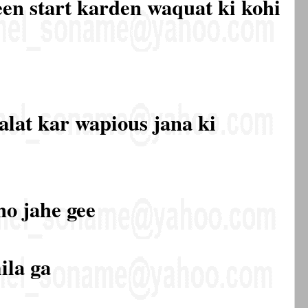
een start karden waquat ki kohi
alat kar wapious jana ki
ho jahe gee
ila ga