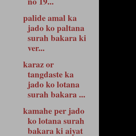
no 19...
palide amal ka
jado ko paltana
surah bakara ki
ver...
karaz or
tangdaste ka
jado ko lotana
surah bakara ...
kamahe per jado
ko lotana surah
bakara ki aiyat