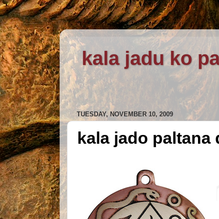
kala jadu ko pa
TUESDAY, NOVEMBER 10, 2009
kala jado paltana 