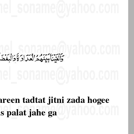
pareen tadtat jitni zada hogee
s palat jahe ga