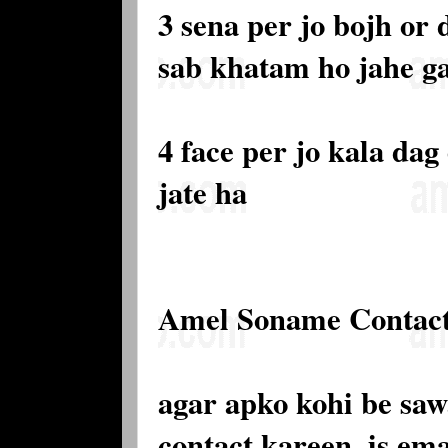
3 sena per jo bojh or
sab khatam ho jahe g
4 face per jo kala dag
jate ha
Amel Soname Contac
agar apko kohi be saw
contact kareen. is e