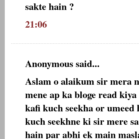
sakte hain ?
21:06
Anonymous said...
Aslam o alaikum sir mera n
mene ap ka bloge read kiya 
kafi kuch seekha or umeed 
kuch seekhne ki sir mere sa
hain par abhi ek main masl