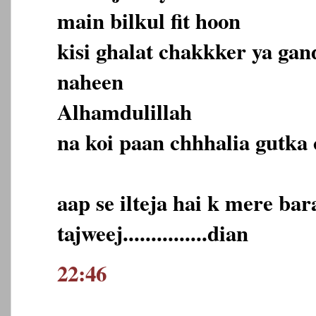
main bilkul fit hoon
kisi ghalat chakkker ya ga
naheen
Alhamdulillah
na koi paan chhhalia gutka 
aap se ilteja hai k mere ba
tajweej...............dian
22:46