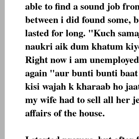
able to find a sound job fro
between i did found some, b
lasted for long. "Kuch sama
naukri aik dum khatum kiyo
Right now i am unemployed
again "aur bunti bunti baa
kisi wajah k kharaab ho jaa
my wife had to sell all her j
affairs of the house.