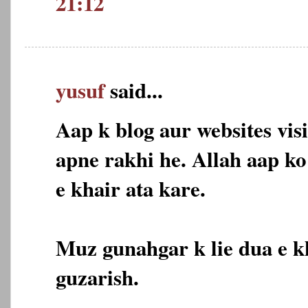
21:12
yusuf
said...
Aap k blog aur websites vis
apne rakhi he. Allah aap k
e khair ata kare.
Muz gunahgar k lie dua e k
guzarish.