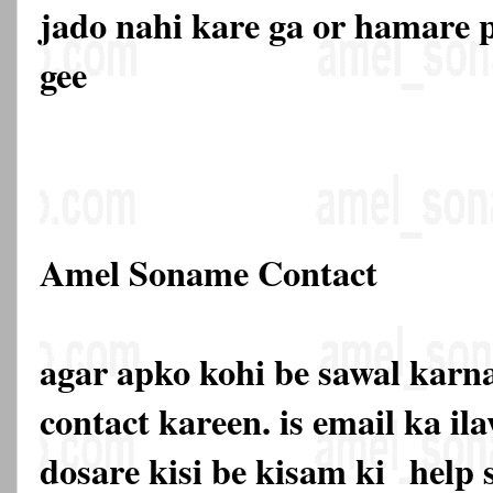
jado nahi kare ga or hamare p
gee
Amel Soname Contact
agar apko kohi be sawal karna
contact kareen. is email ka 
dosare kisi be kisam ki
help 