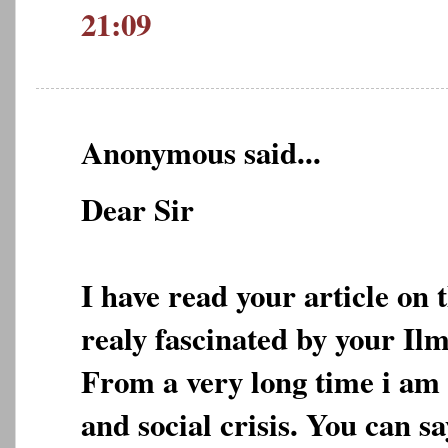
21:09
Anonymous said...
Dear Sir
I have read your article on 
realy fascinated by your Ilm
From a very long time i am 
and social crisis. You can s