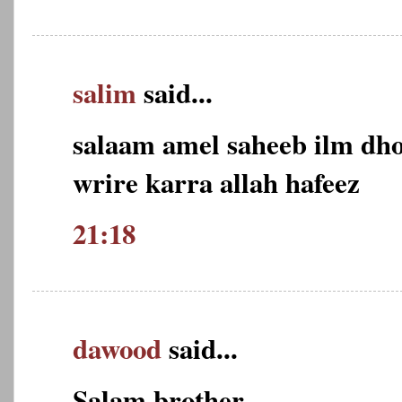
salim
said...
salaam amel saheeb ilm dho
wrire karra allah hafeez
21:18
dawood
said...
Salam brother