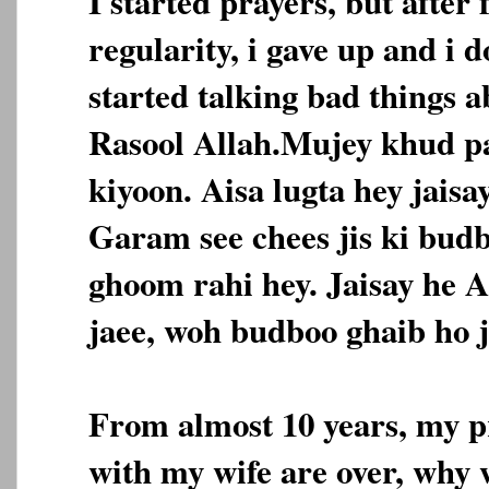
I started prayers, but after 
regularity, i gave up and i 
started talking bad things 
Rasool Allah.Mujey khud pa
kiyoon. Aisa lugta hey jais
Garam see chees jis ki bud
ghoom rahi hey. Jaisay he A
jaee, woh budboo ghaib ho j
From almost 10 years, my pr
with my wife are over, why 