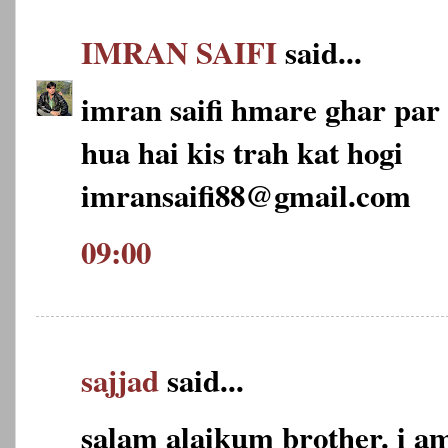
IMRAN SAIFI
said...
imran saifi hmare ghar par 2
hua hai kis trah kat hogi
imransaifi88@gmail.com
09:00
sajjad
said...
salam alaikum brother. i am