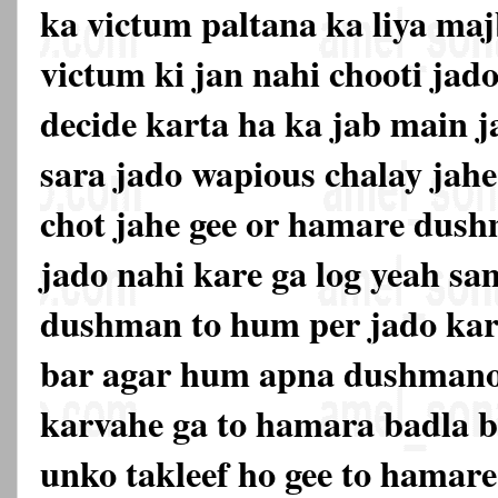
ka victum paltana ka liya maj
victum ki jan nahi chooti jado
decide karta ha ka jab main j
sara jado wapious chalay jahe
chot jahe gee or hamare dus
jado nahi kare ga log yeah s
dushman to hum per jado kar
bar agar hum apna dushmano
karvahe ga to hamara badla be
unko takleef ho gee to hama