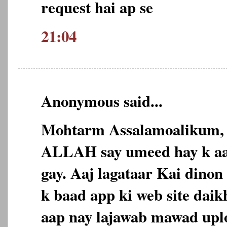
request hai ap se
21:04
Anonymous said...
Mohtarm Assalamoalikum,
ALLAH say umeed hay k aap
gay. Aaj lagataar Kai dinon 
k baad app ki web site daikh
aap nay lajawab mawad uplo