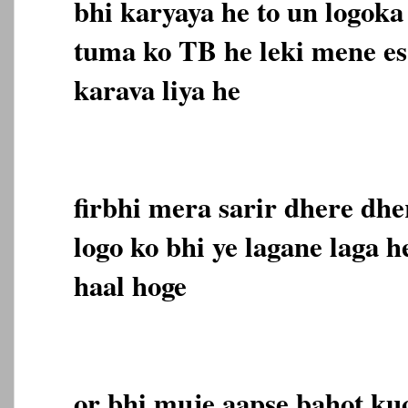
bhi karyaya he to un logoka
tuma ko TB he leki mene es
karava liya he
firbhi mera sarir dhere dhe
logo ko bhi ye lagane laga h
haal hoge
or bhi muje aapse bahot ku