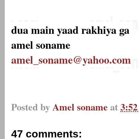
dua main yaad rakhiya ga
amel soname
amel_soname@yahoo.com
Posted by
Amel soname
at
3:5
47 comments: