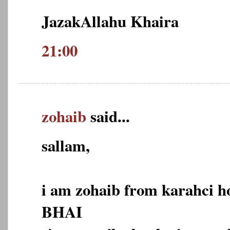
JazakAllahu Khaira
21:00
zohaib
said...
sallam,
i am zohaib from karahci 
BHAI