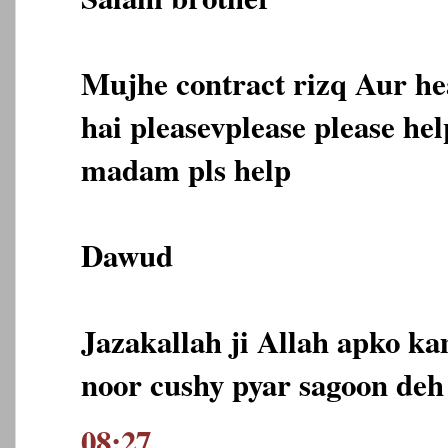
Mujhe contract rizq Aur he
hai pleasevplease please he
madam pls help
Dawud
Jazakallah ji Allah apko ka
noor cushy pyar sagoon deh
08:27