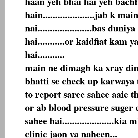
haan yeh bhai hai yeh bach
hain.....................jab k m
nai......................bas duni
hai...........or kaidfiat kam 
hai...........
main ne dimagh ka xray dim
bhatti se check up karwaya t
to report saree sahee aaie t
or ab blood pressure suger 
sahee hai.....................kia
clinic jaon ya naheen...