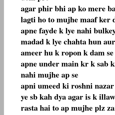
agar phir bhi ap ko mere b
lagti ho to mujhe maaf ker
apne fayde k lye nahi bulke
madad k lye chahta hun aur
ameer hu k ropon k dam se
apne under main kr k sab 
nahi mujhe ap se
apni umeed ki roshni nazar 
ye sb kah dya agar is k ill
rasta hai to ap mujhe plz z