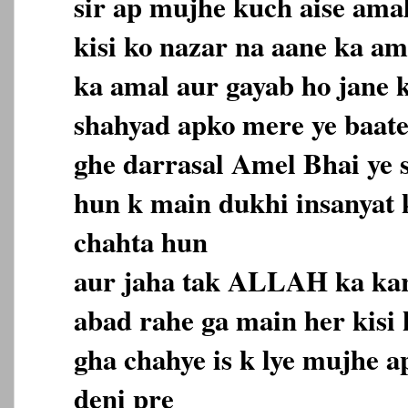
sir ap mujhe kuch aise amal
kisi ko nazar na aane ka a
ka amal aur gayab ho jane 
shahyad apko mere ye baate
ghe darrasal Amel Bhai ye s
hun k main dukhi insanyat
chahta hun
aur jaha tak ALLAH ka ka
abad rahe ga main her kisi
gha chahye is k lye mujhe a
deni pre