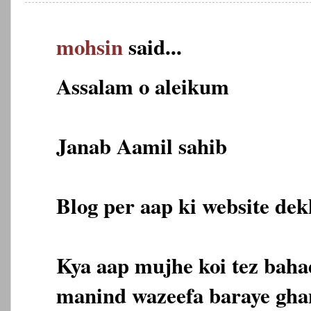
mohsin
said...
Assalam o aleikum
Janab Aamil sahib
Blog per aap ki website dekh
Kya aap mujhe koi tez bahad
manind wazeefa baraye gha