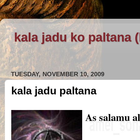
kala jadu ko paltana 
TUESDAY, NOVEMBER 10, 2009
kala jadu paltana
As salamu a