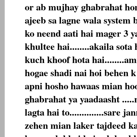
or ab mujhay ghabrahat hone
ajeeb sa lagne wala system b
ko neend aati hai mager 3 y
khultee hai........akaila sota
kuch khoof hota hai........
hogae shadi nai hoi behen k
apni hosho hawaas mian hoon...
ghabrahat ya yaadaasht ....
lagta hai to..............sare 
zehen mian laker tajdeed karta