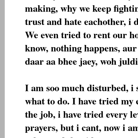
making, why we keep fighti
trust and hate eachother, i 
We even tried to rent our ho
know, nothing happens, aur
daar aa bhee jaey, woh juldi
I am soo much disturbed, i
what to do. I have tried my e
the job, i have tried every le
prayers, but i cant, now i a