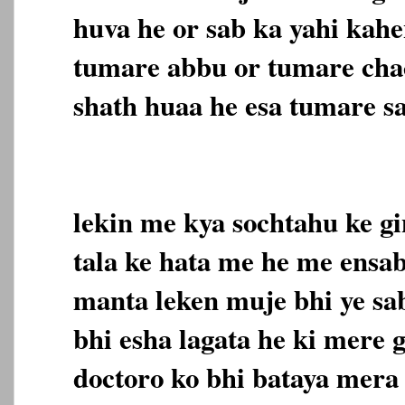
huva he or sab ka yahi kahe
tumare abbu or tumare cha
shath huaa he esa tumare sa
lekin me kya sochtahu ke gi
tala ke hata me he me ensab
manta leken muje bhi ye sab
bhi esha lagata he ki mere 
doctoro ko bhi bataya mera 