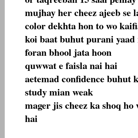
mujhay her cheez ajeeb se la
color dekhta hon to wo kaifi
koi baat buhut purani yaad 
foran bhool jata hoon
quwwat e faisla nai hai
aetemad confidence buhut 
study mian weak
mager jis cheez ka shoq ho 
hai