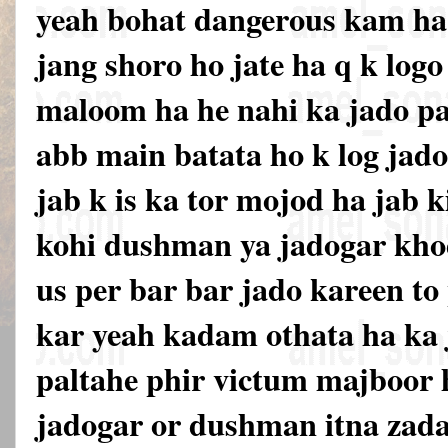
yeah bohat dangerous kam ha 
jang shoro ho jate ha q k logo 
maloom ha he nahi ka jado pa
abb main batata ho k log jado
jab k is ka tor mojod ha jab k
kohi dushman ya jadogar khod
us per bar bar jado kareen to
kar yeah kadam othata ha ka
paltahe phir victum majboor h
jadogar or dushman itna zada 