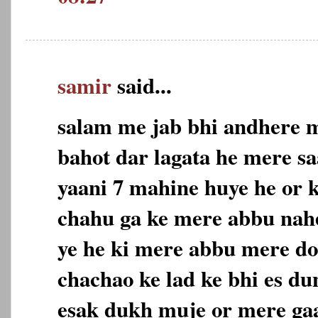
samir
said...
salam me jab bhi andhere m
bahot dar lagata he mere sa
yaani 7 mahine huye he or 
chahu ga ke mere abbu nahe
ye he ki mere abbu mere do
chachao ke lad ke bhi es du
esak dukh muje or mere gaa