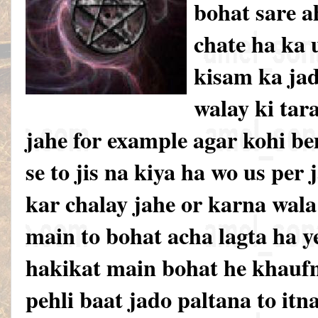
bohat sare a
chate ha ka u
kisam ka jad
walay ki tar
jahe for example agar kohi be
se to jis na kiya ha wo us per
kar chalay jahe or karna wal
main to bohat acha lagta ha y
hakikat main bohat he khauf
pehli baat jado paltana to itn