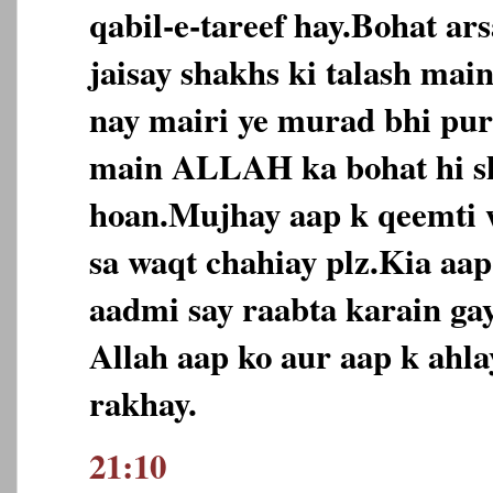
qabil-e-tareef hay.Bohat ar
jaisay shakhs ki talash ma
nay mairi ye murad bhi puri
main ALLAH ka bohat hi s
hoan.Mujhay aap k qeemti 
sa waqt chahiay plz.Kia aa
aadmi say raabta karain ga
Allah aap ko aur aap k ahl
rakhay.
21:10