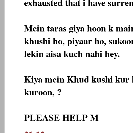
exhausted that i have surre
Mein taras giya hoon k mai
khushi ho, piyaar ho, sukoo
lekin aisa kuch nahi hey.
Kiya mein Khud kushi kur 
kuroon, ?
PLEASE HELP M