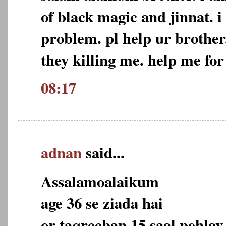
of black magic and jinnat. i
problem. pl help ur brother
they killing me. help me for
08:17
adnan
said...
Assalamoalaikum
age 36 se ziada hai
or taqreeban 15 saal pehlay 