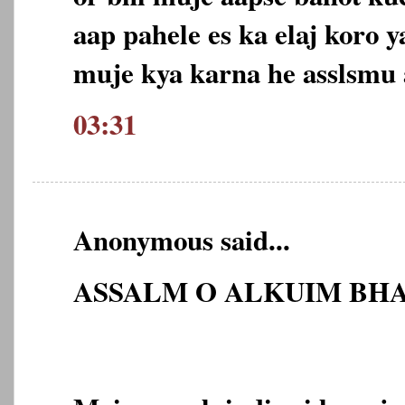
aap pahele es ka elaj koro 
muje kya karna he asslsmu
03:31
Anonymous said...
ASSALM O ALKUIM BHA