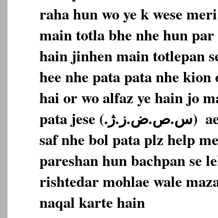
raha hun wo ye k wese meri 
main totla bhe nhe hun par 
hain jinhen main totlepan s
hee nhe pata pata nhe kion 
hai or wo alfaz ye hain jo m
pata jese (‎س.ص.ض.ز.ژ.‏‎)‎‏ ‏‎ aese alfaz main bilkul
saf nhe bol pata plz help m
pareshan hun bachpan se le
rishtedar mohlae wale maza
naqal karte hain