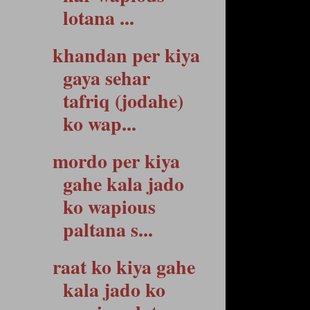
lotana ...
khandan per kiya
gaya sehar
tafriq (jodahe)
ko wap...
mordo per kiya
gahe kala jado
ko wapious
paltana s...
raat ko kiya gahe
kala jado ko