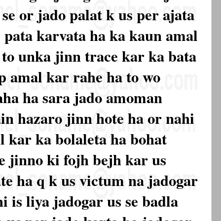
e or jado palat k us per ajata
e pata karvata ha ka kaun amal
to unka jinn trace kar ka bata
pp amal kar rahe ha to wo
aha ha sara jado amoman
n hazaro jinn hote ha or nahi
l kar ka bolaleta ha bohat
e jinno ki fojh bejh kar us
te ha q k us victum na jadogar
i is liya jadogar us se badla