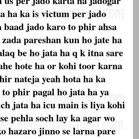
a us per jado karta ha jadogar
ta ha ka is victum per jado
a baad jado karo to phir ahsa
 zada pareshan kun ho jate ha
laq be ho jata ha q k itna sare
ahe hote ha or kohi toor karna
hir nateja yeah hota ha ka
to phir pagal ho jata ha ya
ch jata ha icu main is liya kohi
 se pehla soch lay ka agar wo
ko hazaro jinno se larna pare