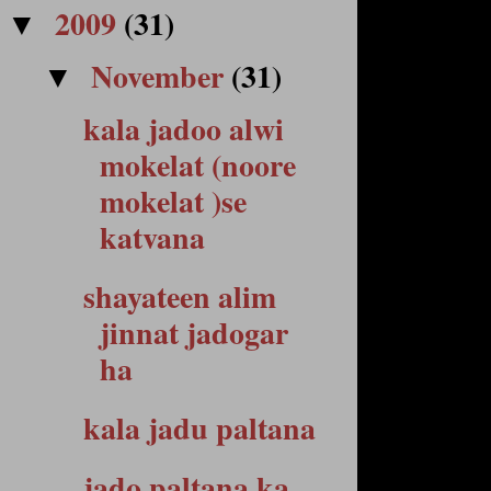
2009
(31)
▼
November
(31)
▼
kala jadoo alwi
mokelat (noore
mokelat )se
katvana
shayateen alim
jinnat jadogar
ha
kala jadu paltana
jado paltana ka