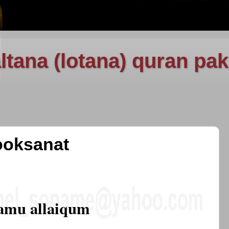
ltana (lotana) quran pak
ooksanat
amu allaiqum