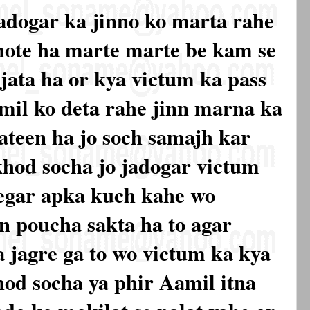
jadogar ka jinno ko marta rahe
hote ha marte marte be kam se
 jata ha or kya victum ka pass
mil ko deta rahe jinn marna ka
 bateen ha jo soch samajh kar
hod socha jo jadogar victum
begar apka kuch kahe wo
n poucha sakta ha to agar
a jagre ga to wo victum ka kya
hod socha ya phir Aamil itna