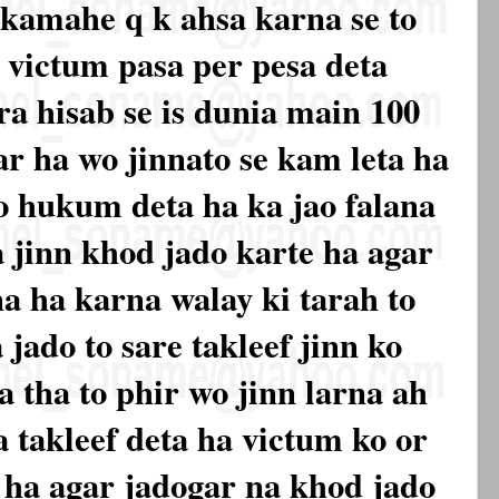
 kamahe q k ahsa karna se to
r victum pasa per pesa deta
a hisab se is dunia main 100
r ha wo jinnato se kam leta ha
ko hukum deta ha ka jao falana
a jinn khod jado karte ha agar
na ha karna walay ki tarah to
 jado to sare takleef jinn ko
a tha to phir wo jinn larna ah
a takleef deta ha victum ko or
a ha agar jadogar na khod jado