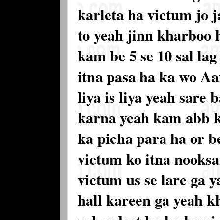
karleta ha victum jo 
to yeah jinn kharboo 
kam be 5 se 10 sal lag
itna pasa ha ka wo Aa
liya is liya yeah sare
karna yeah kam abb k
ka picha para ha or 
victum ko itna nooksa
victum us se lare ga y
hall kareen ga yeah k