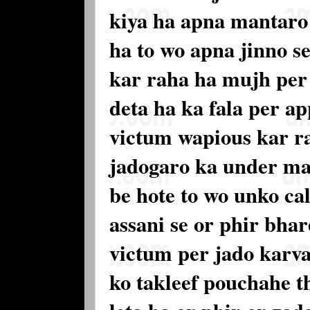
kiya ha apna mantaro s
ha to wo apna jinno s
kar raha ha mujh per 
deta ha ka fala per a
victum wapious kar r
jadogaro ka under mai
be hote to wo unko cal
assani se or phir bhar
victum per jado karva
ko takleef pouchahe th