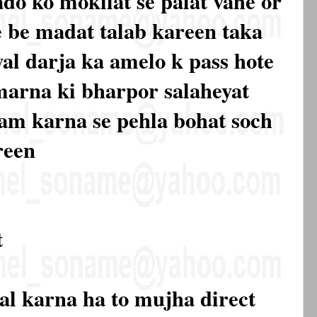
ado ko mokilat se palat vahe or
 be madat talab kareen taka
al darja ka amelo k pass hote
marna ki bharpor salaheyat
am karna se pehla bohat soch
reen
t
al karna ha to mujha direct