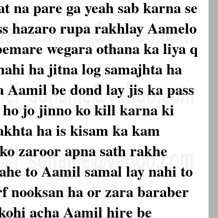
at na pare ga yeah sab karna se
ss hazaro rupa rakhlay Aamelo
 bemare wegara othana ka liya q
nahi ha jitna log samajhta ha
 Aamil be dond lay jis ka pass
ho jo jinno ko kill karna ki
akhta ha is kisam ka kam
ko zaroor apna sath rakhe
jahe to Aamil samal lay nahi to
irf nooksan ha or zara baraber
 kohi acha Aamil hire be