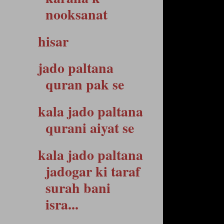
nooksanat
hisar
jado paltana
quran pak se
kala jado paltana
qurani aiyat se
kala jado paltana
jadogar ki taraf
surah bani
isra...