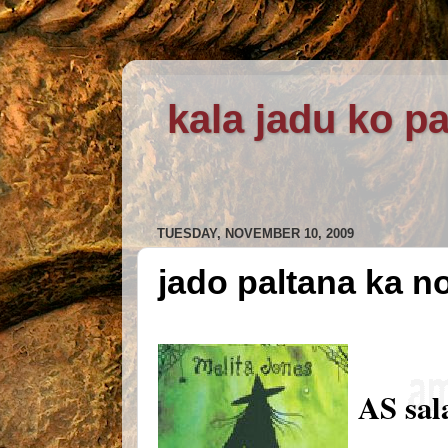
kala jadu ko pa
TUESDAY, NOVEMBER 10, 2009
jado paltana ka n
AS sal