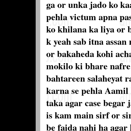
ga or unka jado ko ka
pehla victum apna pa
ko khilana ka liya or
k yeah sab itna assan 
or bakaheda kohi acha
mokilo ki bhare nafre 
bahtareen salaheyat r
karna se pehla Aamil 
taka agar case begar 
is kam main sirf or s
be faida nahi ha agar