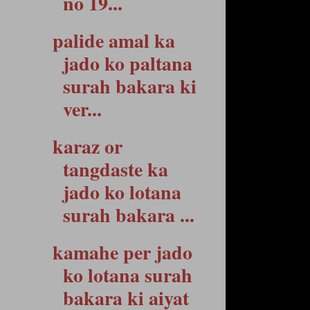
no 19...
palide amal ka
jado ko paltana
surah bakara ki
ver...
karaz or
tangdaste ka
jado ko lotana
surah bakara ...
kamahe per jado
ko lotana surah
bakara ki aiyat