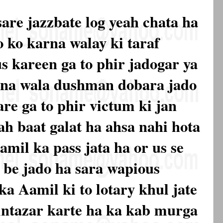
sare jazzbate log yeah chata ha
o ko karna walay ki taraf
s kareen ga to phir jadogar ya
na wala dushman dobara jado
are ga to phir victum ki jan
ah baat galat ha ahsa nahi hota
amil ka pass jata ha or us se
a be jado ha sara wapious
ka Aamil ki to lotary khul jate
intazar karte ha ka kab murga