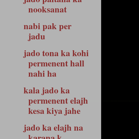
nooksanat
nabi pak per
jadu
jado tona ka kohi
permenent hall
nahi ha
kala jado ka
permenent elajh
kesa kiya jahe
jado ka elajh na
karana k