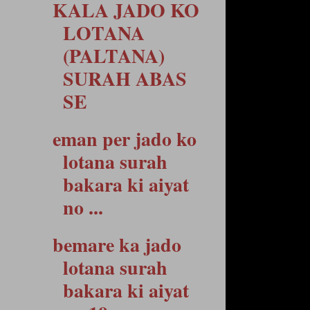
KALA JADO KO
LOTANA
(PALTANA)
SURAH ABAS
SE
eman per jado ko
lotana surah
bakara ki aiyat
no ...
bemare ka jado
lotana surah
bakara ki aiyat