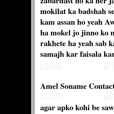
zabardast ho ka her j
mokilat ka badshah se
kam assan ho yeah Aw
ha mokel jo jinno ko 
rakhete ha yeah sab k
samajh kar faisala ka
Amel Soname Contac
agar apko kohi be saw