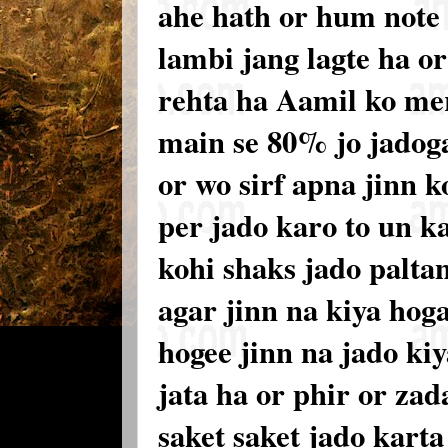
ahe hath or hum note
lambi jang lagte ha o
rehta ha Aamil ko mer
main se 80% jo jadoga
or wo sirf apna jinn 
per jado karo to un k
kohi shaks jado palta
agar jinn na kiya hoga
hogee jinn na jado kiy
jata ha or phir or zad
saket saket jado kart