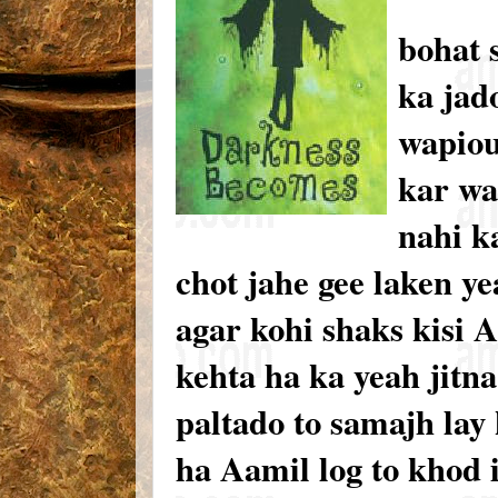
bohat 
ka jad
wapiou
kar wa
nahi k
chot jahe gee laken ye
agar kohi shaks kisi A
kehta ha ka yeah jitn
paltado to samajh lay 
ha Aamil log to khod 