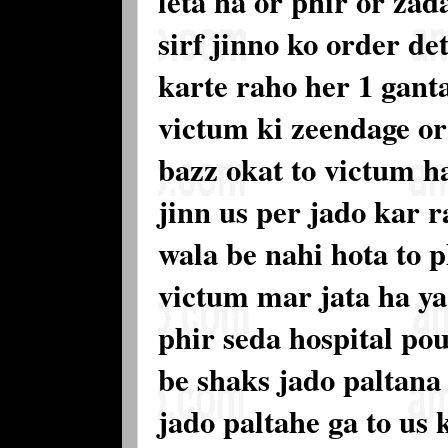
leta ha or phir or zad
sirf jinno ko order de
karte raho her 1 gant
victum ki zeendage or
bazz okat to victum ha
jinn us per jado kar r
wala be nahi hota to p
victum mar jata ha ya 
phir seda hospital pou
be shaks jado paltana
jado paltahe ga to us 