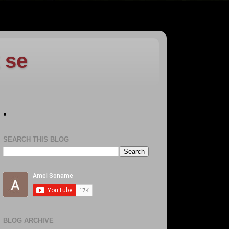
 se
.
SEARCH THIS BLOG
BLOG ARCHIVE