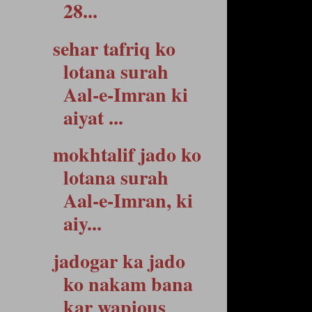
28...
sehar tafriq ko
lotana surah
Aal-e-Imran ki
aiyat ...
mokhtalif jado ko
lotana surah
Aal-e-Imran, ki
aiy...
jadogar ka jado
ko nakam bana
kar wapious