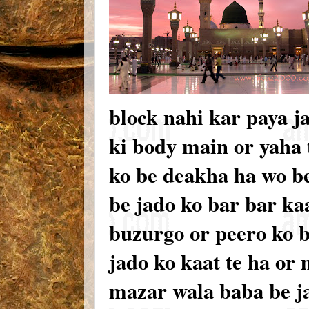
block nahi kar paya j
ki body main or yaha
ko be deakha ha wo be
be jado ko bar bar ka
buzurgo or peero ko 
jado ko kaat te ha o
mazar wala baba be j