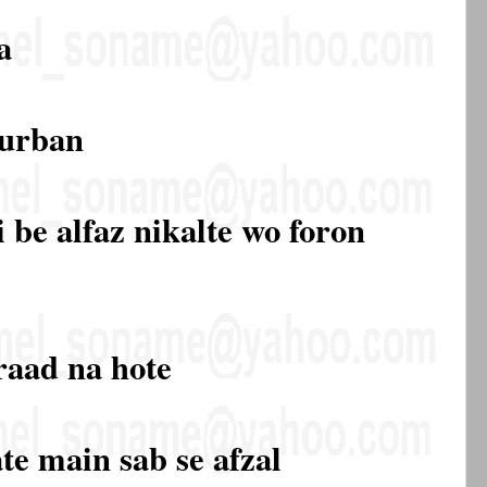
a
qurban
 be alfaz nikalte wo foron
raad na hote
te main sab se afzal