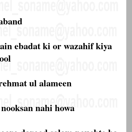
paband
ain ebadat ki or wazahif kiya
ool
 rehmat ul alameen
ko nooksan nahi howa