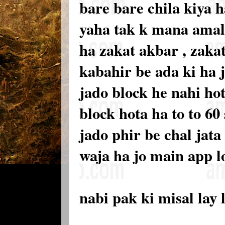
bare bare chila kiya h
yaha tak k mana amalo
ha zakat akbar , zakat
kabahir be ada ki ha 
jado block he nahi hot
block hota ha to to 60
jado phir be chal jata
waja ha jo main app l
nabi pak ki misal lay 