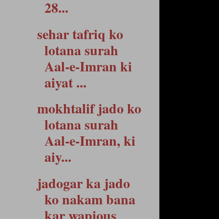
28...
sehar tafriq ko
lotana surah
Aal-e-Imran ki
aiyat ...
mokhtalif jado ko
lotana surah
Aal-e-Imran, ki
aiy...
jadogar ka jado
ko nakam bana
kar wapious