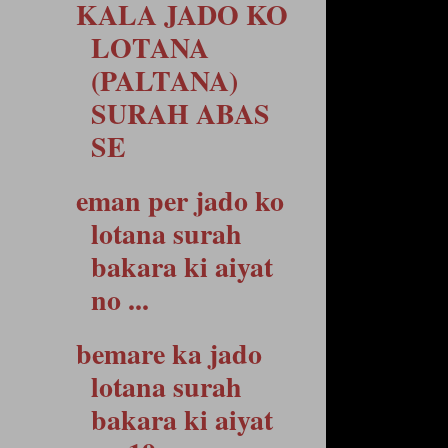
KALA JADO KO
LOTANA
(PALTANA)
SURAH ABAS
SE
eman per jado ko
lotana surah
bakara ki aiyat
no ...
bemare ka jado
lotana surah
bakara ki aiyat