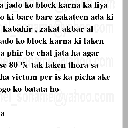
a jado ko block karna ka liya
 ki bare bare zakateen ada ki
 kabahir , zakat akbar al
jado ko block karna ki laken
a phir be chal jata ha agar
 se 80 % tak laken thora sa
 ha victum per is ka picha ake
ogo ko batata ho
la