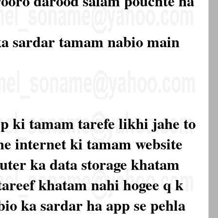
rooro darood salam pouchte ha
ka sardar tamam nabio main
p ki tamam tarefe likhi jahe to
he internet ki tamam website
ter ka data storage khatam
 tareef khatam nahi hogee q k
io ka sardar ha app se pehla