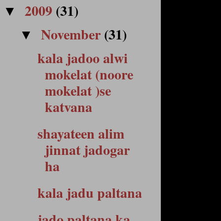
2009
(31)
▼
November
(31)
▼
kala jadoo alwi
mokelat (noore
mokelat )se
katvana
shayateen alim
jinnat jadogar
ha
kala jadu paltana
jado paltana ka