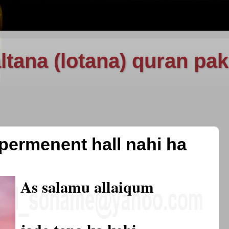
ltana (lotana) quran pak
 permenent hall nahi ha
As salamu allaiqum