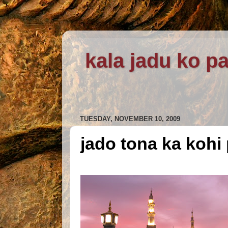
kala jadu ko pa
TUESDAY, NOVEMBER 10, 2009
jado tona ka kohi