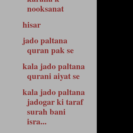
nooksanat
hisar
jado paltana
quran pak se
kala jado paltana
qurani aiyat se
kala jado paltana
jadogar ki taraf
surah bani
isra...