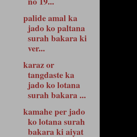
no 19...
palide amal ka
jado ko paltana
surah bakara ki
ver...
karaz or
tangdaste ka
jado ko lotana
surah bakara ...
kamahe per jado
ko lotana surah
bakara ki aiyat