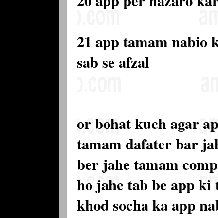
20 app per hazaro ka
21 app tamam nabio 
sab se afzal
or bohat kuch agar ap
tamam dafater bar ja
ber jahe tamam compu
ho jahe tab be app ki
khod socha ka app nab