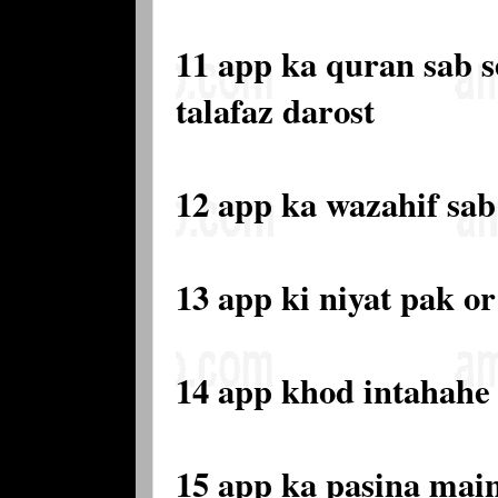
11 app ka quran sab s
talafaz darost
12 app ka wazahif sab
13 app ki niyat pak or
14 app khod intahahe 
15 app ka pasina main