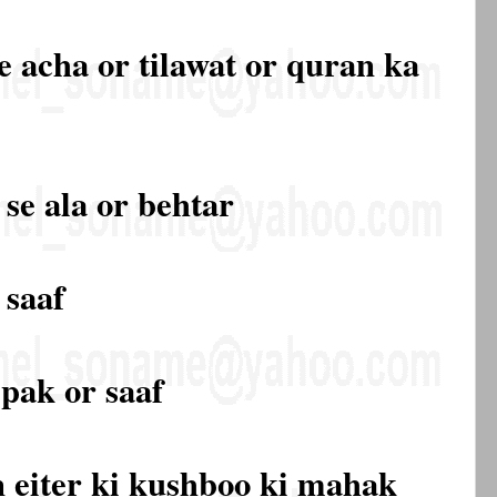
e acha or tilawat or quran ka
 se ala or behtar
 saaf
pak or saaf
 eiter ki kushboo ki mahak