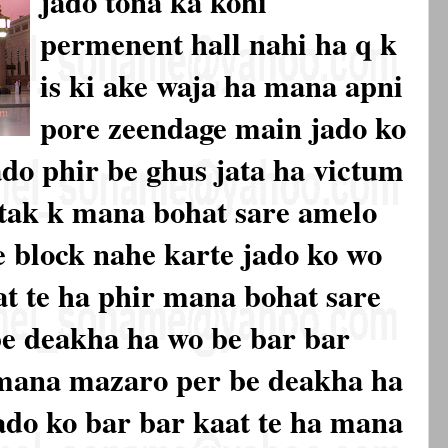
jado tona ka kohi
permenent hall nahi ha q k
is ki ake waja ha mana apni
pore zeendage main jado ko
ado phir be ghus jata ha victum
 tak k mana bohat sare amelo
 block nahe karte jado ko wo
at te ha phir mana bohat sare
be deakha ha wo be bar bar
r mana mazaro per be deakha ha
ado ko bar bar kaat te ha mana