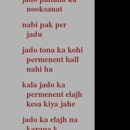
nooksanat
nabi pak per
jadu
jado tona ka kohi
permenent hall
nahi ha
kala jado ka
permenent elajh
kesa kiya jahe
jado ka elajh na
karana k