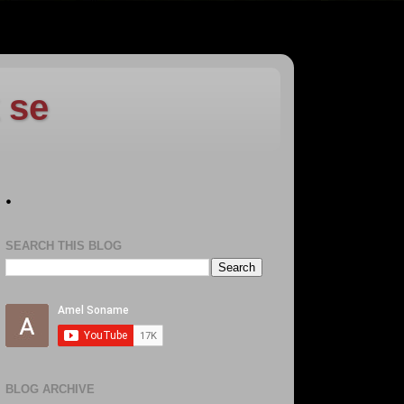
 se
.
SEARCH THIS BLOG
BLOG ARCHIVE