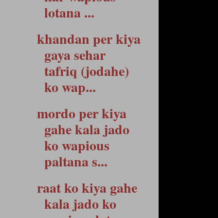
lotana ...
khandan per kiya
gaya sehar
tafriq (jodahe)
ko wap...
mordo per kiya
gahe kala jado
ko wapious
paltana s...
raat ko kiya gahe
kala jado ko