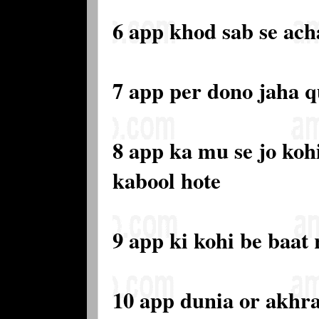
6 app khod sab se ach
7 app per dono jaha 
8 app ka mu se jo kohi
kabool hote
9 app ki kohi be baat 
10 app dunia or akhra