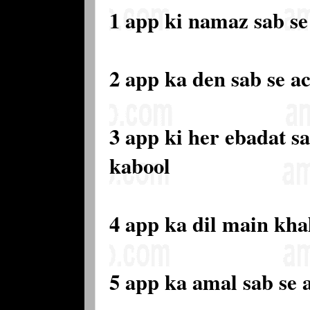
1 app ki namaz sab se 
2 app ka den sab se a
3 app ki her ebadat sa
kabool
4 app ka dil main kha
5 app ka amal sab se 