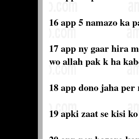
16 app 5 namazo ka 
17 app ny gaar hira m
wo allah pak k ha kab
18 app dono jaha per
19 apki zaat se kisi 