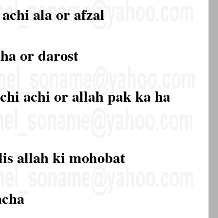
achi ala or afzal
cha or darost
chi achi or allah pak ka ha
lis allah ki mohobat
acha