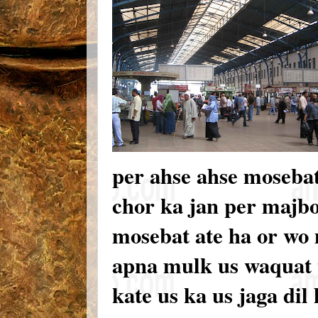
per ahse ahse mosebat
chor ka jan per majbo
mosebat ate ha or wo 
apna mulk us waquat t
kate us ka us jaga dil