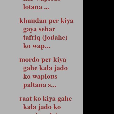
lotana ...
khandan per kiya
gaya sehar
tafriq (jodahe)
ko wap...
mordo per kiya
gahe kala jado
ko wapious
paltana s...
raat ko kiya gahe
kala jado ko