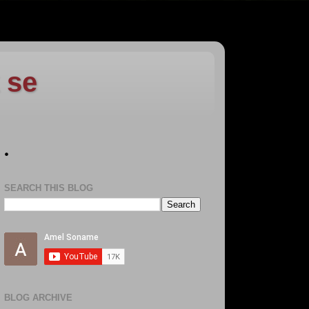
 se
.
SEARCH THIS BLOG
BLOG ARCHIVE