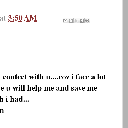
at
3:50 AM
ontect with u....coz i face a lot
 be u will help me and save me
h i had...
m