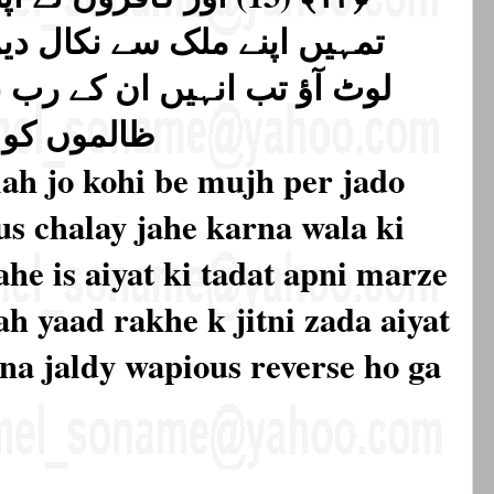
ال دیں گے یا ہمارے دین میں
ے رب نے حکم بھیجا کہ ہم ان
 کر دیں گے
ah jo kohi be mujh per jado
s chalay jahe karna wala ki
ahe is aiyat ki tadat apni marze
h yaad rakhe k jitni zada aiyat
tna jaldy wapious reverse ho ga