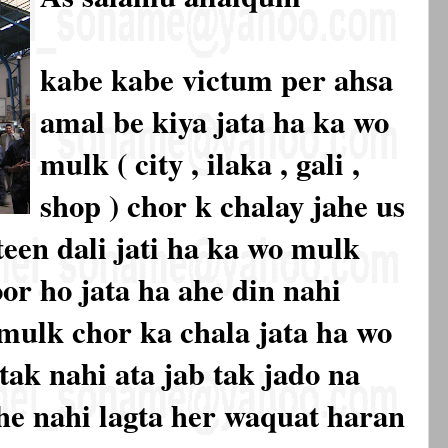
kabe kabe victum per ahsa
amal be kiya jata ha ka wo
mulk ( city , ilaka , gali ,
shop ) chor k chalay jahe us
een dali jati ha ka wo mulk
or ho jata ha ahe din nahi
mulk chor ka chala jata ha wo
ak nahi ata jab tak jado na
 he nahi lagta her waquat haran