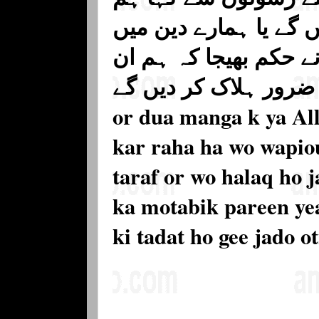
تمہیں اپنے ملک سے نک
لوٹ آؤ تب انہیں ان ک
ظالموں کو ضرور ہلاک
or dua manga k ya All
kar raha ha wo wapiou
taraf or wo halaq ho j
ka motabik pareen yea
ki tadat ho gee jado o