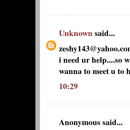
Unknown
said...
zeshy143@yahoo.co
i need ur help....so 
wanna to meet u to h
10:29
Anonymous said...