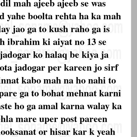
dil mah ajeeb ajeeb se was
d yahe boolta rehta ha ka mah
ay jao ga to kush raho ga is
h ibrahim ki aiyat no 13 se
 jadogar ko halaq be kiya ja
ota jadogar per kareen jo sirf
innat kabo mah na ho nahi to
 pare ga to bohat mehnat karni
aste ho ga amal karna walay ka
ehla mare uper post pareen
nooksanat or hisar kar k yeah