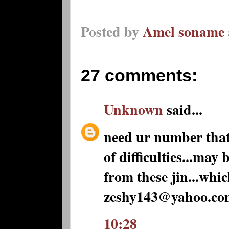
Posted by
Amel soname
27 comments:
Unknown
said...
need ur number that c
of difficulties...may
from these jin...whic
zeshy143@yahoo.co
10:28