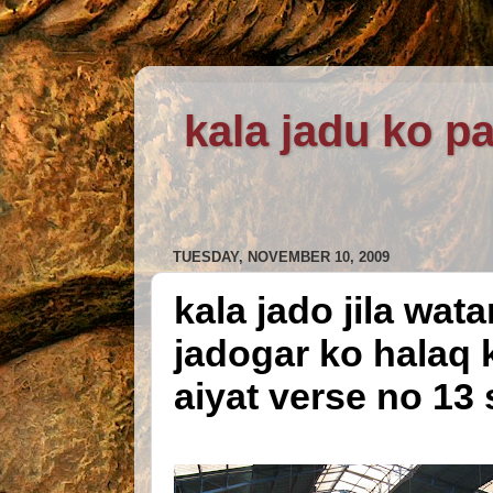
kala jadu ko pa
TUESDAY, NOVEMBER 10, 2009
kala jado jila wat
jadogar ko halaq 
aiyat verse no 13 