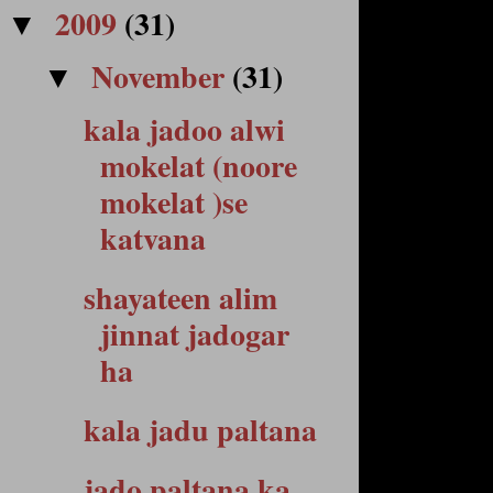
2009
(31)
▼
November
(31)
▼
kala jadoo alwi
mokelat (noore
mokelat )se
katvana
shayateen alim
jinnat jadogar
ha
kala jadu paltana
jado paltana ka