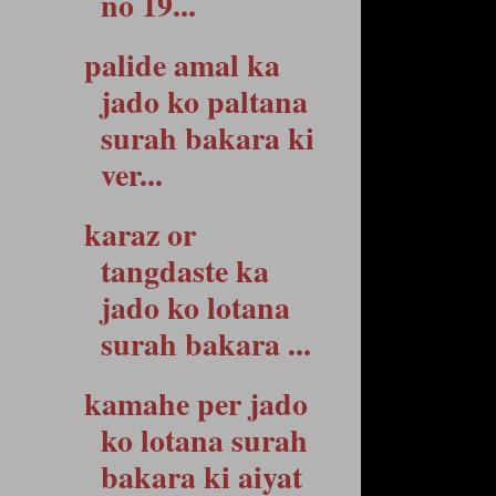
no 19...
palide amal ka
jado ko paltana
surah bakara ki
ver...
karaz or
tangdaste ka
jado ko lotana
surah bakara ...
kamahe per jado
ko lotana surah
bakara ki aiyat