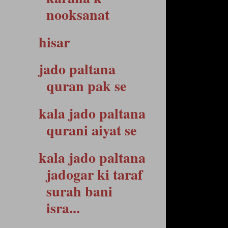
nooksanat
hisar
jado paltana
quran pak se
kala jado paltana
qurani aiyat se
kala jado paltana
jadogar ki taraf
surah bani
isra...