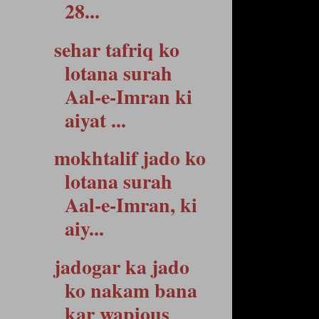
28...
sehar tafriq ko
lotana surah
Aal-e-Imran ki
aiyat ...
mokhtalif jado ko
lotana surah
Aal-e-Imran, ki
aiy...
jadogar ka jado
ko nakam bana
kar wapious