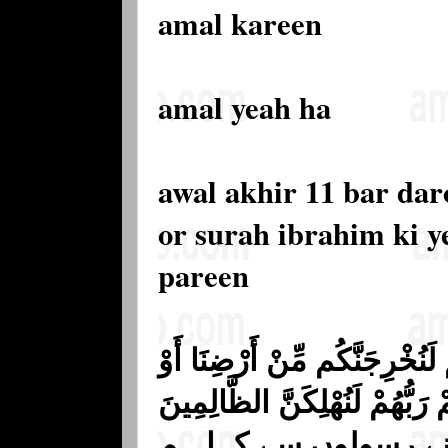
amal kareen
amal yeah ha
awal akhir 11 bar da
or surah ibrahim ki y
pareen
وَقَالَ الَّذِينَ كَفَرُوا لِرُسُلِه
لَتَعُودُنَّ فِي مِلَّتِنَا ۖ فَأَوْحَىٰ
﴿١٣﴾ (13) اور کافروں نے ا