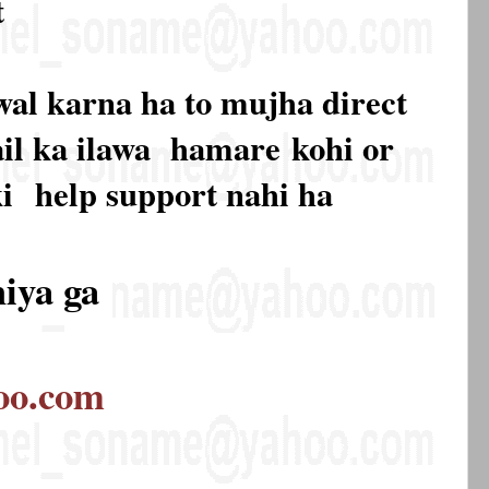
t
wal karna ha to mujha direct
mail ka ilawa hamare
kohi or
ki
help support nahi ha
hiya ga
oo.com