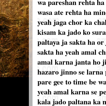
wa pareshan rehta ha 
wasa ate rehta ha min
yeah jaga chor ka chal
kisam ka jado ko sura
paltaya ja sakta ha or
sakta ha yeah amal ch
amal karna janta ho j
hazaro jinno se larna
pare gee to time be w
yeah amal karna se p
kala jado paltana ka 