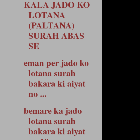
KALA JADO KO
LOTANA
(PALTANA)
SURAH ABAS
SE
eman per jado ko
lotana surah
bakara ki aiyat
no ...
bemare ka jado
lotana surah
bakara ki aiyat