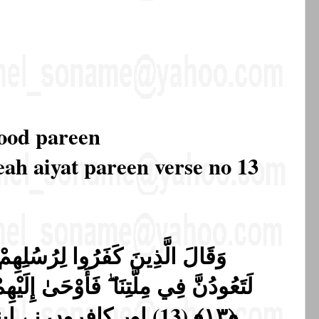
rood pareen
eah aiyat pareen verse no 13
ِمْ لَنُخْرِجَنَّكُم مِّنْ أَرْضِنَا أَوْ
 إِلَيْهِمْ رَبُّهُمْ لَنُهْلِكَنَّ الظَّالِمِينَ
پنے رسولوں سے کہا ہم