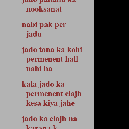
nooksanat
nabi pak per
jadu
jado tona ka kohi
permenent hall
nahi ha
kala jado ka
permenent elajh
kesa kiya jahe
jado ka elajh na
karana k