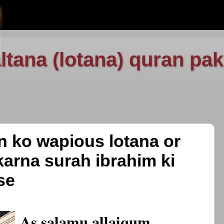
ltana (lotana) quran pak
an ko wapious lotana or
karna surah ibrahim ki
se
As salamu allaiqum