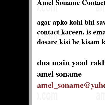
Amel Soname Contac
agar apko kohi bhi sa
contact kareen. is e
dosare kisi be kisam 
dua main yaad rak
amel soname
amel_soname@yah