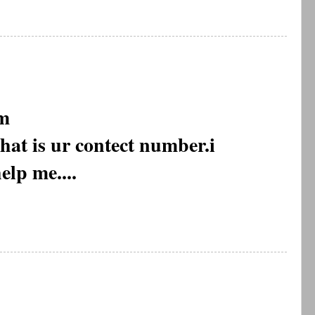
m
what is ur contect number.i
elp me....