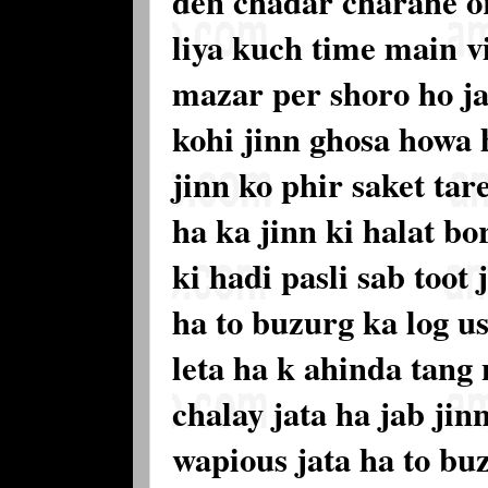
den chadar charahe o
liya kuch time main 
mazar per shoro ho j
kohi jinn ghosa howa 
jinn ko phir saket ta
ha ka jinn ki halat bo
ki hadi pasli sab toot
ha to buzurg ka log us
leta ha k ahinda tang
chalay jata ha jab jin
wapious jata ha to buz