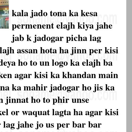
kala jado tona ka kesa
permenent elajh kiya jahe
jab k jadogar picha lag
lajh assan hota ha jinn per kisi
eya ho to un logo ka elajh ba
laken agar kisi ka khandan main
na ka mahir jadogar ho jis ka
 jinnat ho to phir unse
l or waquat lagta ha agar kisi
 lag jahe jo us per bar bar