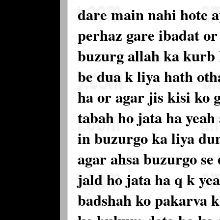
dare main nahi hote 
perhaz gare ibadat or
buzurg allah ka kurb h
be dua k liya hath oth
ha or agar jis kisi ko
tabah ho jata ha yeah
in buzurgo ka liya du
agar ahsa buzurgo se 
jald ho jata ha q k y
badshah ko pakarva ka