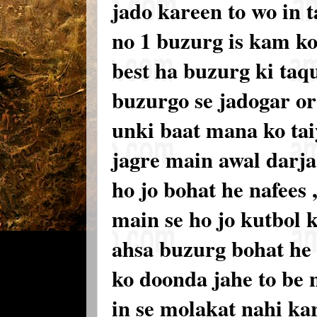
jado kareen to wo in 
no 1 buzurg is kam k
best ha buzurg ki taq
buzurgo se jadogar or 
unki baat mana ko tai
jagre main awal darja
ho jo bohat he nafees 
main se ho jo kutbol 
ahsa buzurg bohat he 
ko doonda jahe to be 
in se molakat nahi ka