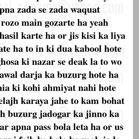
apna zada se zada waquat
 rozo main gozarte ha yeah
asil karte ha or jis kisi ka liya
ate ha to in ki dua kabool hote
 ghosa ki nazar se deak la to wo
 awal darja ka buzurg hote ha
nia ki kohi ahmiyat nahi hote
elajh karaya jahe to kam bohat
eah buzurg jadogar ka jinno ka
r apna pass bola leta ha or us