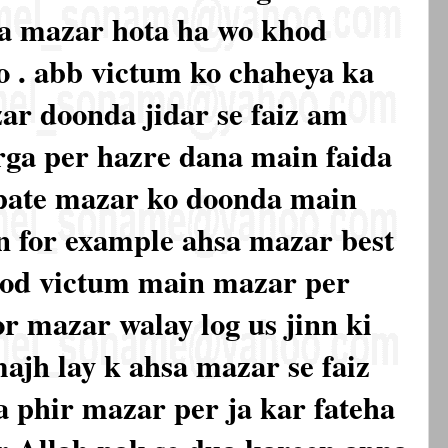
ka mazar hota ha wo khod
o . abb victum ko chaheya ka
ar doonda jidar se faiz am
arga per hazre dana main faida
pate mazar ko doonda main
n for example ahsa mazar best
khod victum main mazar per
or mazar walay log us jinn ki
majh lay k ahsa mazar se faiz
a phir mazar per ja kar fateha