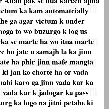
r Allah pak se dua kareen apna
victum ka kam automatcially
ahe ga agar victum k under
hoga to wo buzurgo k log us
reka se marte ha wo itna marte
re ho jate u samajh la ka jinn
 jate ha phir jinn mafe mangta
 ki jan ko chorte ha or vada
 nahi karo ga jinn vada kar ka
n vada kar k jadogar ka pass
urg ka logo na jitni petahe ki