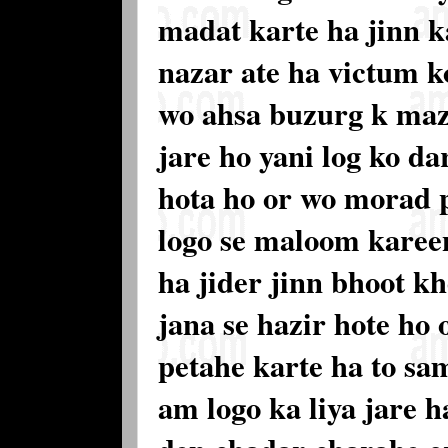
madat karte ha jinn 
nazar ate ha victum k
wo ahsa buzurg k maz
jare ho yani log ko d
hota ho or wo morad 
logo se maloom karee
ha jider jinn bhoot 
jana se hazir hote ho 
petahe karte ha to sa
am logo ka liya jare h