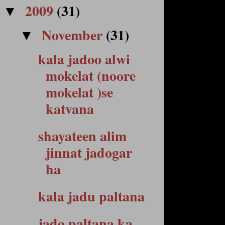
2009
(31)
▼
November
(31)
▼
kala jadoo alwi
mokelat (noore
mokelat )se
katvana
shayateen alim
jinnat jadogar
ha
kala jadu paltana
jado paltana ka