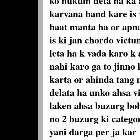
ko hukum deta ha ka a
karvana band kare is
baat manta ha or apn
is ki jan chordo vict
leta ha k vada karo k
nahi karo ga to jinno
karta or ahinda tang 
delata ha unko ahsa vi
laken ahsa buzurg boh
no 2 buzurg ki categ
yani darga per ja kar 