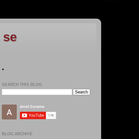
 se
.
SEARCH THIS BLOG
BLOG ARCHIVE