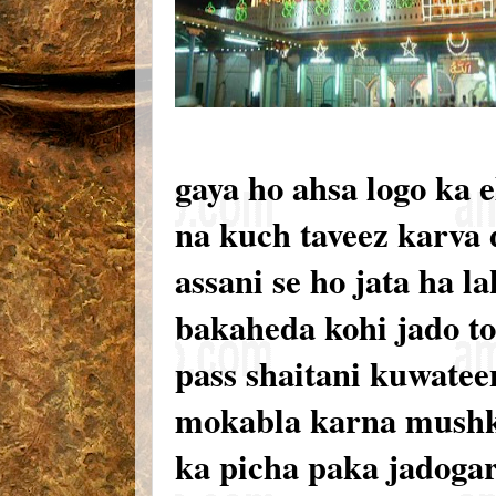
gaya ho ahsa logo ka e
na kuch taveez karva d
assani se ho jata ha 
bakaheda kohi jado to
pass shaitani kuwateen
mokabla karna mushke
ka picha paka jadogar