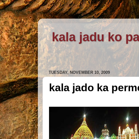
kala jadu ko pa
TUESDAY, NOVEMBER 10, 2009
kala jado ka perm