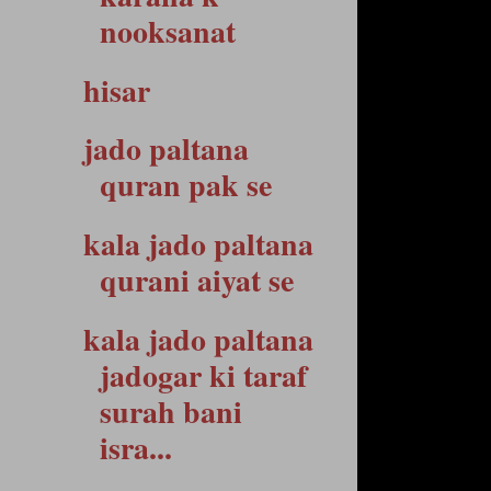
nooksanat
hisar
jado paltana
quran pak se
kala jado paltana
qurani aiyat se
kala jado paltana
jadogar ki taraf
surah bani
isra...