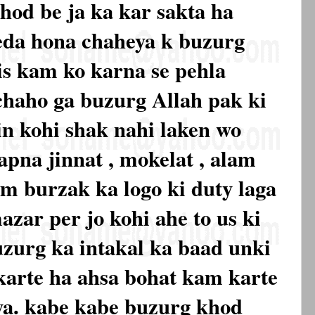
hod be ja ka kar sakta ha
eda hona chaheya k buzurg
is kam ko karna se pehla
chaho ga buzurg Allah pak ki
in kohi shak nahi laken wo
apna jinnat , mokelat , alam
am burzak ka logo ki duty laga
azar per jo kohi ahe to us ki
uzurg ka intakal ka baad unki
karte ha ahsa bohat kam karte
ya. kabe kabe buzurg khod