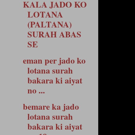
KALA JADO KO
LOTANA
(PALTANA)
SURAH ABAS
SE
eman per jado ko
lotana surah
bakara ki aiyat
no ...
bemare ka jado
lotana surah
bakara ki aiyat