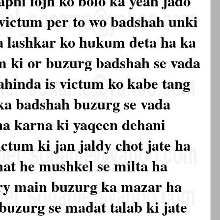
pni fojh ko bolo ka yeah jado
 victum per to wo badshah unki
a lashkar ko hukum deta ha ka
um ki or buzurg badshah se vada
 ahinda is victum ko kabe tang
 ka badshah buzurg se vada
na karna ki yaqeen dehani
ctum ki jan jaldy chot jate ha
at he mushkel se milta ha
ory main buzurg ka mazar ha
buzurg se madat talab ki jate