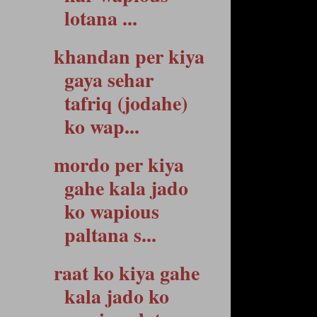
lotana ...
khandan per kiya
gaya sehar
tafriq (jodahe)
ko wap...
mordo per kiya
gahe kala jado
ko wapious
paltana s...
raat ko kiya gahe
kala jado ko