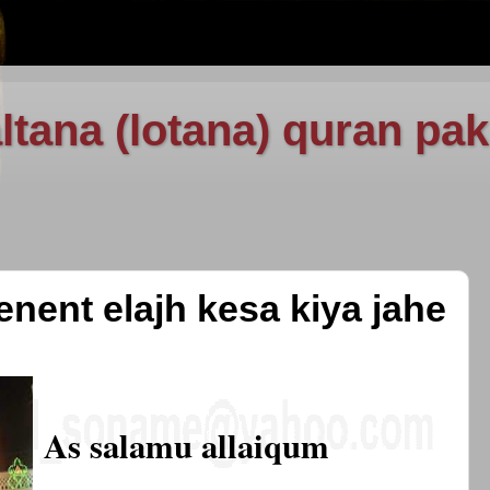
ltana (lotana) quran pak
enent elajh kesa kiya jahe
As salamu allaiqum