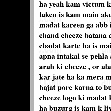
ha yeah kam victum k
laken is kam main ak
madat kareen ga abb 
chand cheeze batana 
ebadat karte ha is ma
apna intakal se pehla 
arah ki cheeze , or al
kar jate ha ka mera m
hajat pore karna to b
cheeze logo ki madat 
ha buzurg is kam k li