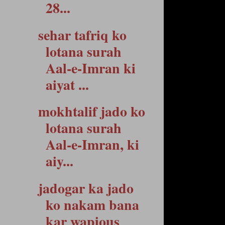
28...
sehar tafriq ko
lotana surah
Aal-e-Imran ki
aiyat ...
mokhtalif jado ko
lotana surah
Aal-e-Imran, ki
aiy...
jadogar ka jado
ko nakam bana
kar wapious