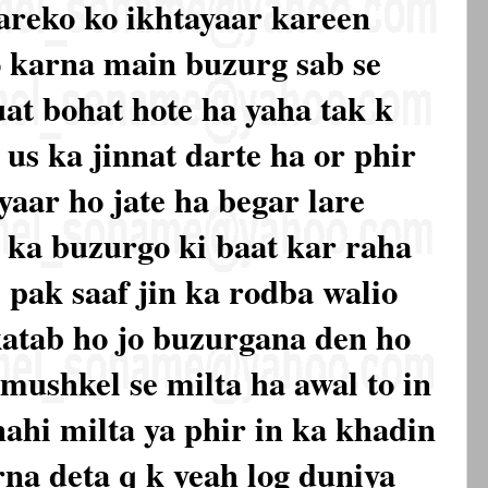
tareko ko ikhtayaar kareen
o karna main buzurg sab se
uat bohat hote ha yaha tak k
us ka jinnat darte ha or phir
yaar ho jate ha begar lare
 ka buzurgo ki baat kar raha
, pak saaf jin ka rodba walio
katab ho jo buzurgana den ho
mushkel se milta ha awal to in
nahi milta ya phir in ka khadin
rna deta q k yeah log duniya