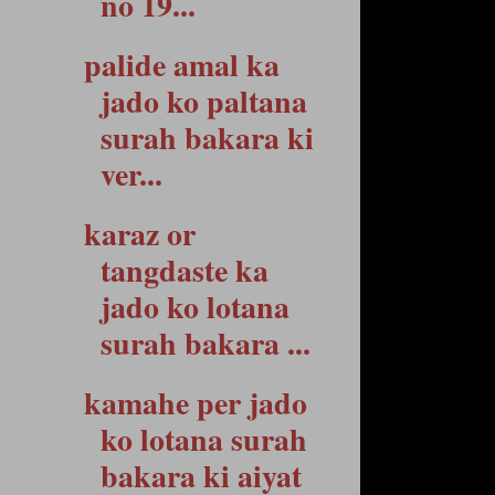
no 19...
palide amal ka
jado ko paltana
surah bakara ki
ver...
karaz or
tangdaste ka
jado ko lotana
surah bakara ...
kamahe per jado
ko lotana surah
bakara ki aiyat