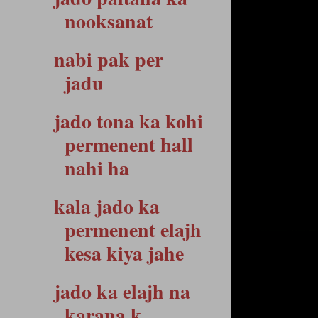
nooksanat
nabi pak per
jadu
jado tona ka kohi
permenent hall
nahi ha
kala jado ka
permenent elajh
kesa kiya jahe
jado ka elajh na
karana k