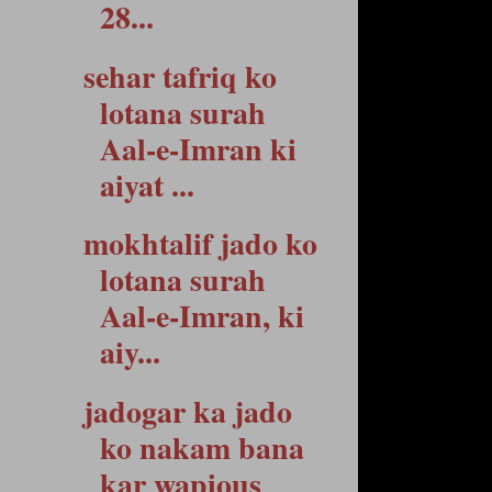
28...
sehar tafriq ko
lotana surah
Aal-e-Imran ki
aiyat ...
mokhtalif jado ko
lotana surah
Aal-e-Imran, ki
aiy...
jadogar ka jado
ko nakam bana
kar wapious