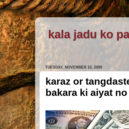
kala jadu ko pa
TUESDAY, NOVEMBER 10, 2009
karaz or tangdast
bakara ki aiyat no