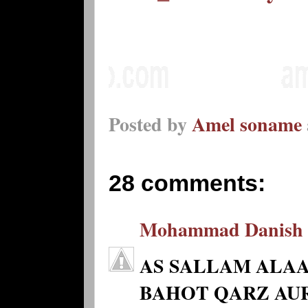
Posted by
Amel soname
28 comments:
Mohammad Danish
AS SALLAM ALAA
BAHOT QARZ AUR