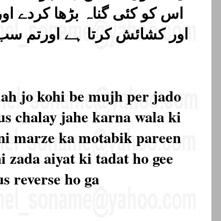
ردے اور الله ہی تنگی کرتا ہے
اورتم سب اسی کی طرف لوٹائے
ah jo kohi be mujh per jado
s chalay jahe karna wala ki
apni marze ka motabik pareen
i zada aiyat ki tadat ho gee
us reverse ho ga