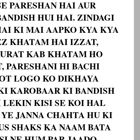
SE PARESHAN HAI AUR
ANDISH HUI HAI. ZINDAGI
HAI KI MAI AAPKO KYA KYA
Z KHATAM HAI IZZAT,
AURAT KAB KHATAM HO
T, PARESHANI HI BACHI
HOT LOGO KO DIKHAYA
KI KAROBAAR KI BANDISH
 LEKIN KISI SE KOI HAL
I YE JANNA CHAHTA HU KI
US SHAKS KA NAAM BATA
ISI NE HUM PAR JAADO