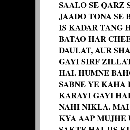
SAALO SE QARZ 
JAADO TONA SE B
IS KADAR TANG 
BATAO HAR CHEE
DAULAT, AUR SH
GAYI SIRF ZILLA
HAI. HUMNE BA
SABNE YE KAHA 
KARAYI GAYI HAI
NAHI NIKLA. MA
KYA AAP MUJHE 
SAKTE HAI JIS K