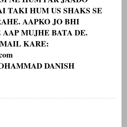
I TAKI HUM US SHAKS SE
AHE. AAPKO JO BHI
 AAP MUJHE BATA DE.
MAIL KARE:
.com
MOHAMMAD DANISH