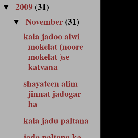
2009
(31)
▼
November
(31)
▼
kala jadoo alwi
mokelat (noore
mokelat )se
katvana
shayateen alim
jinnat jadogar
ha
kala jadu paltana
jado paltana ka