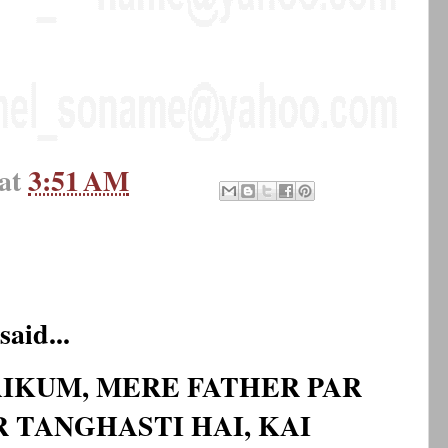
at
3:51 AM
said...
IKUM, MERE FATHER PAR
 TANGHASTI HAI, KAI