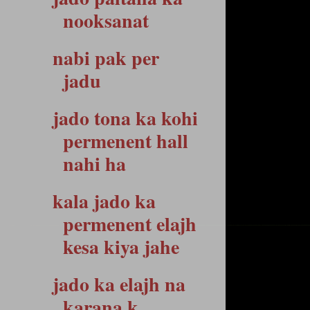
nooksanat
nabi pak per
jadu
jado tona ka kohi
permenent hall
nahi ha
kala jado ka
permenent elajh
kesa kiya jahe
jado ka elajh na
karana k