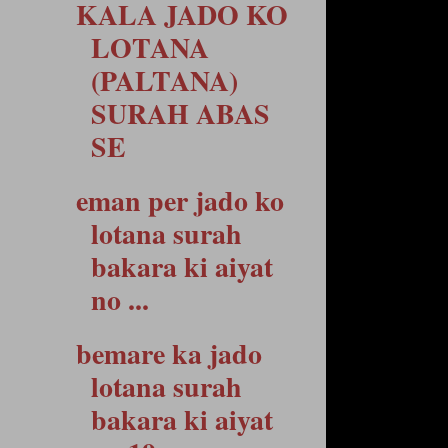
KALA JADO KO
LOTANA
(PALTANA)
SURAH ABAS
SE
eman per jado ko
lotana surah
bakara ki aiyat
no ...
bemare ka jado
lotana surah
bakara ki aiyat