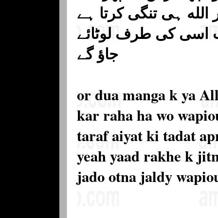
اس کو کئی گناہ بڑھا ک
اور کشائش کرتا ہے 
جاؤ گے
or dua manga k ya All
kar raha ha wo wapiou
taraf aiyat ki tadat 
yeah yaad rakhe k jitn
jado otna jaldy wapio