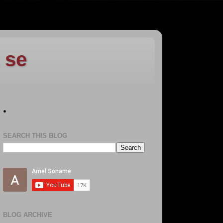
 se
.
SEARCH THIS BLOG
BLOG ARCHIVE