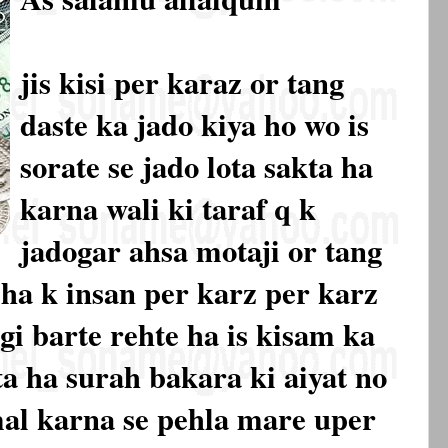
jis kisi per karaz or tang
daste ka jado kiya ho wo is
sorate se jado lota sakta ha
karna wali ki taraf q k
jadogar ahsa motaji or tang
 ha k insan per karz per karz
gi barte rehte ha is kisam ka
ta ha surah bakara ki aiyat no
mal karna se pehla mare uper