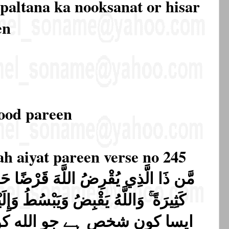
 paltana ka nooksanat or hisar
en
rood pareen
ah aiyat pareen verse no 245
قَرْضًا حَسَنًا فَيُضَاعِفَهُ لَهُ أَضْعَافًا
لله کو اچھا قرض دے پھر الله