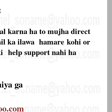
t
al karna ha to mujha direct
mail ka ilawa hamare
kohi or
ki
help support nahi ha
hiya ga
oo.com