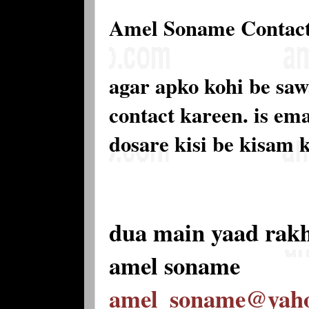
Amel Soname Contac
agar apko kohi be saw
contact kareen. is e
dosare kisi be kisam 
dua main yaad rak
amel soname
amel_soname@yah