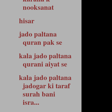
nooksanat
hisar
jado paltana
quran pak se
kala jado paltana
qurani aiyat se
kala jado paltana
jadogar ki taraf
surah bani
isra...