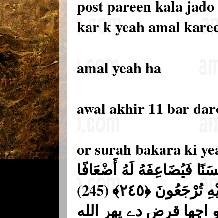
post pareen kala jado
kar k yeah amal kare
amal yeah ha
awal akhir 11 bar da
or surah bakara ki ye
مَّن ذَا الَّذِي يُقْرِضُ اللَّهَ 
كَثِيرَةً ۚ وَاللَّهُ يَقْبِضُ وَيَبْسُطُ وَإِلَيْهِ تُرْجَعُونَ ﴿٢٤٥﴾ (245)
ایسا کون شخص ہے جو ا