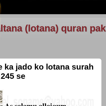
ltana (lotana) quran pak
e ka jado ko lotana surah
 245 se
As salamu allaiqum