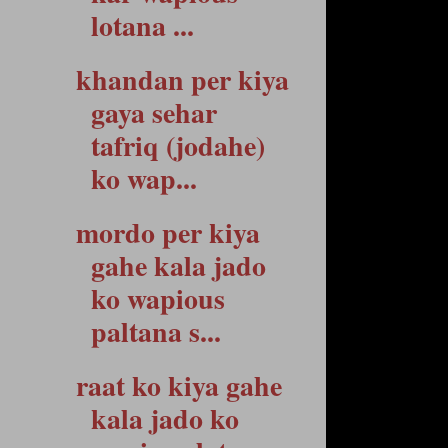
lotana ...
khandan per kiya
gaya sehar
tafriq (jodahe)
ko wap...
mordo per kiya
gahe kala jado
ko wapious
paltana s...
raat ko kiya gahe
kala jado ko