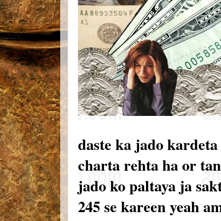
daste ka jado kardeta
charta rehta ha or tan
jado ko paltaya ja sak
245 se kareen yeah a