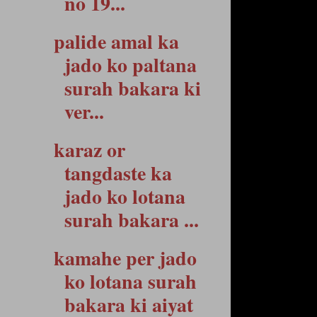
no 19...
palide amal ka
jado ko paltana
surah bakara ki
ver...
karaz or
tangdaste ka
jado ko lotana
surah bakara ...
kamahe per jado
ko lotana surah
bakara ki aiyat