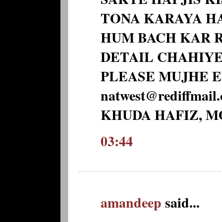
TONA KARAYA HA
HUM BACH KAR R
DETAIL CHAHIYE
PLEASE MUJHE E
natwest@rediffmail
KHUDA HAFIZ, 
03:44
amandeep
said...