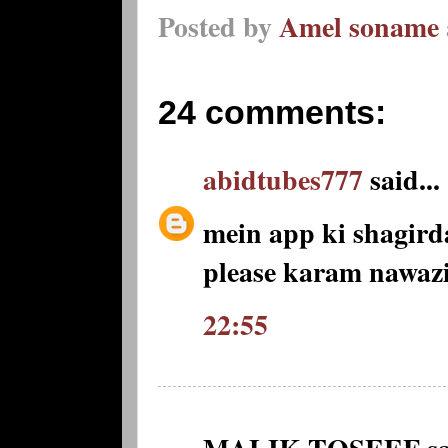
Posted by
Amel soname
24 comments:
abidtubes777
said...
mein app ki shagir
please karam nawaz
22:55