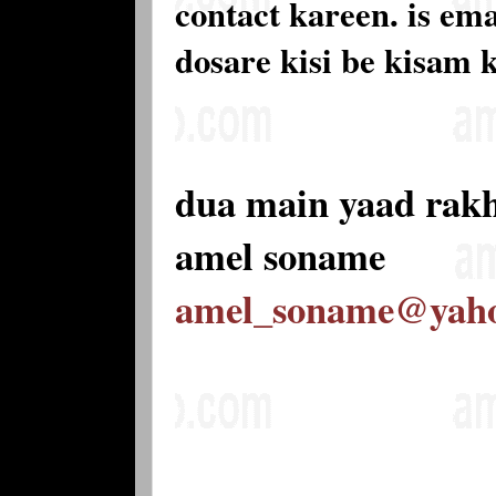
contact kareen. is e
dosare kisi be kisam 
dua main yaad rak
amel soname
amel_soname@yah