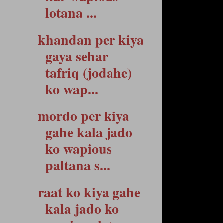
lotana ...
khandan per kiya
gaya sehar
tafriq (jodahe)
ko wap...
mordo per kiya
gahe kala jado
ko wapious
paltana s...
raat ko kiya gahe
kala jado ko