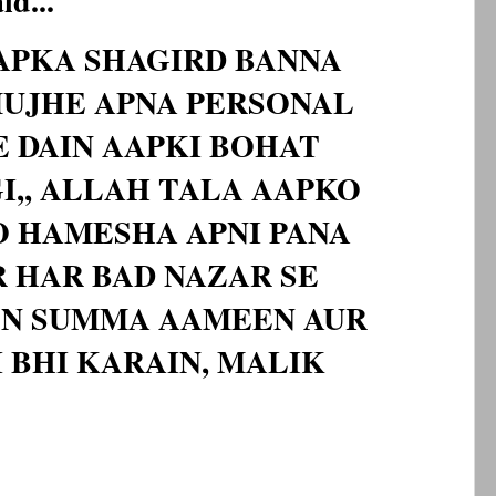
d...
AAPKA SHAGIRD BANNA
UJHE APNA PERSONAL
 DAIN AAPKI BOHAT
,, ALLAH TALA AAPKO
O HAMESHA APNI PANA
 HAR BAD NAZAR SE
N SUMMA AAMEEN AUR
 BHI KARAIN, MALIK