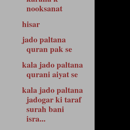
nooksanat
hisar
jado paltana
quran pak se
kala jado paltana
qurani aiyat se
kala jado paltana
jadogar ki taraf
surah bani
isra...