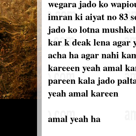
wegara jado ko wapiou
imran ki aiyat no 83 
jado ko lotna mushkel 
kar k deak lena agar 
acha ha agar nahi kam
kareeen yeah amal ka
pareen kala jado palt
yeah amal kareen
amal yeah ha