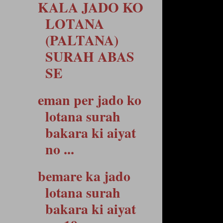
KALA JADO KO
LOTANA
(PALTANA)
SURAH ABAS
SE
eman per jado ko
lotana surah
bakara ki aiyat
no ...
bemare ka jado
lotana surah
bakara ki aiyat