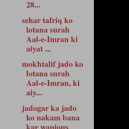
28...
sehar tafriq ko
lotana surah
Aal-e-Imran ki
aiyat ...
mokhtalif jado ko
lotana surah
Aal-e-Imran, ki
aiy...
jadogar ka jado
ko nakam bana
kar wapious