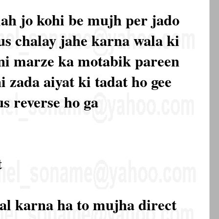
ah jo kohi be mujh per jado
s chalay jahe karna wala ki
apni marze ka motabik pareen
i zada aiyat ki tadat ho gee
us reverse ho ga
t
al karna ha to mujha direct