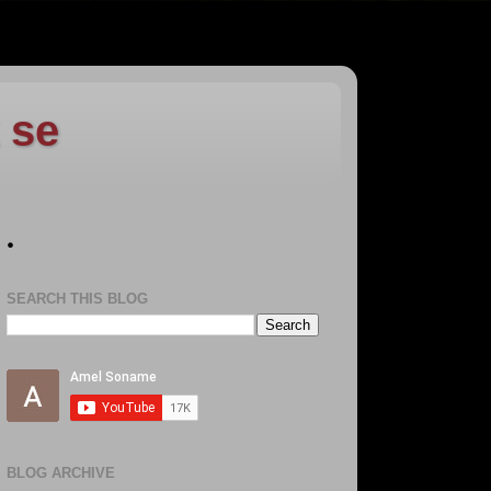
 se
.
SEARCH THIS BLOG
BLOG ARCHIVE