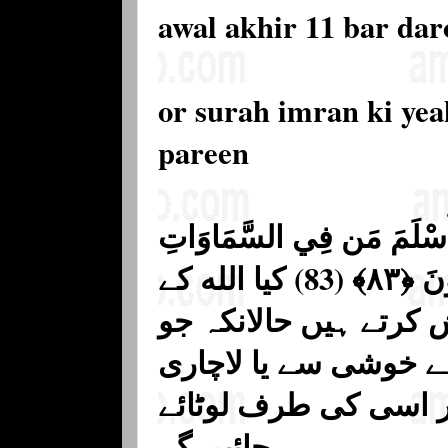
awal akhir 11 bar da
or surah imran ki yea
pareen
أَفَغَيْرَ دِينِ اللَّهِ يَبْغُونَ
وَالْأَرْضِ طَوْعًا وَكَرْهًا وَإِلَيْهِ يُرْجَعُونَ ﴿٨٣﴾ (83) کیا الله کے
دین کے سوا کوئی اور 
کوئی آسمان اور زمین
سے سب اسی کے تابع 
جائیں گے