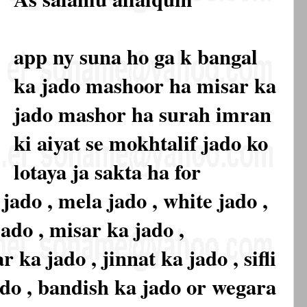
app ny suna ho ga k bangal
ka jado mashoor ha misar ka
jado mashor ha surah imran
ki aiyat se mokhtalif jado ko
lotaya ja sakta ha for
 jado , mela jado , white jado ,
jado , misar ka jado ,
ka jado , jinnat ka jado , sifli
jado , bandish ka jado or wegara