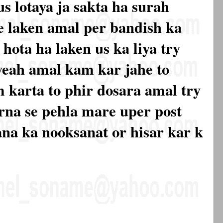
s lotaya ja sakta ha surah
se laken amal per bandish ka
hota ha laken us ka liya try
yeah amal kam kar jahe to
 karta to phir dosara amal try
rna se pehla mare uper post
ana ka nooksanat or hisar kar k