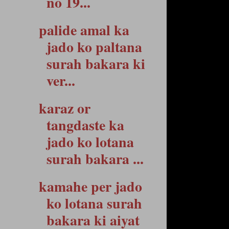
no 19...
palide amal ka
jado ko paltana
surah bakara ki
ver...
karaz or
tangdaste ka
jado ko lotana
surah bakara ...
kamahe per jado
ko lotana surah
bakara ki aiyat