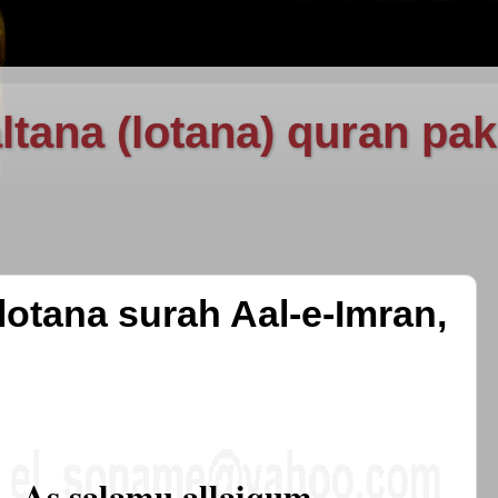
ltana (lotana) quran pak
lotana surah Aal-e-Imran,
As salamu allaiqum