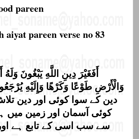
rood pareen
h aiyat pareen verse no 83
 وَلَهُ أَسْلَمَ مَن فِي السَّمَاوَاتِ
دین تلاش کرتے ہیں حالانکہ جو
 میں ہے خوشی سے یا لاچاری
ہے اور اسی کی طرف لوٹائے