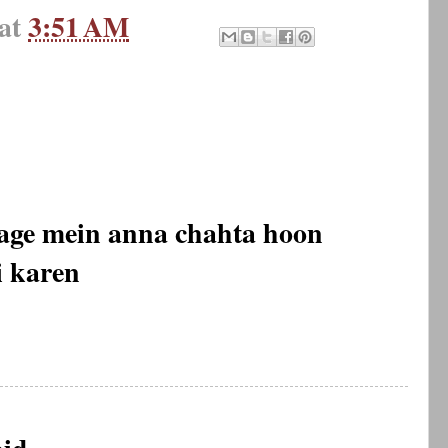
at
3:51 AM
dage mein anna chahta hoon
i karen