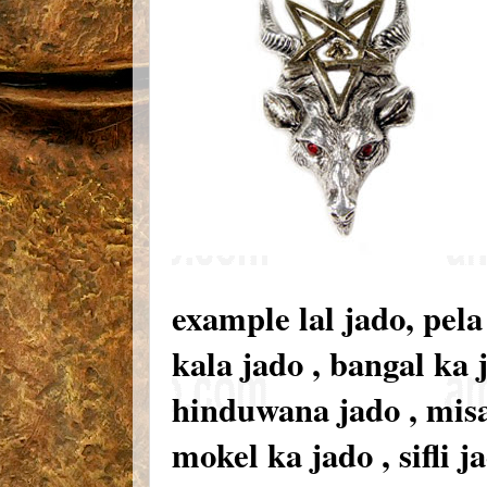
example lal jado, pela
kala jado , bangal ka 
hinduwana jado , misar 
mokel ka jado , sifli 