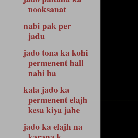
nooksanat
nabi pak per
jadu
jado tona ka kohi
permenent hall
nahi ha
kala jado ka
permenent elajh
kesa kiya jahe
jado ka elajh na
karana k