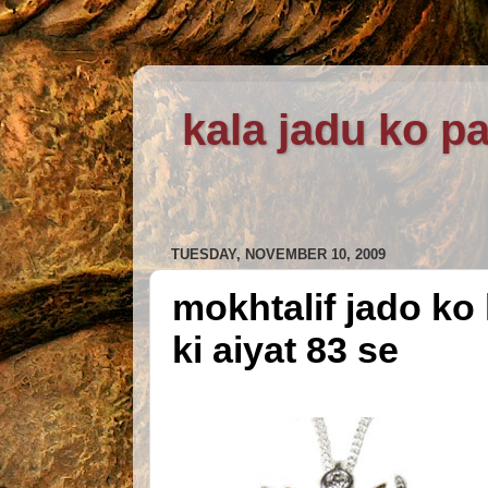
kala jadu ko pa
TUESDAY, NOVEMBER 10, 2009
mokhtalif jado ko 
ki aiyat 83 se