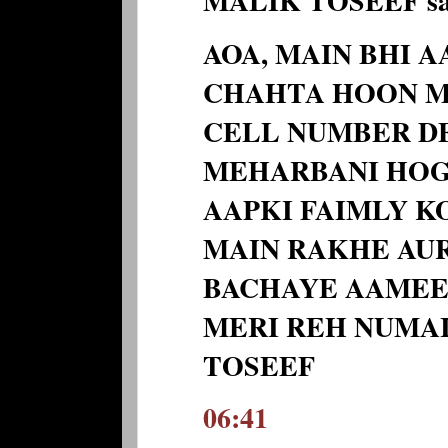
MALIK TOSEEF sai
AOA, MAIN BHI 
CHAHTA HOON M
CELL NUMBER DE
MEHARBANI HOGI
AAPKI FAIMLY K
MAIN RAKHE AUR
BACHAYE AAMEE
MERI REH NUMAI
TOSEEF
06:41