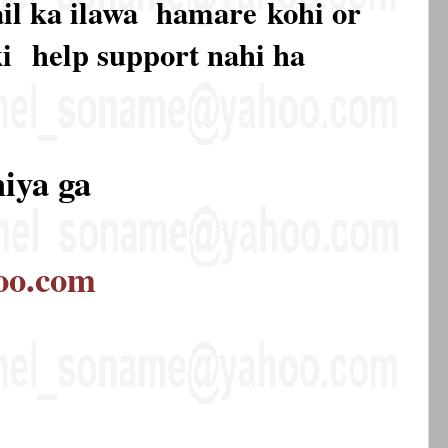
mail ka ilawa hamare
kohi or
ki
help support nahi ha
hiya ga
oo.com