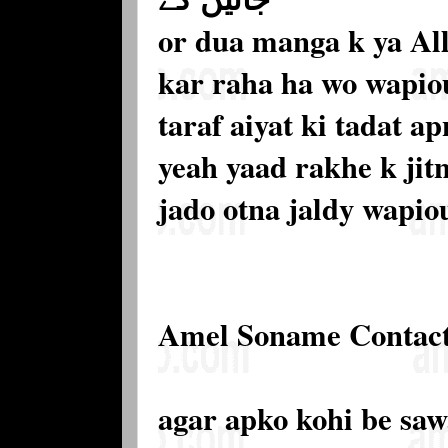
or dua manga k ya All
kar raha ha wo wapiou
taraf aiyat ki tadat 
yeah yaad rakhe k jitn
jado otna jaldy wapio
Amel Soname Contac
agar apko kohi be saw