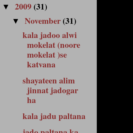
2009
(31)
▼
November
(31)
▼
kala jadoo alwi
mokelat (noore
mokelat )se
katvana
shayateen alim
jinnat jadogar
ha
kala jadu paltana
jado paltana ka