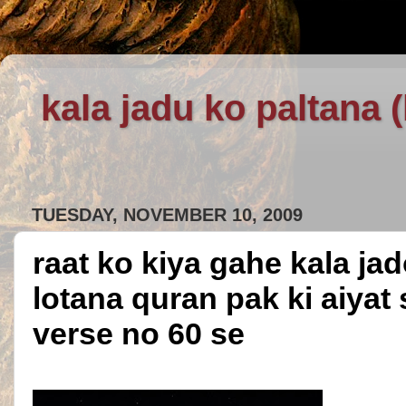
kala jadu ko paltana 
TUESDAY, NOVEMBER 10, 2009
raat ko kiya gahe kala ja
lotana quran pak ki aiyat
verse no 60 se