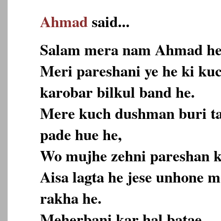
Ahmad
said...
Salam mera nam Ahmad he
Meri pareshani ye he ki ku
karobar bilkul band he.
Mere kuch dushman buri ta
pade hue he,
Wo mujhe zehni pareshan k
Aisa lagta he jese unhone 
rakha he.
Meherbani kar hal batae.