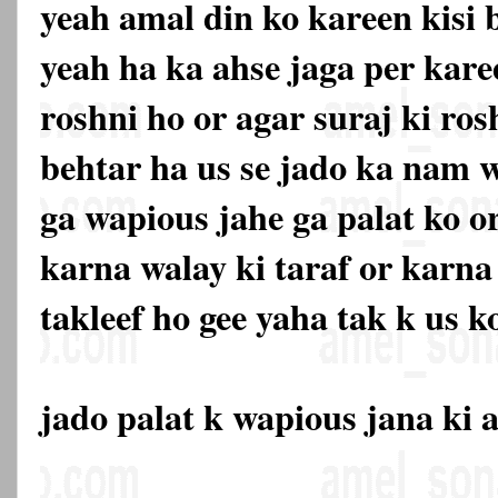
yeah amal din ko kareen kisi
yeah ha ka ahse jaga per kare
roshni ho or agar suraj ki ros
behtar ha us se jado ka nam w
ga wapious jahe ga palat ko or
karna walay ki taraf or karna
takleef ho gee yaha tak k us ko
jado palat k wapious jana ki 