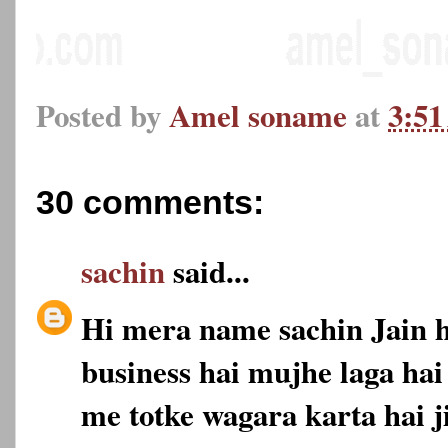
Posted by
Amel soname
at
3:5
30 comments:
sachin
said...
Hi mera name sachin Jain 
business hai mujhe laga hai
me totke wagara karta hai 