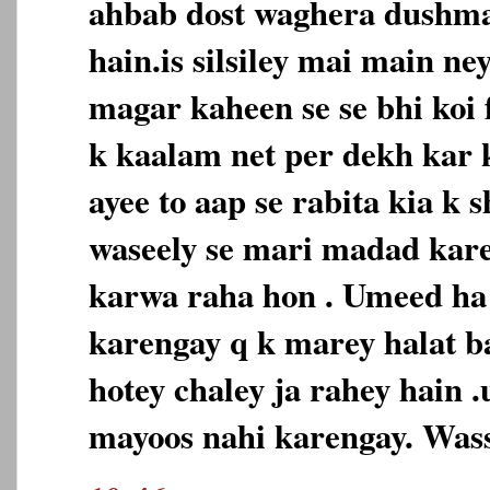
ahbab dost waghera dushm
hain.is silsiley mai main ne
magar kaheen se se bhi koi
k kaalam net per dekh kar
ayee to aap se rabita kia k 
waseely se mari madad karey
karwa raha hon . Umeed h
karengay q k marey halat b
hotey chaley ja rahey hain 
mayoos nahi karengay. Was