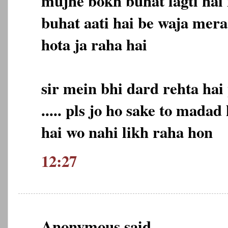
mujhe bokh buhat lagti hai
buhat aati hai be waja mer
hota ja raha hai
sir mein bhi dard rehta hai
..... pls jo ho sake to madad
hai wo nahi likh raha hon
12:27
Anonymous said...