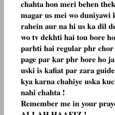
chahta hon meri behen thek
magar us mei wo duniyawi 
rahein aur na hi us ka dil d
wo tv dekhti hai tou bore h
parhti hai regular phr chor 
page par kar phr bore ho jat
uski is kafiat par zara gui
kya karna chahiye uska kuch
nahi chahta !
Remember me in your pray
ALLAH HAAFIZ !