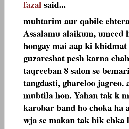
fazal
said...
muhtarim aur qabile ehter
Assalamu alaikum, umeed h
hongay mai aap ki khidmat
guzareshat pesh karna chah
taqreeban 8 salon se bemari
tangdasti, ghareloo jagreo,
mubtila hon. Yahan tak k m
karobar band ho choka ha a
wja se makan tak bik chka 