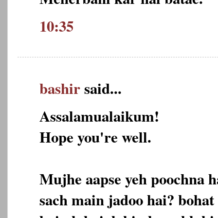
10:35
bashir
said...
Assalamualaikum!
Hope you're well.
Mujhe aapse yeh poochna h
sach main jadoo hai? bohat