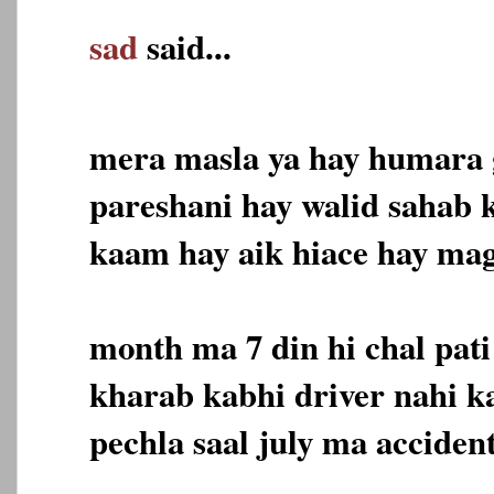
sad
said...
mera masla ya hay humara g
pareshani hay walid sahab 
kaam hay aik hiace hay ma
month ma 7 din hi chal pat
kharab kabhi driver nahi 
pechla saal july ma acciden