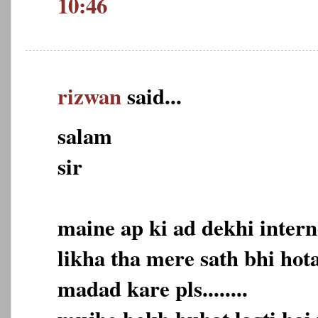
10:46
rizwan
said...
salam
sir
maine ap ki ad dekhi intern
likha tha mere sath bhi hot
madad kare pls........