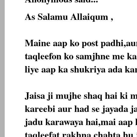
As Salamu Allaiqum ,
Maine aap ko post padhi,au
taqleefon ko samjhne me ka
liye aap ka shukriya ada ka
Jaisa ji mujhe shaq hai ki 
kareebi aur had se jayada j
jadu karawaya hai,mai aap
taqleefat rakhna chahta hu 