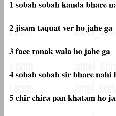
1 sobah sobah kanda bhare na
2 jisam taquat ver ho jahe ga
3 face ronak wala ho jahe ga
4 sobah sobah sir bhare nahi 
5 chir chira pan khatam ho ja