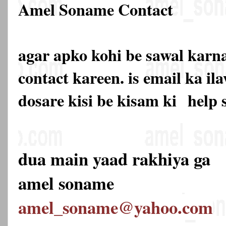
Amel Soname Contact
agar apko kohi be sawal karna
contact kareen. is email ka 
dosare kisi be kisam ki
help 
dua main yaad rakhiya ga
amel soname
amel_soname@yahoo.com