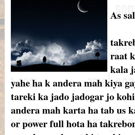
As sa
takre
raat k
kala 
yahe ha k andera mah kiya gay
tareki ka jado jadogar jo koh
andera mah karta ha tab us k
or power full hota ha takrebo