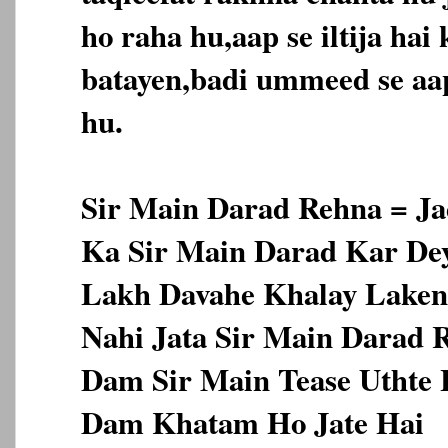
ho raha hu,aap se iltija hai k
batayen,badi ummeed se aap
hu.
Sir Main Darad Rehna = Ja
Ka Sir Main Darad Kar Dey
Lakh Davahe Khalay Laken 
Nahi Jata Sir Main Darad 
Dam Sir Main Tease Uthte 
Dam Khatam Ho Jate Hai