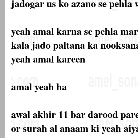
jadogar us ko azano se pehla 
yeah amal karna se pehla mar
kala jado paltana ka nooksana
yeah amal kareen
amal yeah ha
awal akhir 11 bar darood par
or surah al anaam ki yeah aiy