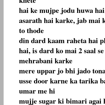
hai ke mujpe jodu huwa hai
asarath hai karke, jab mai 
to thode
din dard kaam raheta hai p
hai, is dard ko mai 2 saal se
mehrabani karke
mere uppar jo bhi jado ton
usse door karne ka tarika ba
umar me hi
mujje sugar ki bimari agai 