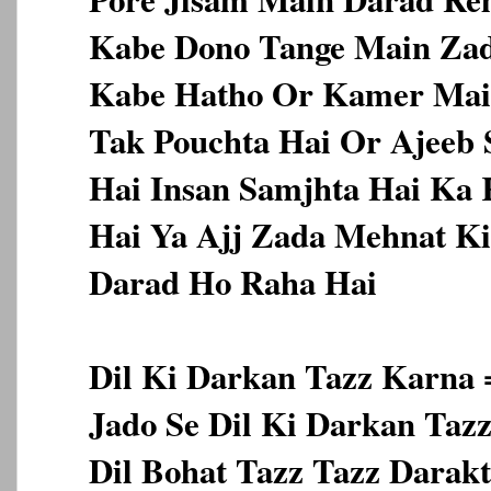
Kabe Dono Tange Main Zad
Kabe Hatho Or Kamer Main
Tak Pouchta Hai Or Ajeeb 
Hai Insan Samjhta Hai Ka
Hai Ya Ajj Zada Mehnat Ki
Darad Ho Raha Hai
Dil Ki Darkan Tazz Karna 
Jado Se Dil Ki Darkan Taz
Dil Bohat Tazz Tazz Darak