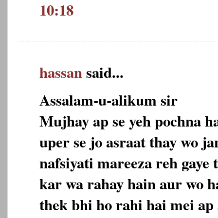
10:18
hassan
said...
Assalam-u-alikum sir
Mujhay ap se yeh pochna ha
uper se jo asraat thay wo ja
nafsiyati mareeza reh gaye t
kar wa rahay hain aur wo ha
thek bhi ho rahi hai mei ap