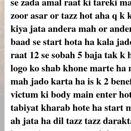
se zada amal raat ki tareki m
zoor asar or tazz hot aha q k 
kiya jata andera mah or ande
baad se start hota ha kala jad
raat 12 se sobah 5 baja tak k
logo ko shab khone marte ha m
mah jado karta ha is k 2 benef
victum ki body main enter hot
tabiyat kharab hote ha start 
ah jata ha dil tazz tazz darak