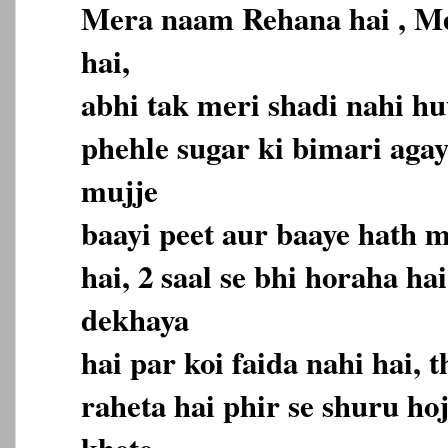
Mera naam Rehana hai , Me
hai,
abhi tak meri shadi nahi hu
phehle sugar ki bimari agayi
mujje
baayi peet aur baaye hath 
hai, 2 saal se bhi horaha ha
dekhaya
hai par koi faida nahi hai,
raheta hai phir se shuru hoj
khete