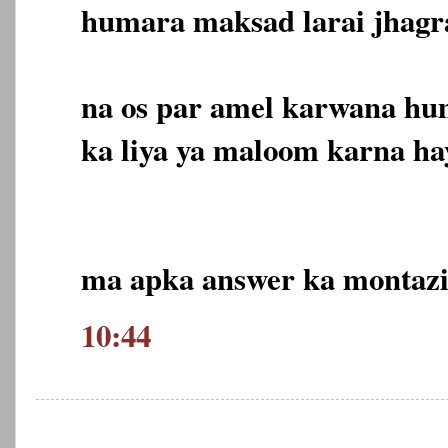
humara maksad larai jhagr
na os par amel karwana hum
ka liya ya maloom karna hay
ma apka answer ka montazi
10:44