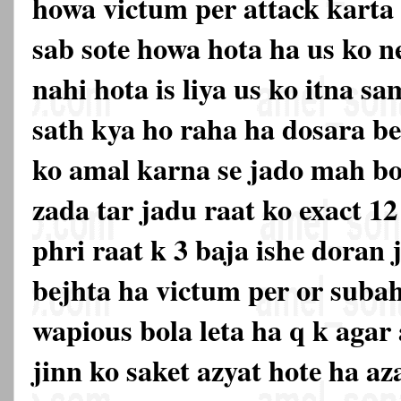
howa victum per attack karta 
sab sote howa hota ha us ko 
nahi hota is liya us ko itna s
sath kya ho raha ha dosara be
ko amal karna se jado mah boh
zada tar jadu raat ko exact 12
phri raat k 3 baja ishe doran
bejhta ha victum per or subah
wapious bola leta ha q k agar 
jinn ko saket azyat hote ha aza