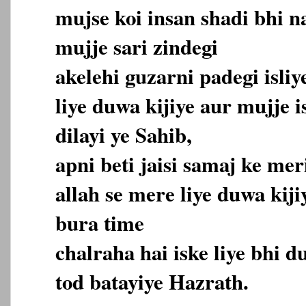
mujse koi insan shadi bhi n
mujje sari zindegi
akelehi guzarni padegi isliy
liye duwa kijiye aur mujje i
dilayi ye Sahib,
apni beti jaisi samaj ke me
allah se mere liye duwa kij
bura time
chalraha hai iske liye bhi d
tod batayiye Hazrath.