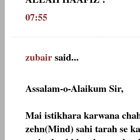
07:55
zubair
said...
Assalam-o-Alaikum Sir,
Mai istikhara karwana cha
zehn(Mind) sahi tarah se ka