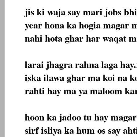
jis ki waja say mari jobs b
year hona ka hogia magar m
nahi hota ghar har waqat m
larai jhagra rahna laga hay
iska ilawa ghar ma koi na k
rahti hay ma ya maloom ka
hoon ka jadoo tu hay magar
sirf isliya ka hum os say aht