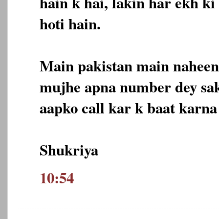
hain k hai, lakin har ekh k
hoti hain.
Main pakistan main naheen 
mujhe apna number dey sak
aapko call kar k baat karna
Shukriya
10:54