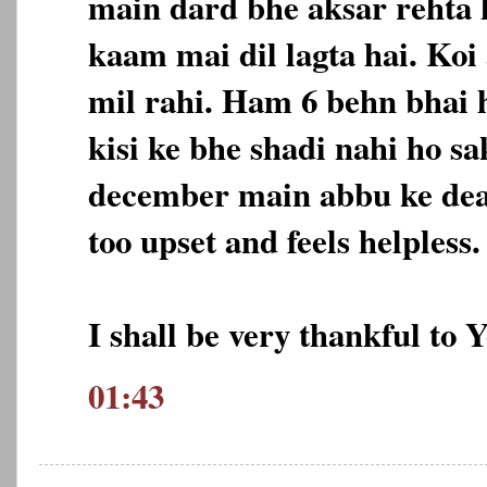
main dard bhe aksar rehta h
kaam mai dil lagta hai. Koi
mil rahi. Ham 6 behn bhai 
kisi ke bhe shadi nahi ho sa
december main abbu ke deat
too upset and feels helpless.
I shall be very thankful to 
01:43