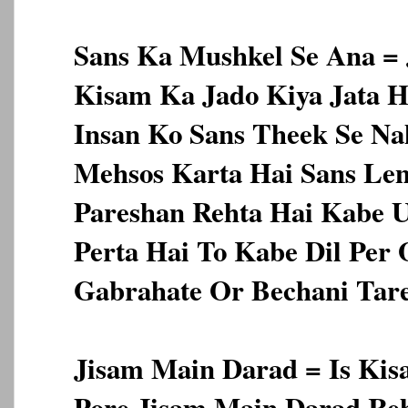
Sans Ka Mushkel Se Ana = J
Kisam Ka Jado Kiya Jata H
Insan Ko Sans Theek Se Na
Mehsos Karta Hai Sans Le
Pareshan Rehta Hai Kabe U
Perta Hai To Kabe Dil Per
Gabrahate Or Bechani Tare
Jisam Main Darad = Is Ki
Pore Jisam Main Darad Re