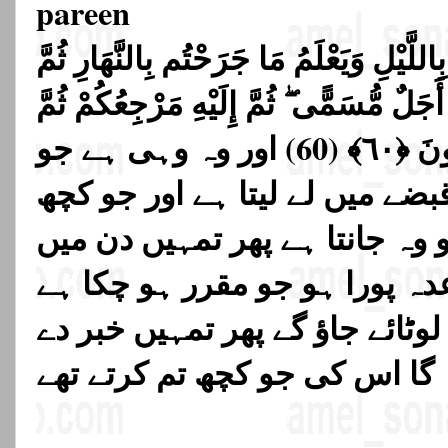
pareen
وَهُوَ الَّذِي يَتَوَفَّاكُم بِاللَّيْلِ وَيَعْلَمُ م
يَبْعَثُكُمْ فِيهِ لِيُقْضَىٰ أَجَلٌ مُّسَمًّى ۖ ثُم
يُنَبِّئُكُم بِمَا كُنتُمْ تَعْمَلُونَ ﴿٦٠﴾ (60) اور وہ وہی ہے جو
تمہیں رات کو اپنے قبضے میں لے
تم دن میں کر چکے ہو وہ جانتا
اٹھا دیتا ہے تاکہ وہ وعدہ پورا
پھر اسی کی طرف تم لوٹائے جاؤ
گا اس کی جو کچھ تم کرتے تھے