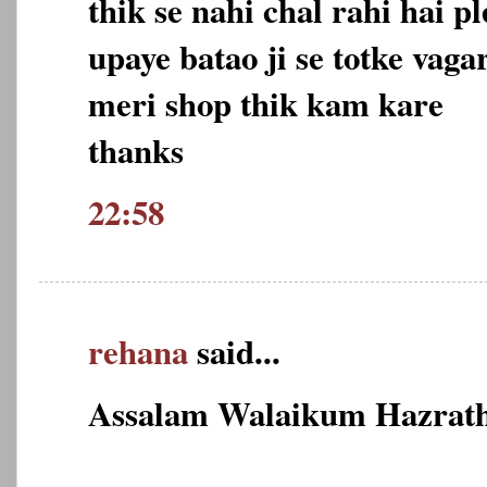
thik se nahi chal rahi hai 
upaye batao ji se totke vag
meri shop thik kam kare
thanks
22:58
rehana
said...
Assalam Walaikum Hazrath