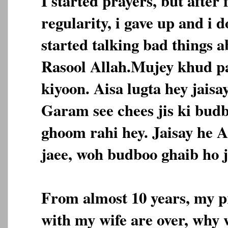
I started prayers, but after 
regularity, i gave up and i 
started talking bad things 
Rasool Allah.Mujey khud pa
kiyoon. Aisa lugta hey jais
Garam see chees jis ki bud
ghoom rahi hey. Jaisay he A
jaee, woh budboo ghaib ho j
From almost 10 years, my pr
with my wife are over, why 