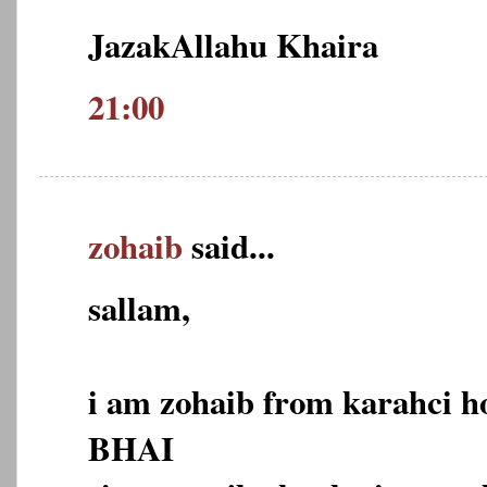
JazakAllahu Khaira
21:00
zohaib
said...
sallam,
i am zohaib from karahci 
BHAI