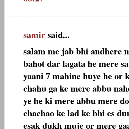
samir
said...
salam me jab bhi andhere m
bahot dar lagata he mere sa
yaani 7 mahine huye he or 
chahu ga ke mere abbu nahe
ye he ki mere abbu mere do
chachao ke lad ke bhi es du
esak dukh muje or mere gaa