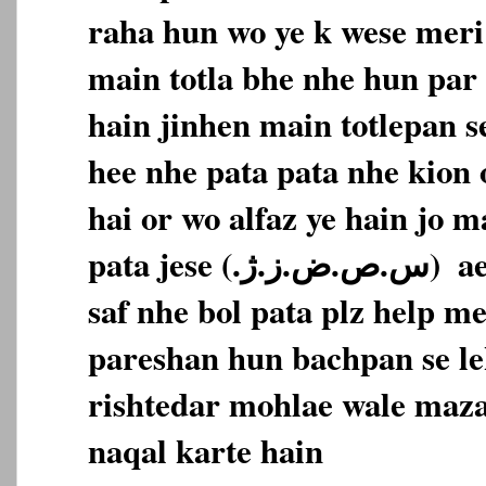
raha hun wo ye k wese meri 
main totla bhe nhe hun par 
hain jinhen main totlepan s
hee nhe pata pata nhe kion 
hai or wo alfaz ye hain jo m
pata jese (‎س.ص.ض.ز.ژ.‏‎)‎‏ ‏‎ aese alfaz main bilkul
saf nhe bol pata plz help m
pareshan hun bachpan se le
rishtedar mohlae wale maza
naqal karte hain