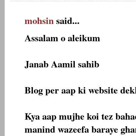
mohsin
said...
Assalam o aleikum
Janab Aamil sahib
Blog per aap ki website dekh
Kya aap mujhe koi tez bahad
manind wazeefa baraye gha