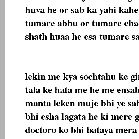
huva he or sab ka yahi kahe
tumare abbu or tumare cha
shath huaa he esa tumare sa
lekin me kya sochtahu ke gi
tala ke hata me he me ensab
manta leken muje bhi ye sab
bhi esha lagata he ki mere 
doctoro ko bhi bataya mera 