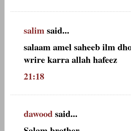
salim
said...
salaam amel saheeb ilm dho
wrire karra allah hafeez
21:18
dawood
said...
Salam brother