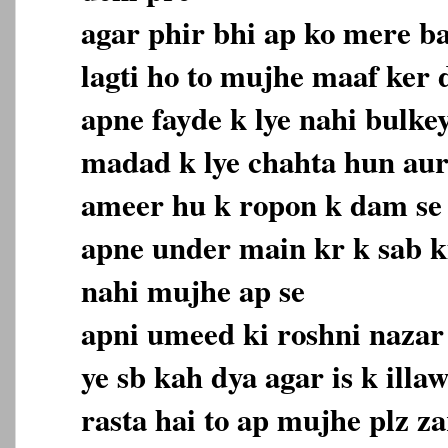
agar phir bhi ap ko mere b
lagti ho to mujhe maaf ker
apne fayde k lye nahi bulke
madad k lye chahta hun aur
ameer hu k ropon k dam se
apne under main kr k sab 
nahi mujhe ap se
apni umeed ki roshni nazar 
ye sb kah dya agar is k ill
rasta hai to ap mujhe plz z