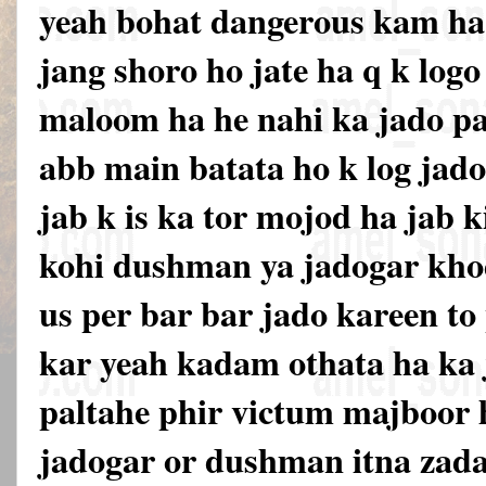
yeah bohat dangerous kam ha 
jang shoro ho jate ha q k logo 
maloom ha he nahi ka jado pa
abb main batata ho k log jado
jab k is ka tor mojod ha jab k
kohi dushman ya jadogar khod
us per bar bar jado kareen to
kar yeah kadam othata ha ka
paltahe phir victum majboor h
jadogar or dushman itna zada 