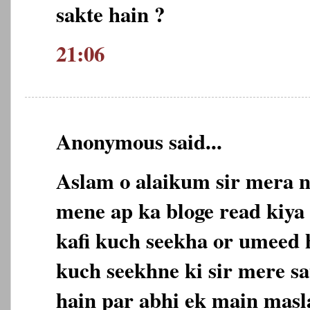
sakte hain ?
21:06
Anonymous said...
Aslam o alaikum sir mera n
mene ap ka bloge read kiya 
kafi kuch seekha or umeed 
kuch seekhne ki sir mere sa
hain par abhi ek main masl