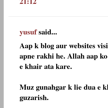
21:12
yusuf
said...
Aap k blog aur websites vis
apne rakhi he. Allah aap k
e khair ata kare.
Muz gunahgar k lie dua e k
guzarish.