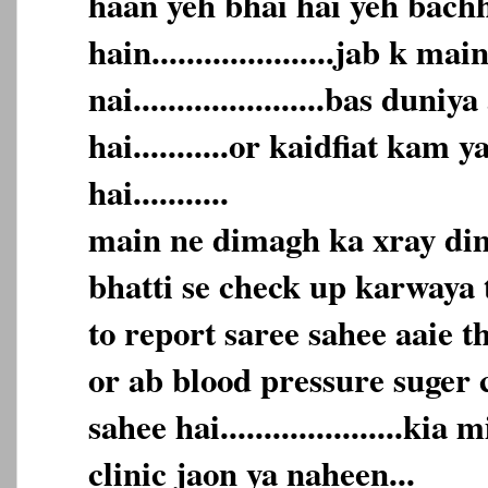
haan yeh bhai hai yeh bach
hain.....................jab k m
nai......................bas duni
hai...........or kaidfiat kam 
hai...........
main ne dimagh ka xray dim
bhatti se check up karwaya t
to report saree sahee aaie t
or ab blood pressure suger 
sahee hai.....................kia
clinic jaon ya naheen...