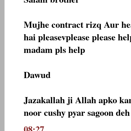
Mujhe contract rizq Aur he
hai pleasevplease please he
madam pls help
Dawud
Jazakallah ji Allah apko ka
noor cushy pyar sagoon deh
08:27