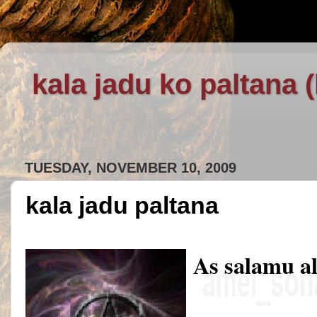
kala jadu ko paltana 
TUESDAY, NOVEMBER 10, 2009
kala jadu paltana
As salamu a