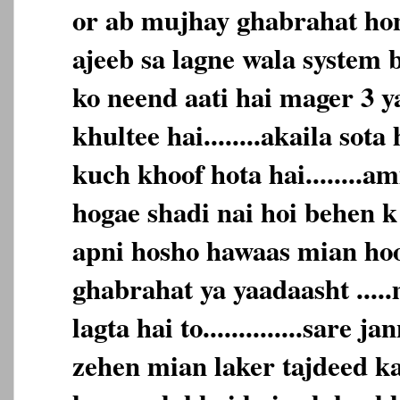
or ab mujhay ghabrahat hone
ajeeb sa lagne wala system b
ko neend aati hai mager 3 y
khultee hai........akaila sota
kuch khoof hota hai........
hogae shadi nai hoi behen k
apni hosho hawaas mian hoon...
ghabrahat ya yaadaasht ....
lagta hai to..............sare 
zehen mian laker tajdeed karta