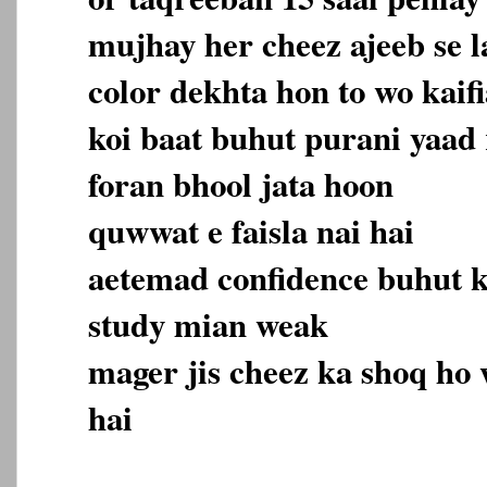
mujhay her cheez ajeeb se la
color dekhta hon to wo kaifi
koi baat buhut purani yaad 
foran bhool jata hoon
quwwat e faisla nai hai
aetemad confidence buhut 
study mian weak
mager jis cheez ka shoq ho 
hai