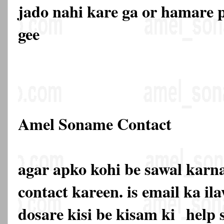
jado nahi kare ga or hamare p
gee
Amel Soname Contact
agar apko kohi be sawal karna
contact kareen. is email ka 
dosare kisi be kisam ki
help 