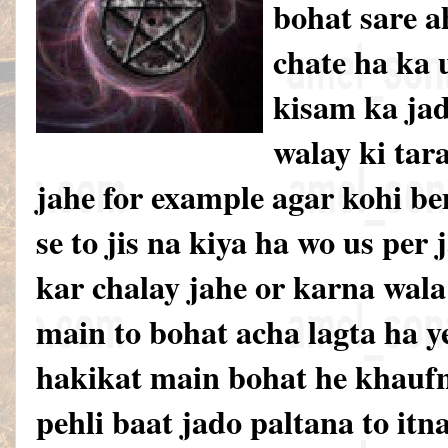
bohat sare a
chate ha ka u
kisam ka jad
walay ki tar
jahe for example agar kohi be
se to jis na kiya ha wo us per
kar chalay jahe or karna wal
main to bohat acha lagta ha y
hakikat main bohat he khauf
pehli baat jado paltana to itn