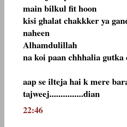
main bilkul fit hoon
kisi ghalat chakkker ya ga
naheen
Alhamdulillah
na koi paan chhhalia gutka 
aap se ilteja hai k mere ba
tajweej...............dian
22:46