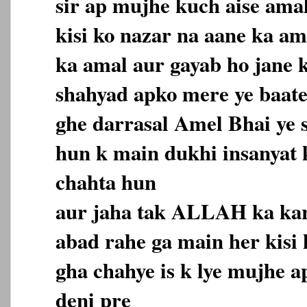
sir ap mujhe kuch aise amal
kisi ko nazar na aane ka a
ka amal aur gayab ho jane 
shahyad apko mere ye baate
ghe darrasal Amel Bhai ye s
hun k main dukhi insanyat
chahta hun
aur jaha tak ALLAH ka ka
abad rahe ga main her kisi
gha chahye is k lye mujhe a
deni pre