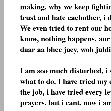
making, why we keep fighti
trust and hate eachother, i 
We even tried to rent our ho
know, nothing happens, aur
daar aa bhee jaey, woh juldi
I am soo much disturbed, i
what to do. I have tried my e
the job, i have tried every le
prayers, but i cant, now i a