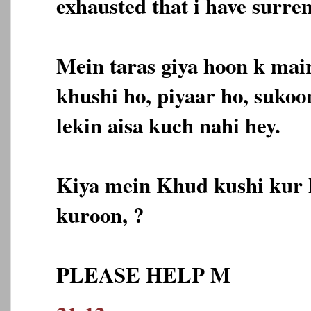
exhausted that i have surre
Mein taras giya hoon k mai
khushi ho, piyaar ho, sukoo
lekin aisa kuch nahi hey.
Kiya mein Khud kushi kur 
kuroon, ?
PLEASE HELP M