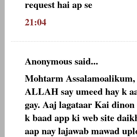
request hai ap se
21:04
Anonymous said...
Mohtarm Assalamoalikum,
ALLAH say umeed hay k aap
gay. Aaj lagataar Kai dinon 
k baad app ki web site daikh
aap nay lajawab mawad uplo