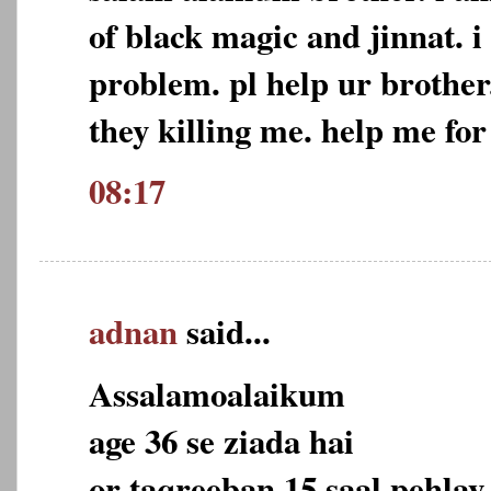
of black magic and jinnat. i
problem. pl help ur brother
they killing me. help me for
08:17
adnan
said...
Assalamoalaikum
age 36 se ziada hai
or taqreeban 15 saal pehlay 