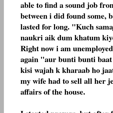
able to find a sound job fro
between i did found some, b
lasted for long. "Kuch sama
naukri aik dum khatum kiyo
Right now i am unemployed
again "aur bunti bunti baa
kisi wajah k kharaab ho jaa
my wife had to sell all her j
affairs of the house.