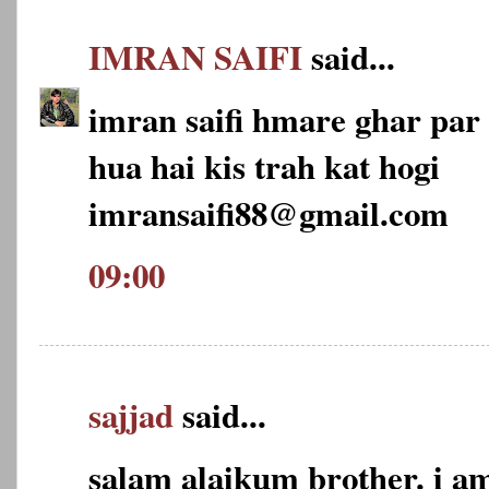
IMRAN SAIFI
said...
imran saifi hmare ghar par 2
hua hai kis trah kat hogi
imransaifi88@gmail.com
09:00
sajjad
said...
salam alaikum brother. i am