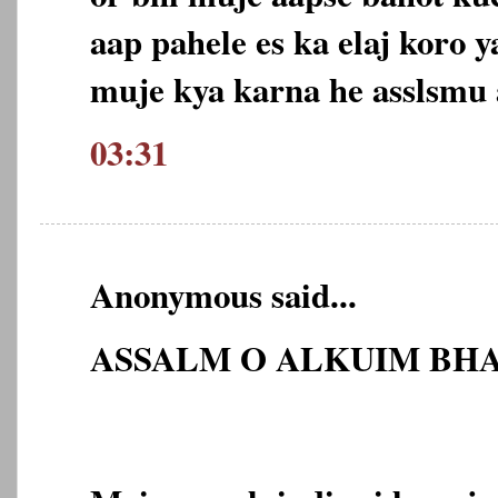
aap pahele es ka elaj koro 
muje kya karna he asslsmu
03:31
Anonymous said...
ASSALM O ALKUIM BHA