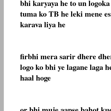
bhi karyaya he to un logoka
tuma ko TB he leki mene es
karava liya he
firbhi mera sarir dhere dhe
logo ko bhi ye lagane laga h
haal hoge
or bhi muje aapse bahot ku