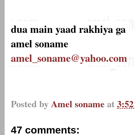
dua main yaad rakhiya ga
amel soname
amel_soname@yahoo.com
Posted by
Amel soname
at
3:5
47 comments: