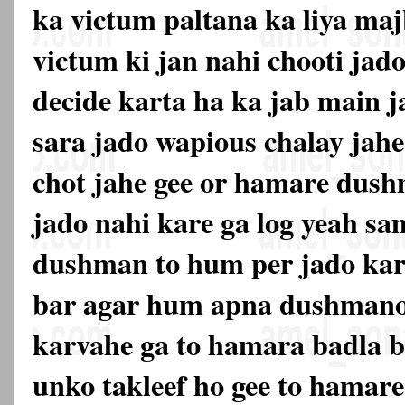
ka victum paltana ka liya maj
victum ki jan nahi chooti jado
decide karta ha ka jab main j
sara jado wapious chalay jahe
chot jahe gee or hamare dus
jado nahi kare ga log yeah s
dushman to hum per jado kar
bar agar hum apna dushmano
karvahe ga to hamara badla be
unko takleef ho gee to hama