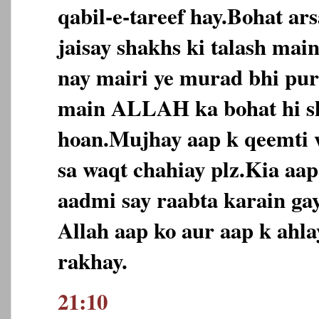
qabil-e-tareef hay.Bohat ar
jaisay shakhs ki talash ma
nay mairi ye murad bhi puri
main ALLAH ka bohat hi s
hoan.Mujhay aap k qeemti 
sa waqt chahiay plz.Kia aa
aadmi say raabta karain ga
Allah aap ko aur aap k ahl
rakhay.
21:10