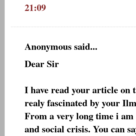
21:09
Anonymous said...
Dear Sir
I have read your article on 
realy fascinated by your Ilm
From a very long time i am 
and social crisis. You can s