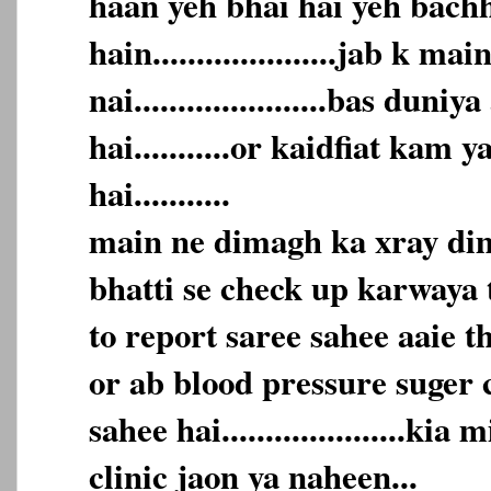
haan yeh bhai hai yeh bach
hain.....................jab k m
nai......................bas duni
hai...........or kaidfiat kam 
hai...........
main ne dimagh ka xray dim
bhatti se check up karwaya t
to report saree sahee aaie t
or ab blood pressure suger 
sahee hai.....................kia
clinic jaon ya naheen...