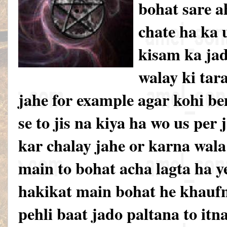
bohat sare a
chate ha ka u
kisam ka jad
walay ki tar
jahe for example agar kohi be
se to jis na kiya ha wo us per
kar chalay jahe or karna wal
main to bohat acha lagta ha y
hakikat main bohat he khauf
pehli baat jado paltana to itn