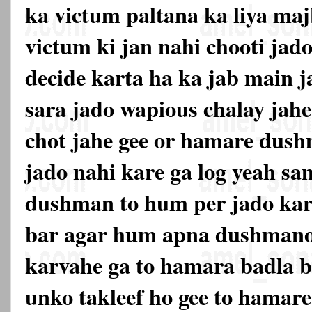
ka victum paltana ka liya maj
victum ki jan nahi chooti jado
decide karta ha ka jab main j
sara jado wapious chalay jahe
chot jahe gee or hamare dus
jado nahi kare ga log yeah s
dushman to hum per jado kar
bar agar hum apna dushmano
karvahe ga to hamara badla be
unko takleef ho gee to hama