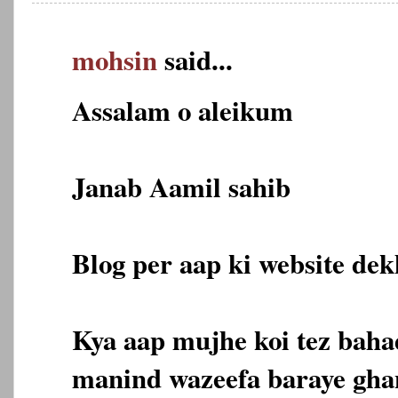
mohsin
said...
Assalam o aleikum
Janab Aamil sahib
Blog per aap ki website dekh
Kya aap mujhe koi tez bahad
manind wazeefa baraye gha