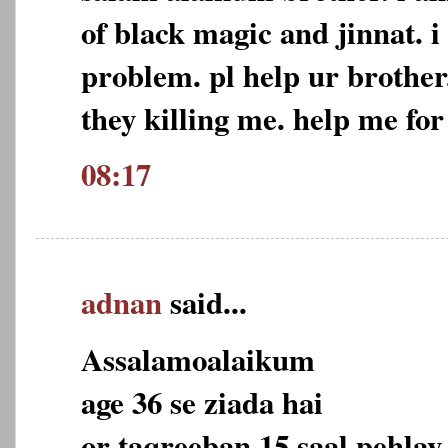
of black magic and jinnat. i
problem. pl help ur brother
they killing me. help me for
08:17
adnan
said...
Assalamoalaikum
age 36 se ziada hai
or taqreeban 15 saal pehlay 