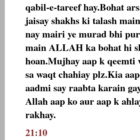
qabil-e-tareef hay.Bohat ar
jaisay shakhs ki talash ma
nay mairi ye murad bhi puri
main ALLAH ka bohat hi s
hoan.Mujhay aap k qeemti 
sa waqt chahiay plz.Kia aa
aadmi say raabta karain ga
Allah aap ko aur aap k ahl
rakhay.
21:10