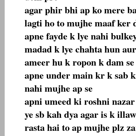
agar phir bhi ap ko mere b
lagti ho to mujhe maaf ker
apne fayde k lye nahi bulke
madad k lye chahta hun aur
ameer hu k ropon k dam se
apne under main kr k sab 
nahi mujhe ap se
apni umeed ki roshni nazar 
ye sb kah dya agar is k ill
rasta hai to ap mujhe plz z