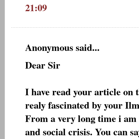
21:09
Anonymous said...
Dear Sir
I have read your article on 
realy fascinated by your Ilm
From a very long time i am 
and social crisis. You can s