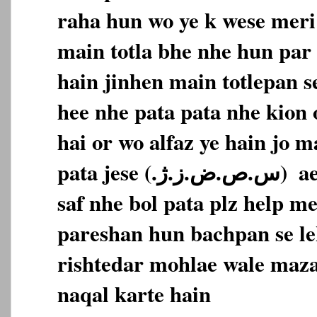
raha hun wo ye k wese meri 
main totla bhe nhe hun par 
hain jinhen main totlepan s
hee nhe pata pata nhe kion 
hai or wo alfaz ye hain jo m
pata jese (‎س.ص.ض.ز.ژ.‏‎)‎‏ ‏‎ aese alfaz main bilkul
saf nhe bol pata plz help m
pareshan hun bachpan se le
rishtedar mohlae wale maza
naqal karte hain