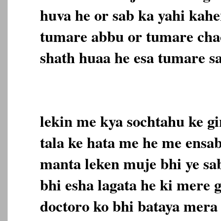
huva he or sab ka yahi kahe
tumare abbu or tumare cha
shath huaa he esa tumare sa
lekin me kya sochtahu ke gi
tala ke hata me he me ensab
manta leken muje bhi ye sab
bhi esha lagata he ki mere 
doctoro ko bhi bataya mera 