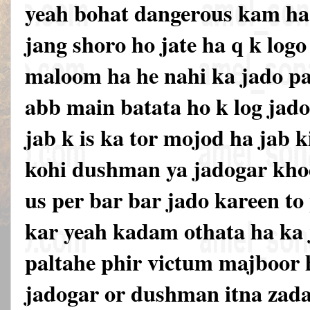
yeah bohat dangerous kam ha 
jang shoro ho jate ha q k logo 
maloom ha he nahi ka jado pa
abb main batata ho k log jado
jab k is ka tor mojod ha jab k
kohi dushman ya jadogar khod
us per bar bar jado kareen to
kar yeah kadam othata ha ka
paltahe phir victum majboor h
jadogar or dushman itna zada 