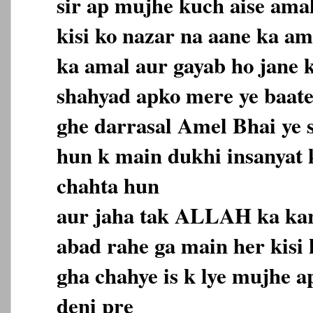
sir ap mujhe kuch aise amal
kisi ko nazar na aane ka a
ka amal aur gayab ho jane 
shahyad apko mere ye baate
ghe darrasal Amel Bhai ye s
hun k main dukhi insanyat
chahta hun
aur jaha tak ALLAH ka ka
abad rahe ga main her kisi
gha chahye is k lye mujhe a
deni pre