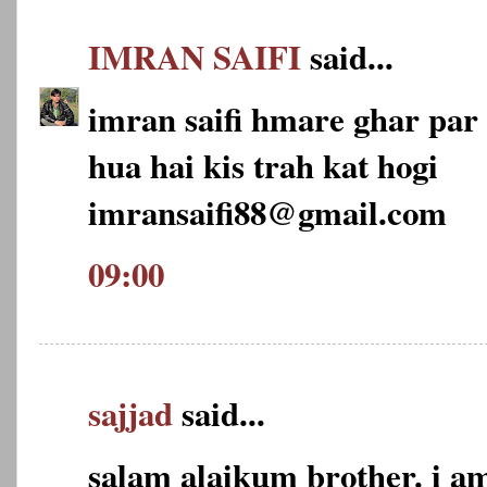
IMRAN SAIFI
said...
imran saifi hmare ghar par 2
hua hai kis trah kat hogi
imransaifi88@gmail.com
09:00
sajjad
said...
salam alaikum brother. i am