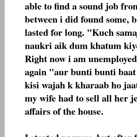
able to find a sound job fro
between i did found some, b
lasted for long. "Kuch sama
naukri aik dum khatum kiyo
Right now i am unemployed
again "aur bunti bunti baa
kisi wajah k kharaab ho jaa
my wife had to sell all her j
affairs of the house.