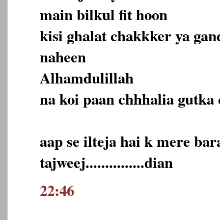
main bilkul fit hoon
kisi ghalat chakkker ya ga
naheen
Alhamdulillah
na koi paan chhhalia gutka 
aap se ilteja hai k mere ba
tajweej...............dian
22:46