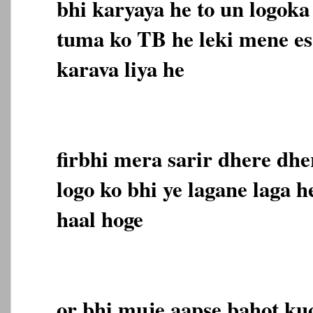
bhi karyaya he to un logoka
tuma ko TB he leki mene es
karava liya he
firbhi mera sarir dhere dhe
logo ko bhi ye lagane laga h
haal hoge
or bhi muje aapse bahot ku