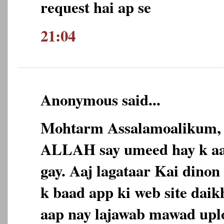
request hai ap se
21:04
Anonymous said...
Mohtarm Assalamoalikum,
ALLAH say umeed hay k aap
gay. Aaj lagataar Kai dinon 
k baad app ki web site daikh
aap nay lajawab mawad uplo