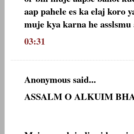
aap pahele es ka elaj koro 
muje kya karna he asslsmu
03:31
Anonymous said...
ASSALM O ALKUIM BHA