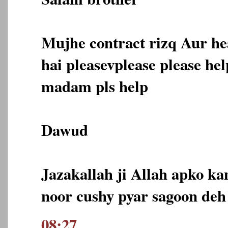
Mujhe contract rizq Aur he
hai pleasevplease please he
madam pls help
Dawud
Jazakallah ji Allah apko ka
noor cushy pyar sagoon deh
08:27