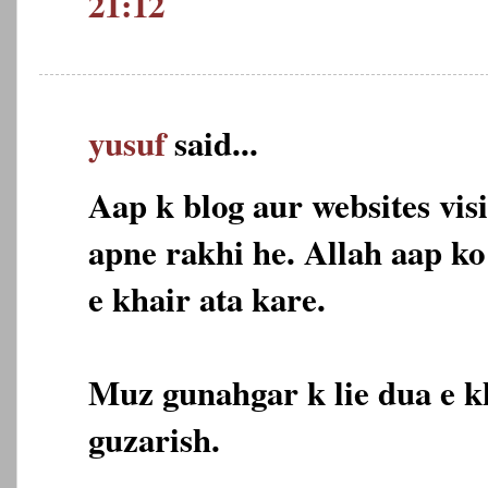
21:12
yusuf
said...
Aap k blog aur websites vis
apne rakhi he. Allah aap k
e khair ata kare.
Muz gunahgar k lie dua e k
guzarish.