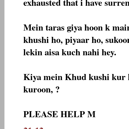
exhausted that i have surre
Mein taras giya hoon k mai
khushi ho, piyaar ho, sukoo
lekin aisa kuch nahi hey.
Kiya mein Khud kushi kur 
kuroon, ?
PLEASE HELP M