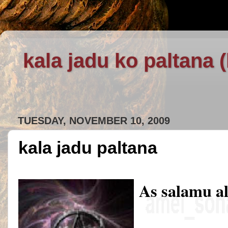
kala jadu ko paltana 
TUESDAY, NOVEMBER 10, 2009
kala jadu paltana
As salamu a