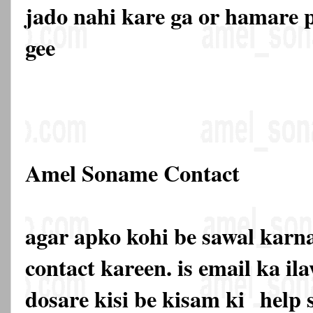
jado nahi kare ga or hamare p
gee
Amel Soname Contact
agar apko kohi be sawal karna
contact kareen. is email ka 
dosare kisi be kisam ki
help 