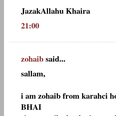
JazakAllahu Khaira
21:00
zohaib
said...
sallam,
i am zohaib from karahci 
BHAI