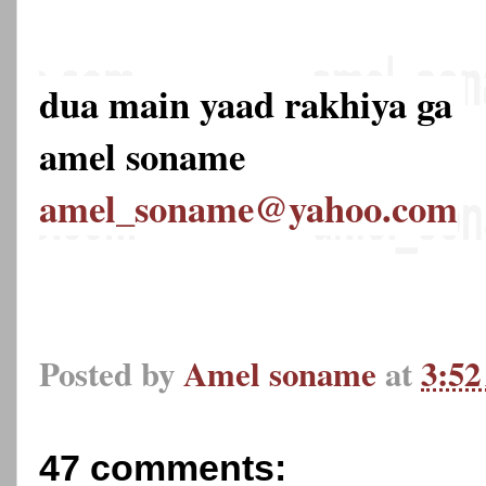
dua main yaad rakhiya ga
amel soname
amel_soname@yahoo.com
Posted by
Amel soname
at
3:5
47 comments: