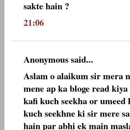
sakte hain ?
21:06
Anonymous said...
Aslam o alaikum sir mera n
mene ap ka bloge read kiya 
kafi kuch seekha or umeed 
kuch seekhne ki sir mere sa
hain par abhi ek main masl