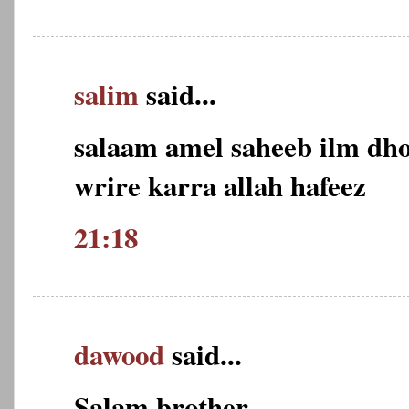
salim
said...
salaam amel saheeb ilm dho
wrire karra allah hafeez
21:18
dawood
said...
Salam brother