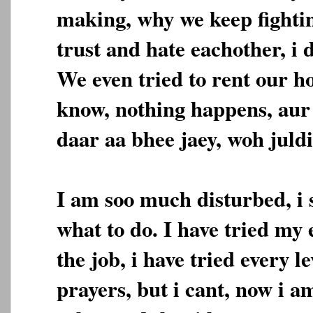
making, why we keep fighti
trust and hate eachother, i 
We even tried to rent our ho
know, nothing happens, aur
daar aa bhee jaey, woh juldi
I am soo much disturbed, i
what to do. I have tried my e
the job, i have tried every le
prayers, but i cant, now i a