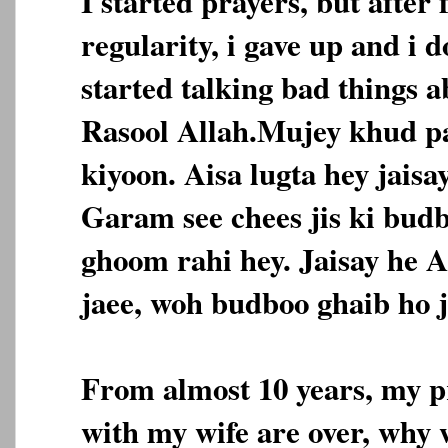
I started prayers, but after 
regularity, i gave up and i 
started talking bad things 
Rasool Allah.Mujey khud pa
kiyoon. Aisa lugta hey jais
Garam see chees jis ki bud
ghoom rahi hey. Jaisay he A
jaee, woh budboo ghaib ho j
From almost 10 years, my pr
with my wife are over, why 