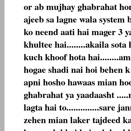
or ab mujhay ghabrahat hone
ajeeb sa lagne wala system b
ko neend aati hai mager 3 y
khultee hai........akaila sota
kuch khoof hota hai........
hogae shadi nai hoi behen k
apni hosho hawaas mian hoon...
ghabrahat ya yaadaasht ....
lagta hai to..............sare 
zehen mian laker tajdeed karta