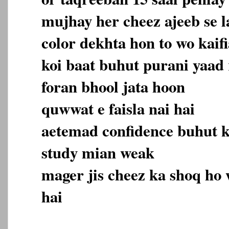
mujhay her cheez ajeeb se la
color dekhta hon to wo kaifi
koi baat buhut purani yaad 
foran bhool jata hoon
quwwat e faisla nai hai
aetemad confidence buhut 
study mian weak
mager jis cheez ka shoq ho 
hai