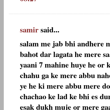
samir
said...
salam me jab bhi andhere m
bahot dar lagata he mere sa
yaani 7 mahine huye he or 
chahu ga ke mere abbu nahe
ye he ki mere abbu mere do
chachao ke lad ke bhi es du
esak dukh muje or mere gaa