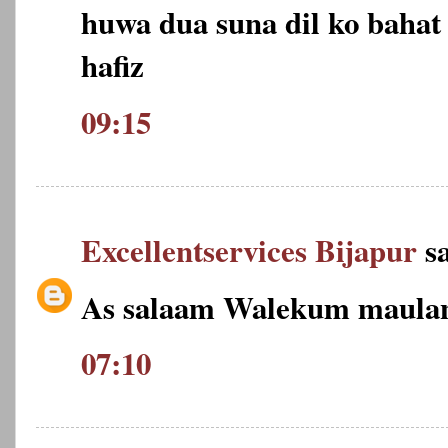
huwa dua suna dil ko bahat 
hafiz
09:15
Excellentservices Bijapur
sa
As salaam Walekum maulan
07:10