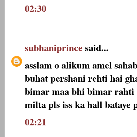
02:30
subhaniprince
said...
asslam o alikum amel saha
buhat pershani rehti hai gh
bimar maa bhi bimar rahti 
milta pls iss ka hall bataye p
02:21