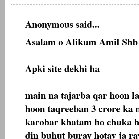
Anonymous said...
Asalam o Alikum Amil Shb 
Apki site dekhi ha
main na tajarba qar hoon l
hoon taqreeban 3 crore ka
karobar khatam ho chuka ha
din buhut buray hotay ja ra