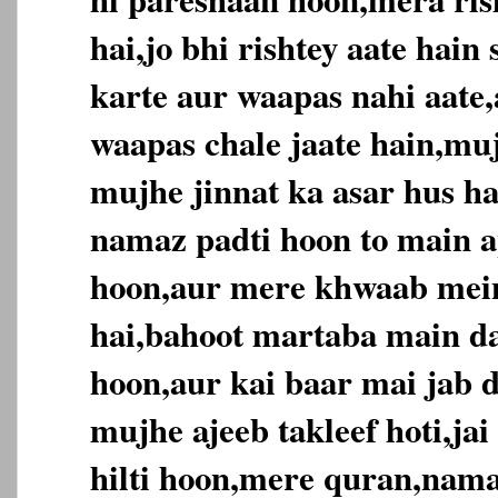
hai,jo bhi rishtey aate hai
karte aur waapas nahi aate,
waapas chale jaate hain,muj
mujhe jinnat ka asar hus ha
namaz padti hoon to main ap
hoon,aur mere khwaab mein
hai,bahoot martaba main da
hoon,aur kai baar mai jab d
mujhe ajeeb takleef hoti,jai
hilti hoon,mere quran,nama