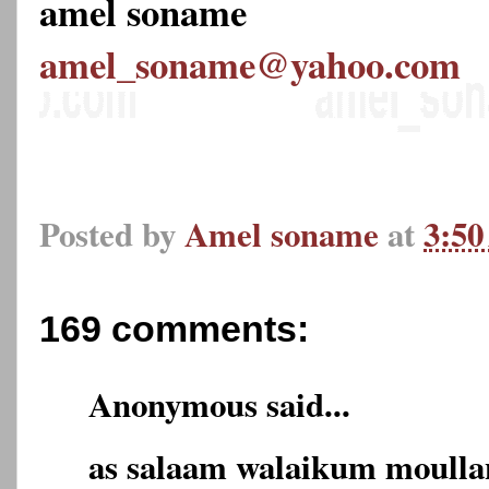
amel soname
amel_soname@yahoo.com
Posted by
Amel soname
at
3:5
169 comments:
Anonymous said...
as salaam walaikum moulla