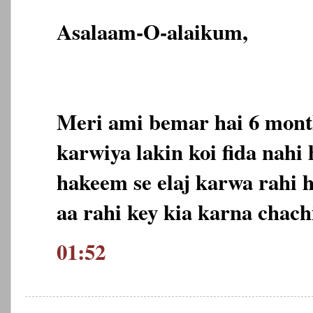
Asalaam-O-alaikum,
Meri ami bemar hai 6 month
karwiya lakin koi fida nahi
hakeem se elaj karwa rahi 
aa rahi key kia karna chach
01:52