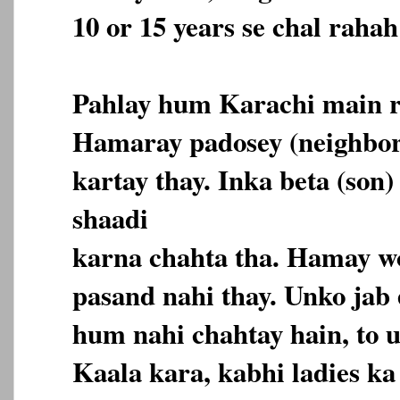
10 or 15 years se chal rahah
Pahlay hum Karachi main r
Hamaray padosey (neighbor
kartay thay. Inka beta (son)
shaadi
karna chahta tha. Hamay wo
pasand nahi thay. Unko jab
hum nahi chahtay hain, to 
Kaala kara, kabhi ladies k