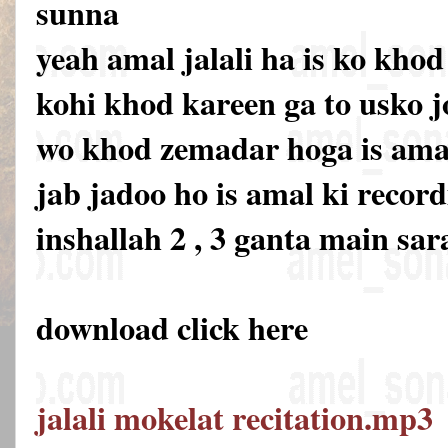
sunna
yeah amal jalali ha is ko khod
kohi khod kareen ga to usko 
wo khod zemadar hoga is amal 
jab jadoo ho is amal ki recor
inshallah 2 , 3 ganta main sar
download click here
jalali mokelat recitation.mp3