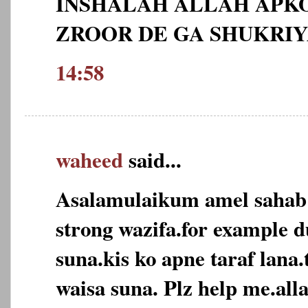
INSHALAH ALLAH APKO
ZROOR DE GA SHUKRI
14:58
waheed
said...
Asalamulaikum amel sahab
strong wazifa.for example d
suna.kis ko apne taraf lana
waisa suna. Plz help me.alla