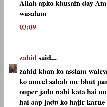
Allah apko khusain day Am
wasalam
03:09
zahid
said...
zahid khan ko asslam wale
ko ameel sahab me bhut pa
ouper jadu nahi kata hai ou
hai aap jadu ko hajir karne