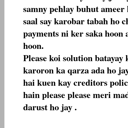
samny pehlay buhut ameer h
saal say karobar tabah ho c
payments ni ker saka hoon 
hoon.
Please koi solution batayay
karoron ka qarza ada ho ja
hai kuen kay creditors polic
hain please please meri mad
darust ho jay .