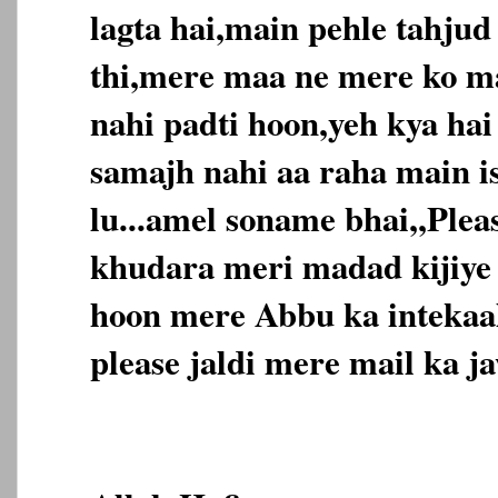
lagta hai,main pehle tahjud
thi,mere maa ne mere ko m
nahi padti hoon,yeh kya ha
samajh nahi aa raha main is
lu...amel soname bhai,,Ple
khudara meri madad kijiye
hoon mere Abbu ka intekaal
please jaldi mere mail ka jaw