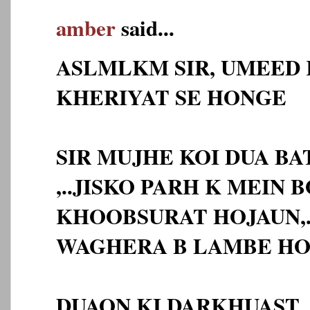
amber
said...
ASLMLKM SIR, UMEED 
KHERIYAT SE HONGE
SIR MUJHE KOI DUA BA
,..JISKO PARH K MEIN 
KHOOBSURAT HOJAUN,.
WAGHERA B LAMBE HO
DUAON KI DARKHUAST