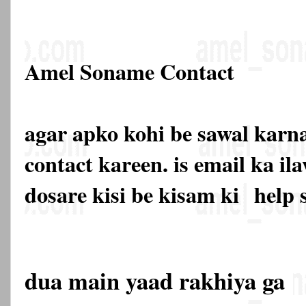
Amel Soname Contact
agar apko kohi be sawal karna
contact kareen. is email ka 
dosare kisi be kisam ki
help 
dua main yaad rakhiya ga