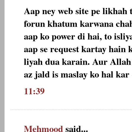
Aap ney web site pe likhah 
forun khatum karwana chah
aap ko power di hai, to isl
aap se request kartay hain 
liyah dua karain. Aur Allah
az jald is maslay ko hal ka
11:39
Mehmood
said...