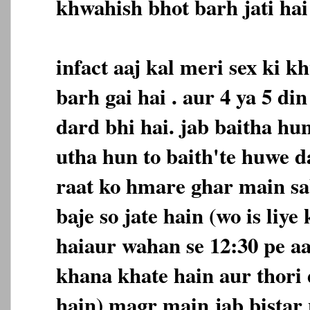
khwahish bhot barh jati hai 
infact aaj kal meri sex ki 
barh gai hai . aur 4 ya 5 d
dard bhi hai. jab baitha hu
utha hun to baith'te huwe d
raat ko hmare ghar main sa
baje so jate hain (wo is liye
haiaur wahan se 12:30 pe a
khana khate hain aur thori 
hain) magr main jab bistar 