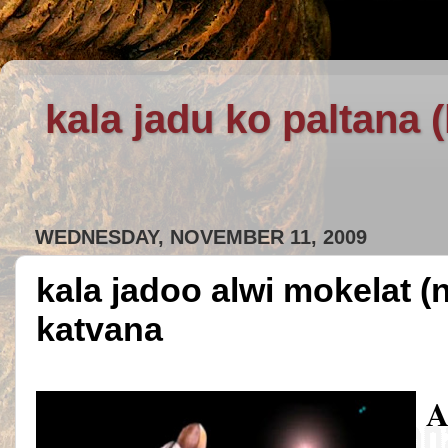
kala jadu ko paltana 
WEDNESDAY, NOVEMBER 11, 2009
kala jadoo alwi mokelat (
katvana
A