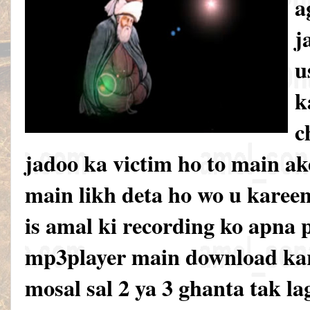
a
j
u
k
c
jadoo ka victim ho to main ak
main likh deta ho wo u karee
is amal ki recording ko apna 
mp3player main download kar
mosal sal 2 ya 3 ghanta tak la