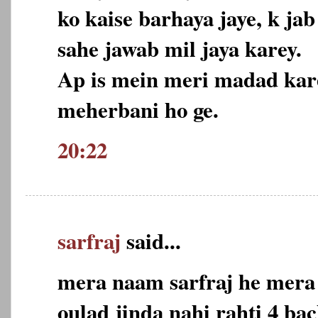
ko kaise barhaya jaye, k j
sahe jawab mil jaya karey.
Ap is mein meri madad kare
meherbani ho ge.
20:22
sarfraj
said...
mera naam sarfraj he mera 
oulad jinda nahi rahti 4 ba