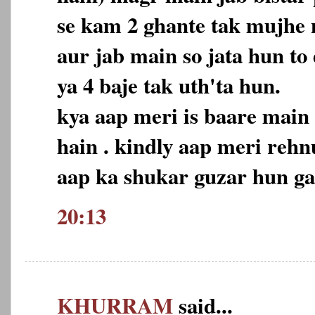
se kam 2 ghante tak mujhe n
aur jab main so jata hun to
ya 4 baje tak uth'ta hun.
kya aap meri is baare main
hain . kindly aap meri reh
aap ka shukar guzar hun ga
20:13
KHURRAM
said...