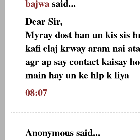
bajwa
said...
Dear Sir,
Myray dost han un kis sis h
kafi elaj krway aram nai ata
agr ap say contact kaisay ho
main hay un ke hlp k liya
08:07
Anonymous said...