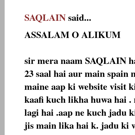
SAQLAIN
said...
ASSALAM O ALIKUM
sir mera naam SAQLAIN ha
23 saal hai aur main spain 
maine aap ki website visit k
kaafi kuch likha huwa hai .
lagi hai .aap ne kuch jadu k
jis main lika hai k. jadu ki 