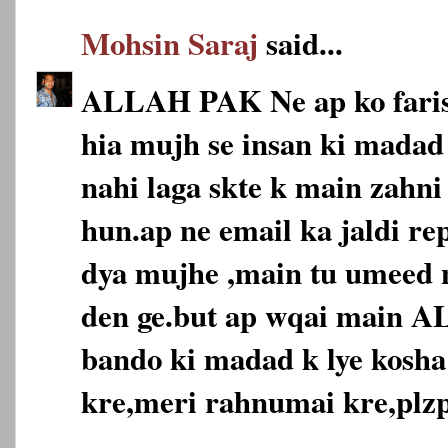
Mohsin Saraj
said...
ALLAH PAK Ne ap ko faris
hia mujh se insan ki madad 
nahi laga skte k main zahni
hun.ap ne email ka jaldi re
dya mujhe ,main tu umeed n
den ge.but ap wqai main 
bando ki madad k lye kosha
kre,meri rahnumai kre,plzp