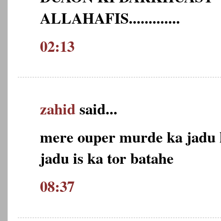
ALLAHAFIS.............
02:13
zahid
said...
mere ouper murde ka jadu k
jadu is ka tor batahe
08:37