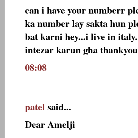
can i have your numberr pl
ka number lay sakta hun ple
bat karni hey...i live in ital
intezar karun gha thankyou
08:08
patel
said...
Dear Amelji