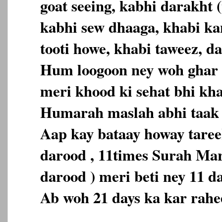
goat seeing, kabhi darakht (
kabhi sew dhaaga, khabi ka
tooti howe, khabi taweez, da
Hum loogoon ney woh ghar 
meri khood ki sehat bhi kh
Humarah maslah abhi taak 
Aap kay bataay howay tareek
darood , 11times Surah Ma
darood ) meri beti ney 11 d
Ab woh 21 days ka kar rahe