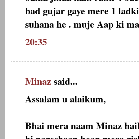
bad gujar gaye mere 1 ladk
suhana he . muje Aap ki m
20:35
Minaz
said...
Assalam u alaikum,
Bhai mera naam Minaz hai
hi pareshaan hoon,mera ris