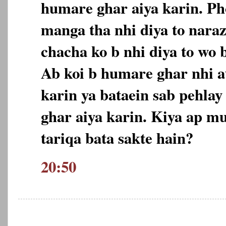
humare ghar aiya karin. Ph
manga tha nhi diya to nara
chacha ko b nhi diya to wo 
Ab koi b humare ghar nhi at
karin ya bataein sab pehlay
ghar aiya karin. Kiya ap m
tariqa bata sakte hain?
20:50