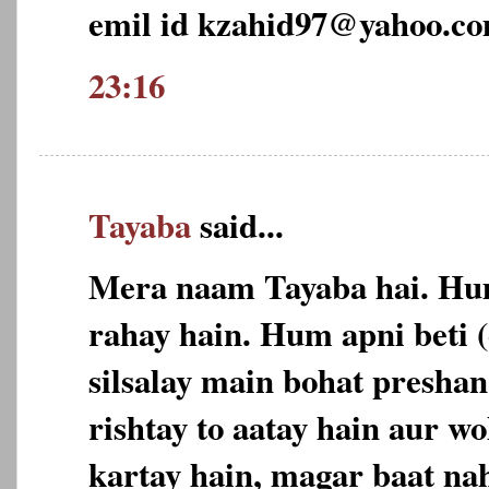
emil id kzahid97@yahoo.c
23:16
Tayaba
said...
Mera naam Tayaba hai. Hu
rahay hain. Hum apni beti 
silsalay main bohat preshan
rishtay to aatay hain aur w
kartay hain, magar baat nah