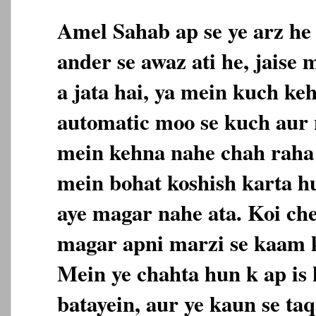
Amel Sahab ap se ye arz he
ander se awaz ati he, jaise
a jata hai, ya mein kuch ke
automatic moo se kuch aur n
mein kehna nahe chah raha 
mein bohat koshish karta h
aye magar nahe ata. Koi che
magar apni marzi se kaam k
Mein ye chahta hun k ap is 
batayein, aur ye kaun se taq