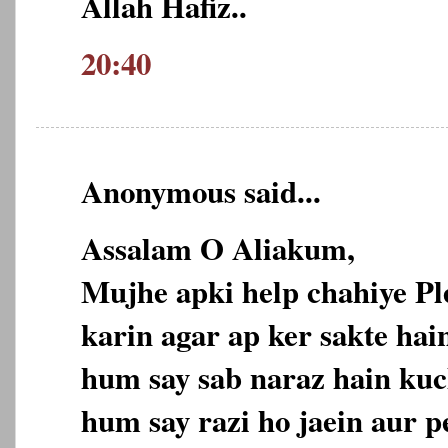
Allah Hafiz..
20:40
Anonymous said...
Assalam O Aliakum,
Mujhe apki help chahiye P
karin agar ap ker sakte hain
hum say sab naraz hain kuc
hum say razi ho jaein aur p