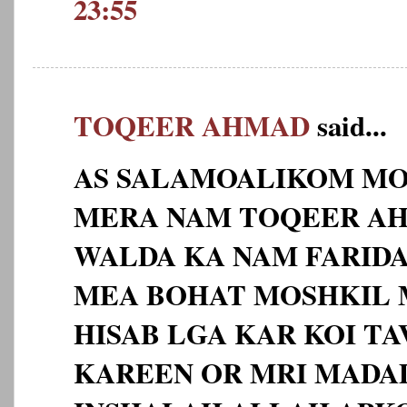
23:55
TOQEER AHMAD
said...
AS SALAMOALIKOM MO
MERA NAM TOQEER AHM
WALDA KA NAM FARID
MEA BOHAT MOSHKIL 
HISAB LGA KAR KOI TA
KAREEN OR MRI MADA