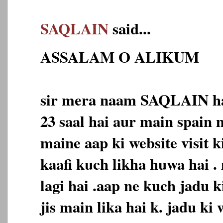
SAQLAIN
said...
ASSALAM O ALIKUM
sir mera naam SAQLAIN ha
23 saal hai aur main spain 
maine aap ki website visit k
kaafi kuch likha huwa hai .
lagi hai .aap ne kuch jadu k
jis main lika hai k. jadu ki 