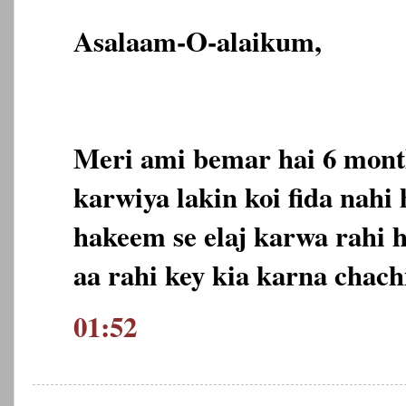
Asalaam-O-alaikum,
Meri ami bemar hai 6 month
karwiya lakin koi fida nahi
hakeem se elaj karwa rahi 
aa rahi key kia karna chach
01:52