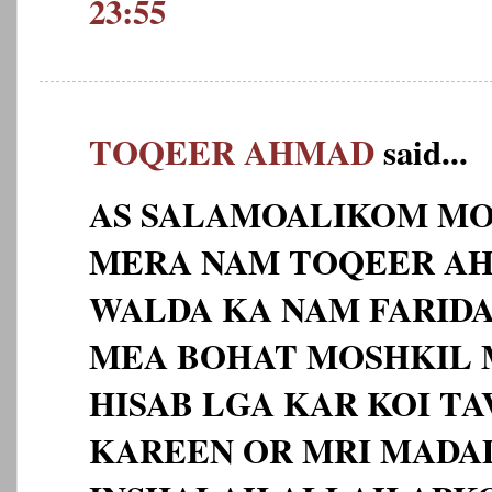
23:55
TOQEER AHMAD
said...
AS SALAMOALIKOM MO
MERA NAM TOQEER AHM
WALDA KA NAM FARID
MEA BOHAT MOSHKIL 
HISAB LGA KAR KOI TA
KAREEN OR MRI MADA