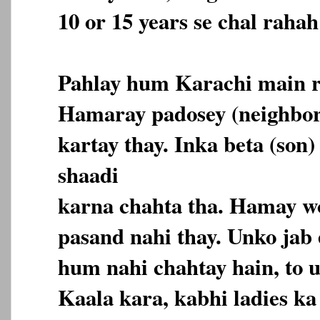
10 or 15 years se chal rahah
Pahlay hum Karachi main r
Hamaray padosey (neighbor
kartay thay. Inka beta (son)
shaadi
karna chahta tha. Hamay wo
pasand nahi thay. Unko jab
hum nahi chahtay hain, to 
Kaala kara, kabhi ladies k