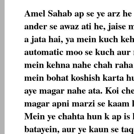
Amel Sahab ap se ye arz he
ander se awaz ati he, jaise
a jata hai, ya mein kuch ke
automatic moo se kuch aur n
mein kehna nahe chah raha 
mein bohat koshish karta h
aye magar nahe ata. Koi che
magar apni marzi se kaam k
Mein ye chahta hun k ap is 
batayein, aur ye kaun se taq