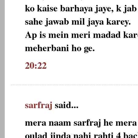
ko kaise barhaya jaye, k j
sahe jawab mil jaya karey.
Ap is mein meri madad kare
meherbani ho ge.
20:22
sarfraj
said...
mera naam sarfraj he mera 
oulad jinda nahi rahti 4 ba