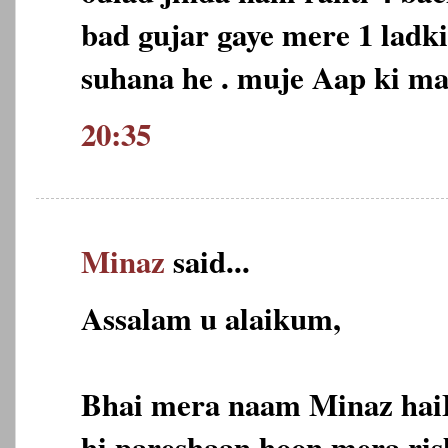
bad gujar gaye mere 1 ladk
suhana he . muje Aap ki m
20:35
Minaz
said...
Assalam u alaikum,
Bhai mera naam Minaz hai
hi pareshaan hoon,mera ris