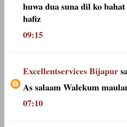
huwa dua suna dil ko bahat 
hafiz
09:15
Excellentservices Bijapur
sa
As salaam Walekum maulan
07:10