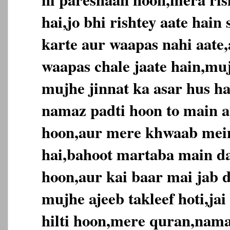
hai,jo bhi rishtey aate hai
karte aur waapas nahi aate,
waapas chale jaate hain,muj
mujhe jinnat ka asar hus ha
namaz padti hoon to main ap
hoon,aur mere khwaab mein
hai,bahoot martaba main da
hoon,aur kai baar mai jab d
mujhe ajeeb takleef hoti,jai
hilti hoon,mere quran,nama