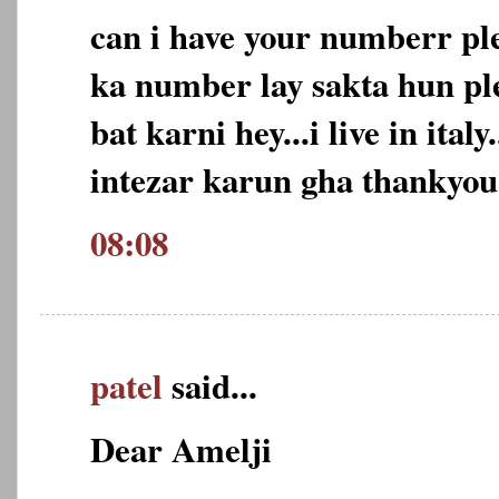
can i have your numberr pl
ka number lay sakta hun ple
bat karni hey...i live in ital
intezar karun gha thankyou
08:08
patel
said...
Dear Amelji