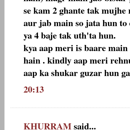
se kam 2 ghante tak mujhe n
aur jab main so jata hun to
ya 4 baje tak uth'ta hun.
kya aap meri is baare main
hain . kindly aap meri reh
aap ka shukar guzar hun ga
20:13
KHURRAM
said...