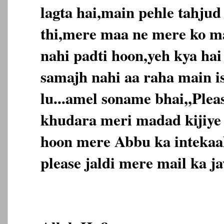
lagta hai,main pehle tahjud
thi,mere maa ne mere ko m
nahi padti hoon,yeh kya ha
samajh nahi aa raha main is
lu...amel soname bhai,,Ple
khudara meri madad kijiye
hoon mere Abbu ka intekaal
please jaldi mere mail ka jaw