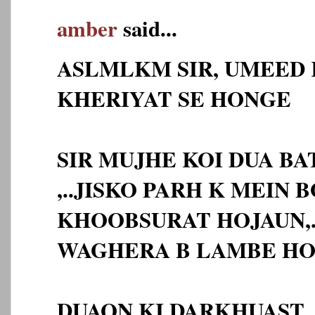
amber
said...
ASLMLKM SIR, UMEED 
KHERIYAT SE HONGE
SIR MUJHE KOI DUA BA
,..JISKO PARH K MEIN 
KHOOBSURAT HOJAUN,.
WAGHERA B LAMBE HO
DUAON KI DARKHUAST