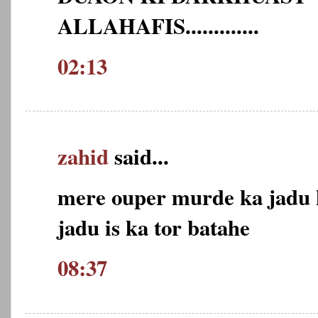
ALLAHAFIS.............
02:13
zahid
said...
mere ouper murde ka jadu k
jadu is ka tor batahe
08:37