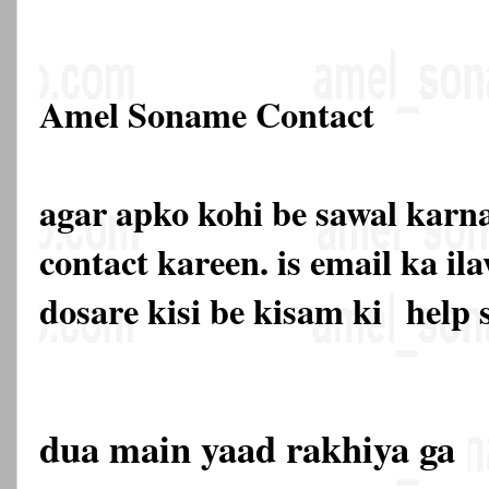
Amel Soname Contact
agar apko kohi be sawal karna
contact kareen. is email ka 
dosare kisi be kisam ki
help 
dua main yaad rakhiya ga