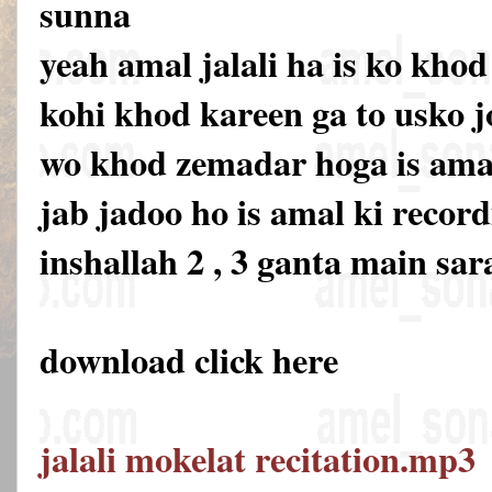
sunna
yeah amal jalali ha is ko khod
kohi khod kareen ga to usko 
wo khod zemadar hoga is amal 
jab jadoo ho is amal ki recor
inshallah 2 , 3 ganta main sar
download click here
jalali mokelat recitation.mp3