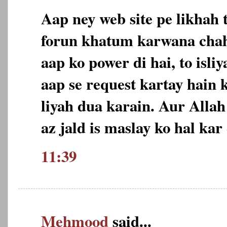
Aap ney web site pe likhah 
forun khatum karwana chah
aap ko power di hai, to isl
aap se request kartay hain 
liyah dua karain. Aur Allah
az jald is maslay ko hal ka
11:39
Mehmood
said...