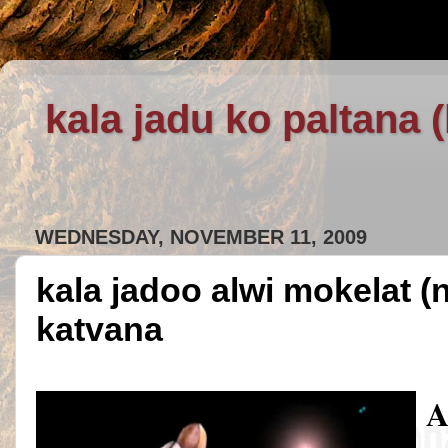
kala jadu ko paltana 
WEDNESDAY, NOVEMBER 11, 2009
kala jadoo alwi mokelat (
katvana
A