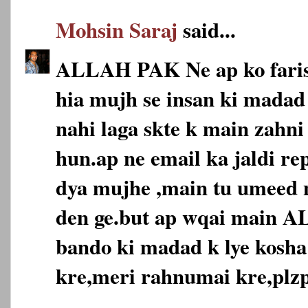
Mohsin Saraj
said...
ALLAH PAK Ne ap ko faris
hia mujh se insan ki madad 
nahi laga skte k main zahni
hun.ap ne email ka jaldi re
dya mujhe ,main tu umeed n
den ge.but ap wqai main 
bando ki madad k lye kosha
kre,meri rahnumai kre,plzp