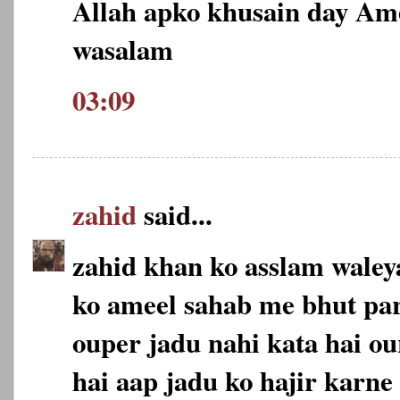
Allah apko khusain day Am
wasalam
03:09
zahid
said...
zahid khan ko asslam wale
ko ameel sahab me bhut pa
ouper jadu nahi kata hai ou
hai aap jadu ko hajir karne