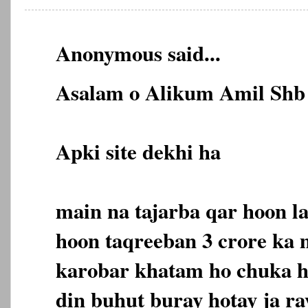
Anonymous said...
Asalam o Alikum Amil Shb 
Apki site dekhi ha
main na tajarba qar hoon l
hoon taqreeban 3 crore ka
karobar khatam ho chuka ha
din buhut buray hotay ja ra