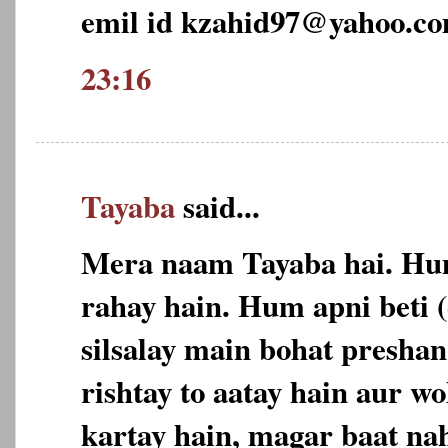
emil id kzahid97@yahoo.c
23:16
Tayaba
said...
Mera naam Tayaba hai. Hu
rahay hain. Hum apni beti 
silsalay main bohat preshan
rishtay to aatay hain aur w
kartay hain, magar baat nah