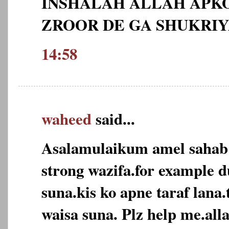
INSHALAH ALLAH APKO
ZROOR DE GA SHUKRI
14:58
waheed
said...
Asalamulaikum amel sahab
strong wazifa.for example d
suna.kis ko apne taraf lana
waisa suna. Plz help me.alla