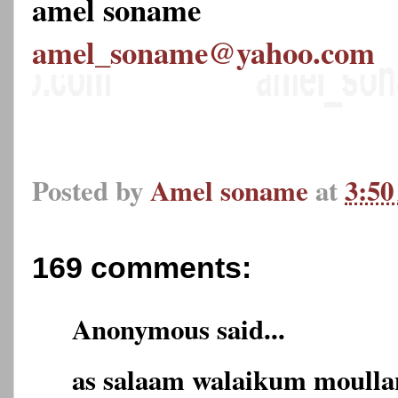
amel soname
amel_soname@yahoo.com
Posted by
Amel soname
at
3:5
169 comments:
Anonymous said...
as salaam walaikum moulla