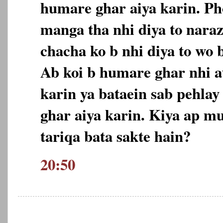
humare ghar aiya karin. Ph
manga tha nhi diya to nara
chacha ko b nhi diya to wo 
Ab koi b humare ghar nhi at
karin ya bataein sab pehlay
ghar aiya karin. Kiya ap m
tariqa bata sakte hain?
20:50