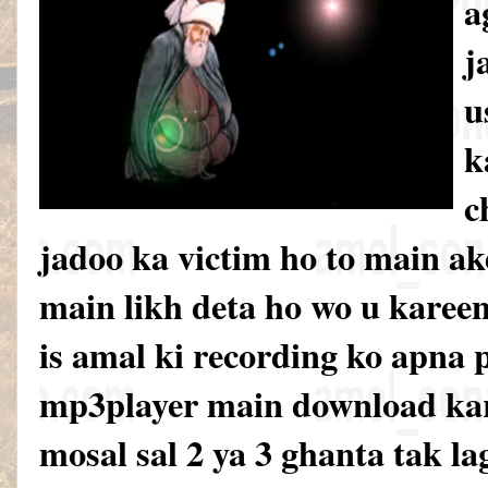
a
j
u
k
c
jadoo ka victim ho to main ak
main likh deta ho wo u karee
is amal ki recording ko apna 
mp3player main download kar
mosal sal 2 ya 3 ghanta tak la