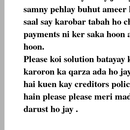
samny pehlay buhut ameer h
saal say karobar tabah ho c
payments ni ker saka hoon 
hoon.
Please koi solution batayay
karoron ka qarza ada ho ja
hai kuen kay creditors polic
hain please please meri mad
darust ho jay .