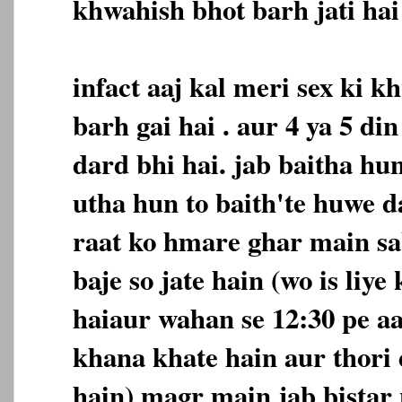
khwahish bhot barh jati hai 
infact aaj kal meri sex ki 
barh gai hai . aur 4 ya 5 d
dard bhi hai. jab baitha hu
utha hun to baith'te huwe d
raat ko hmare ghar main sa
baje so jate hain (wo is liye
haiaur wahan se 12:30 pe a
khana khate hain aur thori 
hain) magr main jab bistar 