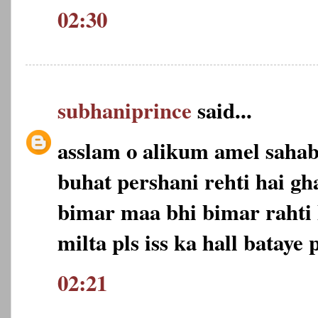
02:30
subhaniprince
said...
asslam o alikum amel saha
buhat pershani rehti hai gh
bimar maa bhi bimar rahti 
milta pls iss ka hall bataye p
02:21