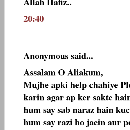
Allah Hafiz..
20:40
Anonymous said...
Assalam O Aliakum,
Mujhe apki help chahiye P
karin agar ap ker sakte hain
hum say sab naraz hain kuc
hum say razi ho jaein aur p