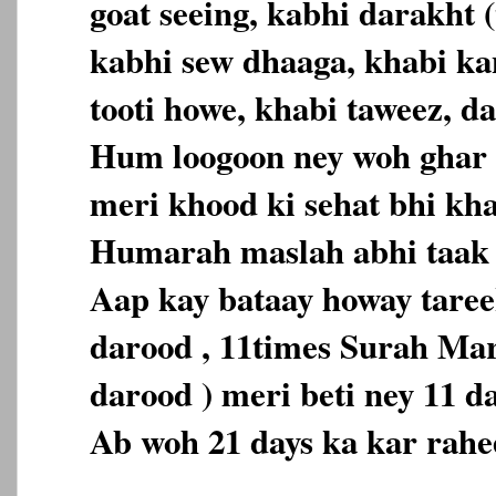
goat seeing, kabhi darakht (
kabhi sew dhaaga, khabi ka
tooti howe, khabi taweez, da
Hum loogoon ney woh ghar 
meri khood ki sehat bhi kh
Humarah maslah abhi taak 
Aap kay bataay howay tareek
darood , 11times Surah Ma
darood ) meri beti ney 11 d
Ab woh 21 days ka kar rahe