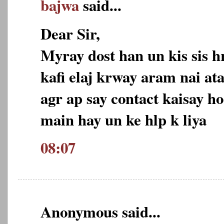
bajwa
said...
Dear Sir,
Myray dost han un kis sis h
kafi elaj krway aram nai ata
agr ap say contact kaisay ho
main hay un ke hlp k liya
08:07
Anonymous said...