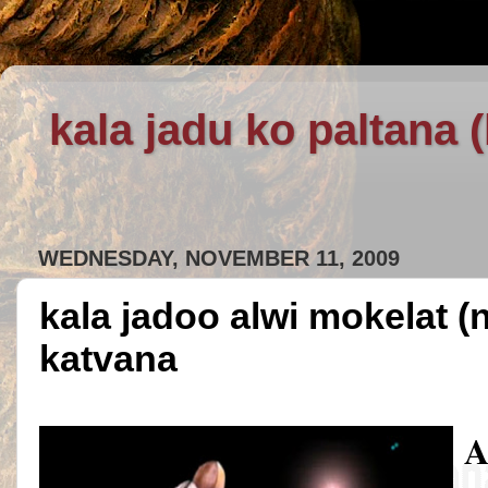
kala jadu ko paltana 
WEDNESDAY, NOVEMBER 11, 2009
kala jadoo alwi mokelat (
katvana
A