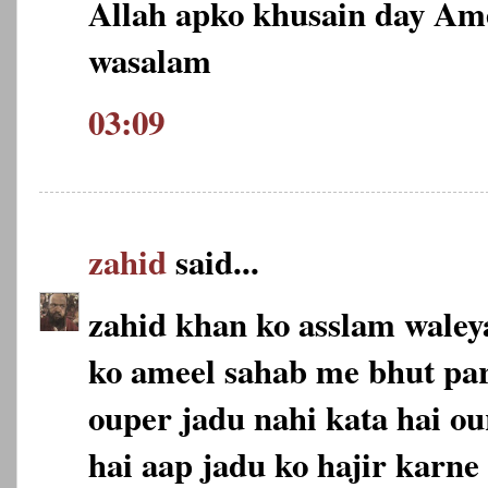
Allah apko khusain day Am
wasalam
03:09
zahid
said...
zahid khan ko asslam wale
ko ameel sahab me bhut pa
ouper jadu nahi kata hai ou
hai aap jadu ko hajir karne