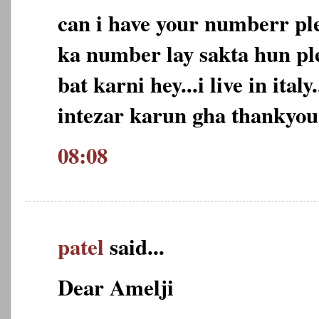
can i have your numberr pl
ka number lay sakta hun ple
bat karni hey...i live in ital
intezar karun gha thankyou
08:08
patel
said...
Dear Amelji