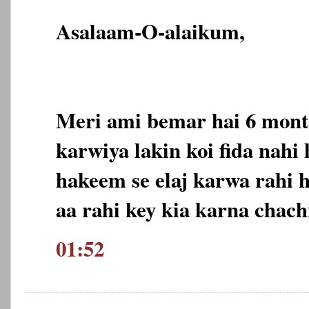
Asalaam-O-alaikum,
Meri ami bemar hai 6 month
karwiya lakin koi fida nahi
hakeem se elaj karwa rahi 
aa rahi key kia karna chach
01:52