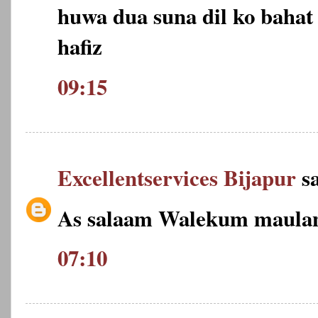
huwa dua suna dil ko bahat 
hafiz
09:15
Excellentservices Bijapur
sa
As salaam Walekum maulan
07:10