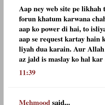
Aap ney web site pe likhah 
forun khatum karwana chah
aap ko power di hai, to isl
aap se request kartay hain 
liyah dua karain. Aur Allah
az jald is maslay ko hal ka
11:39
Mehmood
said...