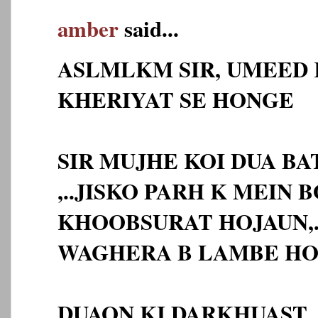
amber
said...
ASLMLKM SIR, UMEED 
KHERIYAT SE HONGE
SIR MUJHE KOI DUA BA
,..JISKO PARH K MEIN 
KHOOBSURAT HOJAUN,.
WAGHERA B LAMBE HO
DUAON KI DARKHUAST