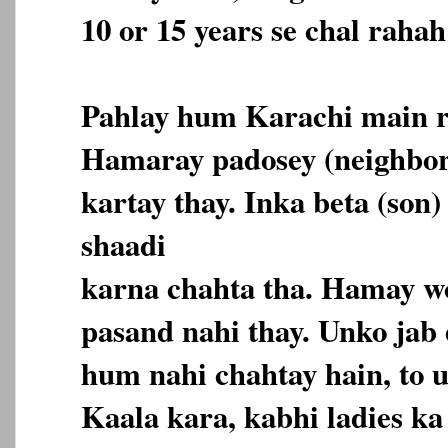
10 or 15 years se chal rahah
Pahlay hum Karachi main r
Hamaray padosey (neighbor
kartay thay. Inka beta (son)
shaadi
karna chahta tha. Hamay wo
pasand nahi thay. Unko jab
hum nahi chahtay hain, to 
Kaala kara, kabhi ladies k