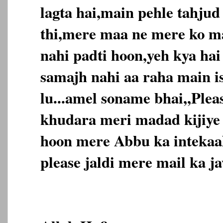
lagta hai,main pehle tahjud
thi,mere maa ne mere ko m
nahi padti hoon,yeh kya ha
samajh nahi aa raha main is
lu...amel soname bhai,,Ple
khudara meri madad kijiye
hoon mere Abbu ka intekaal
please jaldi mere mail ka jaw