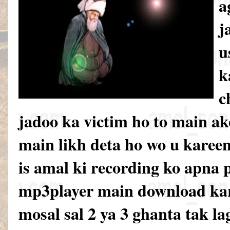
a
j
u
k
c
jadoo ka victim ho to main ak
main likh deta ho wo u karee
is amal ki recording ko apna 
mp3player main download kar
mosal sal 2 ya 3 ghanta tak la