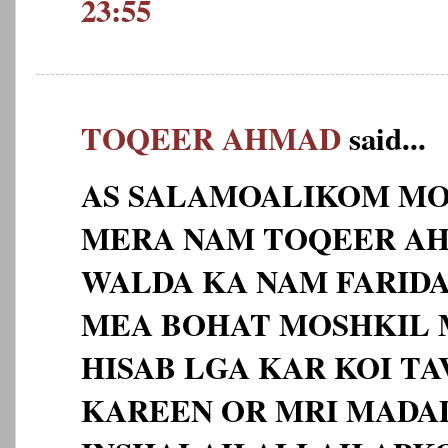
23:55
TOQEER AHMAD
said...
AS SALAMOALIKOM MO
MERA NAM TOQEER AHM
WALDA KA NAM FARID
MEA BOHAT MOSHKIL 
HISAB LGA KAR KOI TA
KAREEN OR MRI MADA