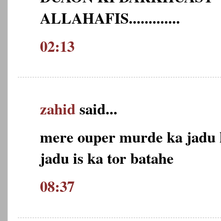
ALLAHAFIS.............
02:13
zahid
said...
mere ouper murde ka jadu k
jadu is ka tor batahe
08:37