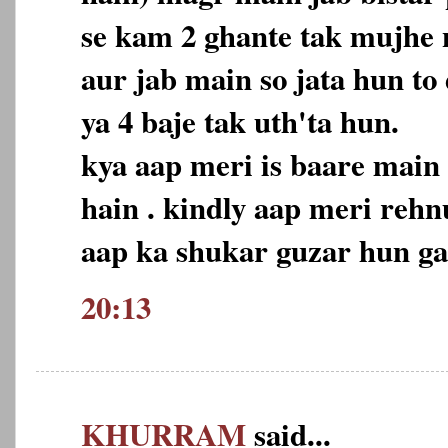
se kam 2 ghante tak mujhe n
aur jab main so jata hun to
ya 4 baje tak uth'ta hun.
kya aap meri is baare main
hain . kindly aap meri reh
aap ka shukar guzar hun ga
20:13
KHURRAM
said...