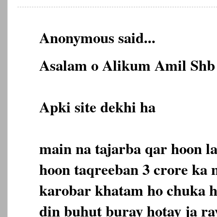
Anonymous said...
Asalam o Alikum Amil Shb 
Apki site dekhi ha
main na tajarba qar hoon l
hoon taqreeban 3 crore ka
karobar khatam ho chuka ha
din buhut buray hotay ja ra