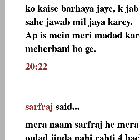
ko kaise barhaya jaye, k j
sahe jawab mil jaya karey.
Ap is mein meri madad kare
meherbani ho ge.
20:22
sarfraj
said...
mera naam sarfraj he mera 
oulad jinda nahi rahti 4 ba