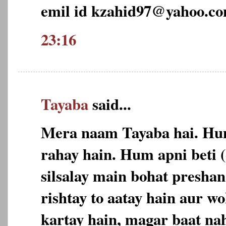
emil id kzahid97@yahoo.c
23:16
Tayaba
said...
Mera naam Tayaba hai. Hu
rahay hain. Hum apni beti 
silsalay main bohat preshan
rishtay to aatay hain aur w
kartay hain, magar baat nah