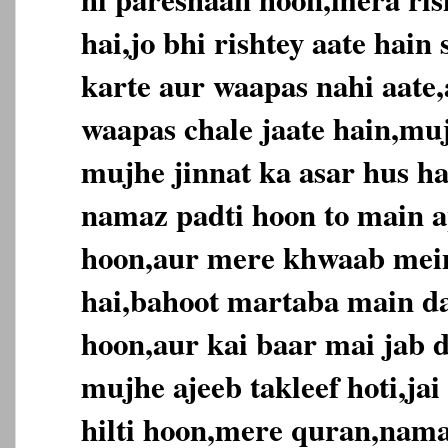
hai,jo bhi rishtey aate hai
karte aur waapas nahi aate,
waapas chale jaate hain,muj
mujhe jinnat ka asar hus ha
namaz padti hoon to main ap
hoon,aur mere khwaab mein
hai,bahoot martaba main da
hoon,aur kai baar mai jab d
mujhe ajeeb takleef hoti,jai
hilti hoon,mere quran,nama