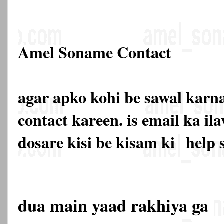
Amel Soname Contact
agar apko kohi be sawal karna
contact kareen. is email ka 
dosare kisi be kisam ki
help 
dua main yaad rakhiya ga