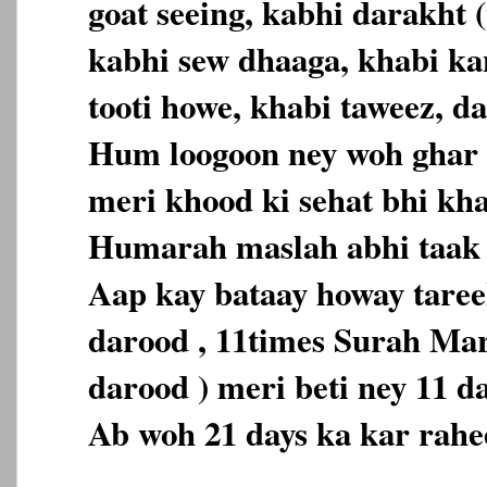
goat seeing, kabhi darakht (
kabhi sew dhaaga, khabi ka
tooti howe, khabi taweez, da
Hum loogoon ney woh ghar 
meri khood ki sehat bhi kh
Humarah maslah abhi taak 
Aap kay bataay howay tareek
darood , 11times Surah Ma
darood ) meri beti ney 11 d
Ab woh 21 days ka kar rahe