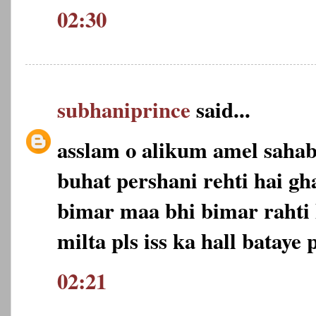
02:30
subhaniprince
said...
asslam o alikum amel saha
buhat pershani rehti hai gh
bimar maa bhi bimar rahti 
milta pls iss ka hall bataye p
02:21