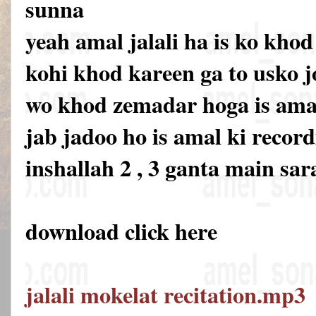
sunna
yeah amal jalali ha is ko khod
kohi khod kareen ga to usko 
wo khod zemadar hoga is amal 
jab jadoo ho is amal ki recor
inshallah 2 , 3 ganta main sar
download click here
jalali mokelat recitation.mp3