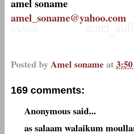
amel soname
amel_soname@yahoo.com
Posted by
Amel soname
at
3:5
169 comments:
Anonymous said...
as salaam walaikum moulla