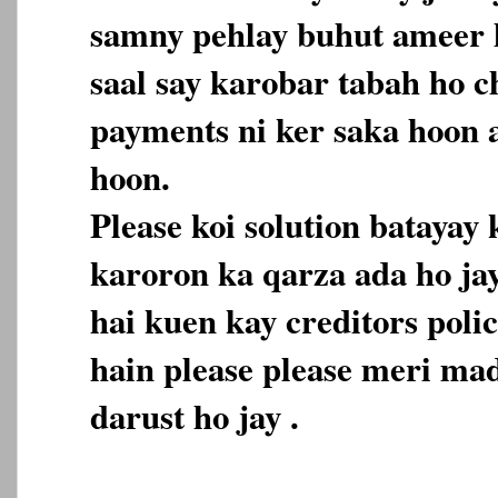
samny pehlay buhut ameer h
saal say karobar tabah ho c
payments ni ker saka hoon 
hoon.
Please koi solution batayay
karoron ka qarza ada ho ja
hai kuen kay creditors polic
hain please please meri mad
darust ho jay .