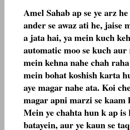
Amel Sahab ap se ye arz he
ander se awaz ati he, jaise
a jata hai, ya mein kuch ke
automatic moo se kuch aur n
mein kehna nahe chah raha 
mein bohat koshish karta h
aye magar nahe ata. Koi che
magar apni marzi se kaam k
Mein ye chahta hun k ap is 
batayein, aur ye kaun se taq