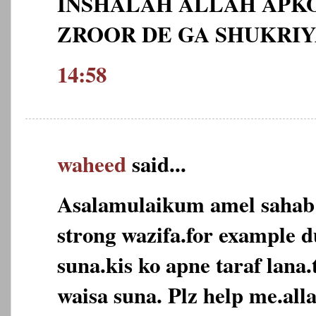
INSHALAH ALLAH APKO
ZROOR DE GA SHUKRI
14:58
waheed
said...
Asalamulaikum amel sahab
strong wazifa.for example d
suna.kis ko apne taraf lana
waisa suna. Plz help me.alla