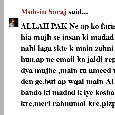
Mohsin Saraj
said...
ALLAH PAK Ne ap ko faris
hia mujh se insan ki madad 
nahi laga skte k main zahni
hun.ap ne email ka jaldi re
dya mujhe ,main tu umeed n
den ge.but ap wqai main 
bando ki madad k lye kosha
kre,meri rahnumai kre,plzp