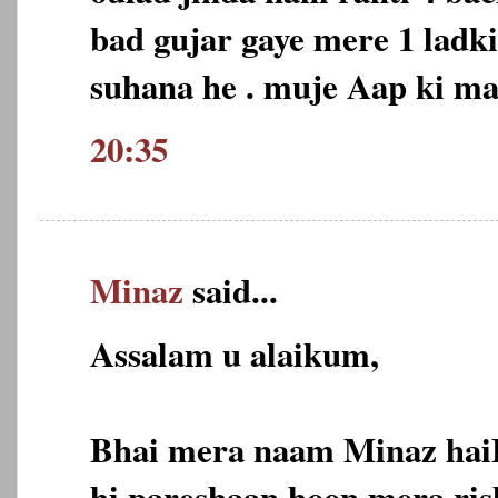
bad gujar gaye mere 1 ladk
suhana he . muje Aap ki m
20:35
Minaz
said...
Assalam u alaikum,
Bhai mera naam Minaz hai
hi pareshaan hoon,mera ris