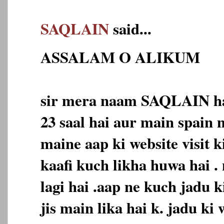
SAQLAIN
said...
ASSALAM O ALIKUM
sir mera naam SAQLAIN ha
23 saal hai aur main spain 
maine aap ki website visit k
kaafi kuch likha huwa hai .
lagi hai .aap ne kuch jadu k
jis main lika hai k. jadu ki 