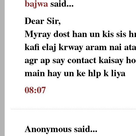
bajwa
said...
Dear Sir,
Myray dost han un kis sis h
kafi elaj krway aram nai ata
agr ap say contact kaisay ho
main hay un ke hlp k liya
08:07
Anonymous said...