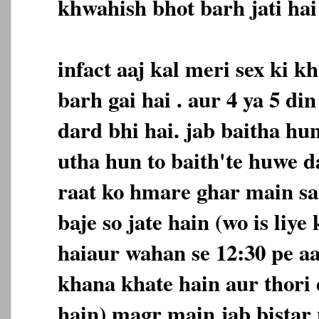
khwahish bhot barh jati hai 
infact aaj kal meri sex ki 
barh gai hai . aur 4 ya 5 d
dard bhi hai. jab baitha hu
utha hun to baith'te huwe d
raat ko hmare ghar main sa
baje so jate hain (wo is liye
haiaur wahan se 12:30 pe a
khana khate hain aur thori 
hain) magr main jab bistar 