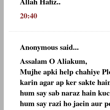
Allah Hafiz..
20:40
Anonymous said...
Assalam O Aliakum,
Mujhe apki help chahiye P
karin agar ap ker sakte hain
hum say sab naraz hain kuc
hum say razi ho jaein aur p