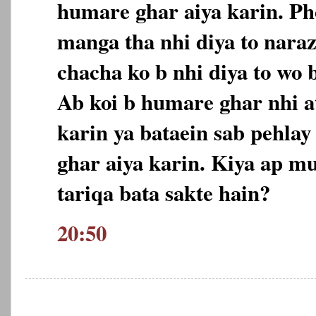
humare ghar aiya karin. Ph
manga tha nhi diya to nara
chacha ko b nhi diya to wo 
Ab koi b humare ghar nhi at
karin ya bataein sab pehlay
ghar aiya karin. Kiya ap m
tariqa bata sakte hain?
20:50