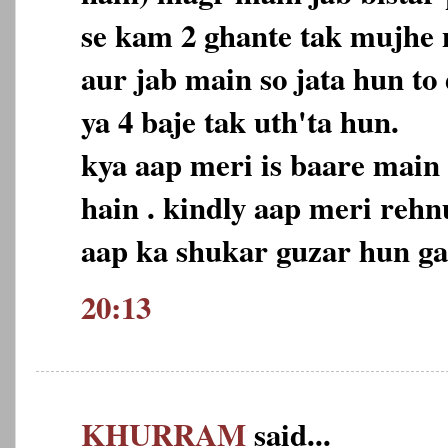
se kam 2 ghante tak mujhe n
aur jab main so jata hun to
ya 4 baje tak uth'ta hun.
kya aap meri is baare main
hain . kindly aap meri reh
aap ka shukar guzar hun ga
20:13
KHURRAM
said...