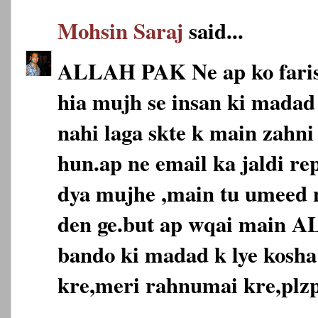
Mohsin Saraj
said...
ALLAH PAK Ne ap ko faris
hia mujh se insan ki madad 
nahi laga skte k main zahni
hun.ap ne email ka jaldi re
dya mujhe ,main tu umeed n
den ge.but ap wqai main 
bando ki madad k lye kosha
kre,meri rahnumai kre,plzp