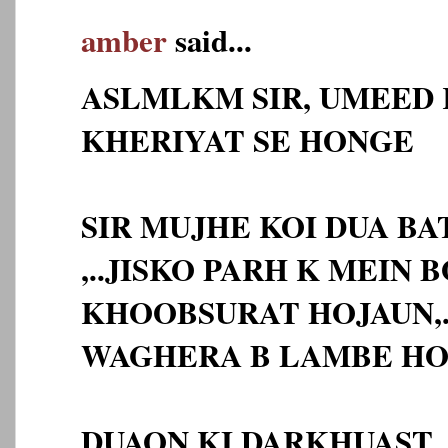
amber
said...
ASLMLKM SIR, UMEED 
KHERIYAT SE HONGE
SIR MUJHE KOI DUA BA
,..JISKO PARH K MEIN 
KHOOBSURAT HOJAUN,.
WAGHERA B LAMBE HO
DUAON KI DARKHUAST