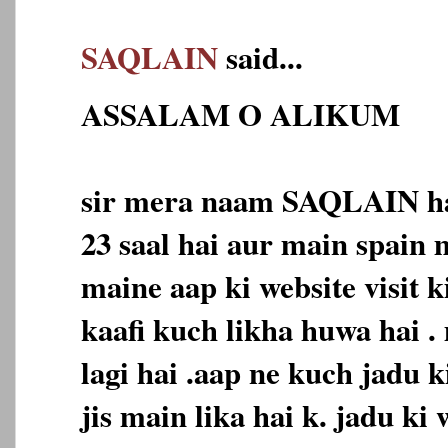
SAQLAIN
said...
ASSALAM O ALIKUM
sir mera naam SAQLAIN ha
23 saal hai aur main spain 
maine aap ki website visit k
kaafi kuch likha huwa hai .
lagi hai .aap ne kuch jadu k
jis main lika hai k. jadu ki 