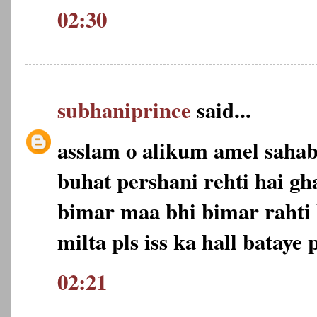
02:30
subhaniprince
said...
asslam o alikum amel saha
buhat pershani rehti hai gh
bimar maa bhi bimar rahti 
milta pls iss ka hall bataye p
02:21