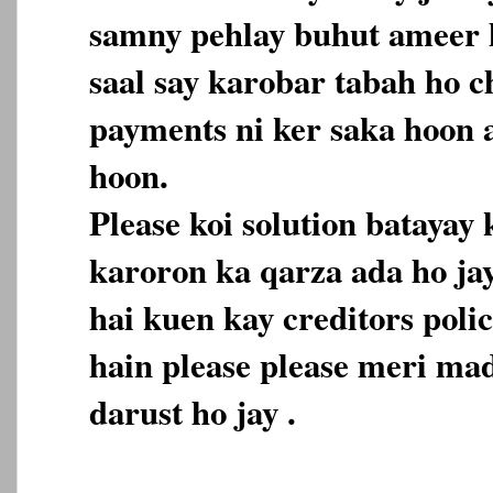
samny pehlay buhut ameer h
saal say karobar tabah ho c
payments ni ker saka hoon 
hoon.
Please koi solution batayay
karoron ka qarza ada ho ja
hai kuen kay creditors polic
hain please please meri mad
darust ho jay .