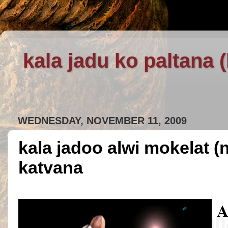
kala jadu ko paltana 
WEDNESDAY, NOVEMBER 11, 2009
kala jadoo alwi mokelat (
katvana
A