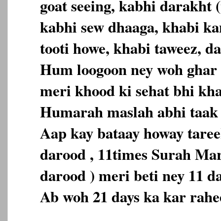
goat seeing, kabhi darakht (
kabhi sew dhaaga, khabi ka
tooti howe, khabi taweez, da
Hum loogoon ney woh ghar 
meri khood ki sehat bhi kh
Humarah maslah abhi taak 
Aap kay bataay howay tareek
darood , 11times Surah Ma
darood ) meri beti ney 11 d
Ab woh 21 days ka kar rahe