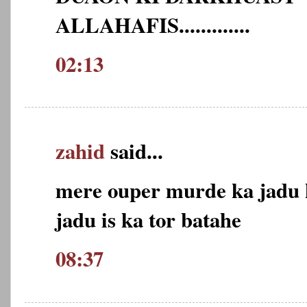
ALLAHAFIS.............
02:13
zahid
said...
mere ouper murde ka jadu k
jadu is ka tor batahe
08:37