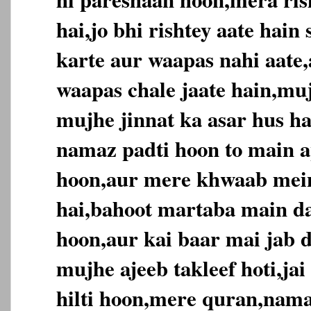
hai,jo bhi rishtey aate hai
karte aur waapas nahi aate,
waapas chale jaate hain,muj
mujhe jinnat ka asar hus ha
namaz padti hoon to main ap
hoon,aur mere khwaab mein
hai,bahoot martaba main da
hoon,aur kai baar mai jab d
mujhe ajeeb takleef hoti,jai
hilti hoon,mere quran,nama