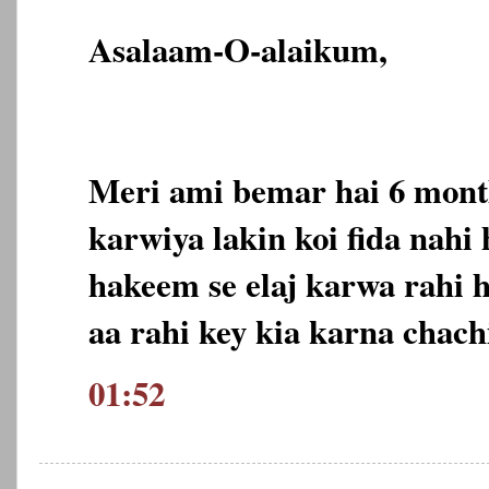
Asalaam-O-alaikum,
Meri ami bemar hai 6 month
karwiya lakin koi fida nahi
hakeem se elaj karwa rahi 
aa rahi key kia karna chach
01:52