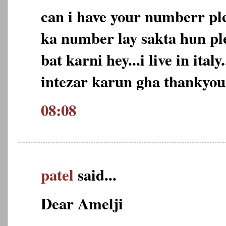
can i have your numberr pl
ka number lay sakta hun ple
bat karni hey...i live in ital
intezar karun gha thankyou
08:08
patel
said...
Dear Amelji