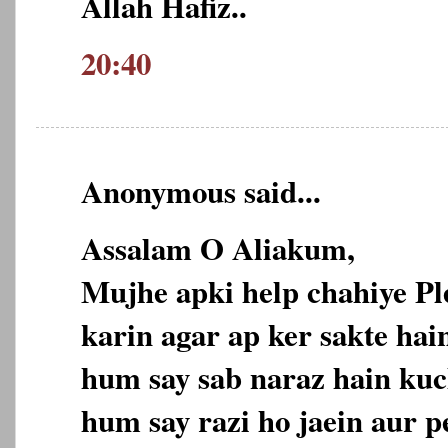
Allah Hafiz..
20:40
Anonymous said...
Assalam O Aliakum,
Mujhe apki help chahiye P
karin agar ap ker sakte hain
hum say sab naraz hain kuc
hum say razi ho jaein aur p