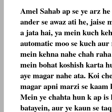
Amel Sahab ap se ye arz he
ander se awaz ati he, jaise
a jata hai, ya mein kuch ke
automatic moo se kuch aur n
mein kehna nahe chah raha 
mein bohat koshish karta h
aye magar nahe ata. Koi che
magar apni marzi se kaam k
Mein ye chahta hun k ap is 
batayein, aur ye kaun se taq