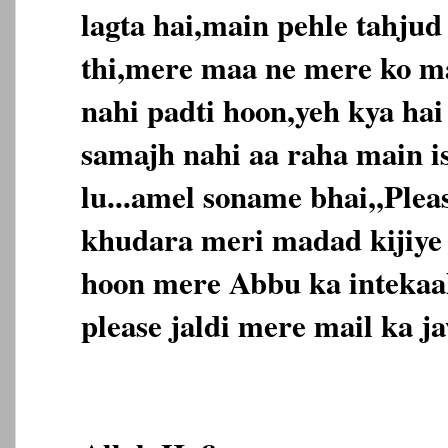
lagta hai,main pehle tahjud
thi,mere maa ne mere ko m
nahi padti hoon,yeh kya ha
samajh nahi aa raha main is
lu...amel soname bhai,,Ple
khudara meri madad kijiye
hoon mere Abbu ka intekaal
please jaldi mere mail ka jaw