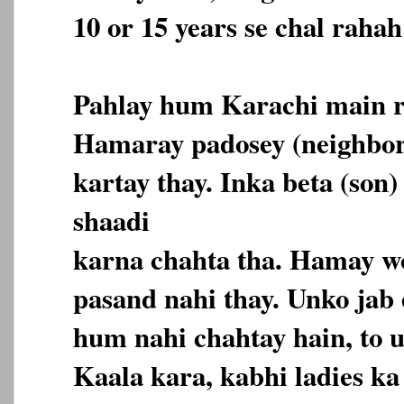
10 or 15 years se chal rahah
Pahlay hum Karachi main r
Hamaray padosey (neighbor
kartay thay. Inka beta (son)
shaadi
karna chahta tha. Hamay wo
pasand nahi thay. Unko jab
hum nahi chahtay hain, to 
Kaala kara, kabhi ladies k