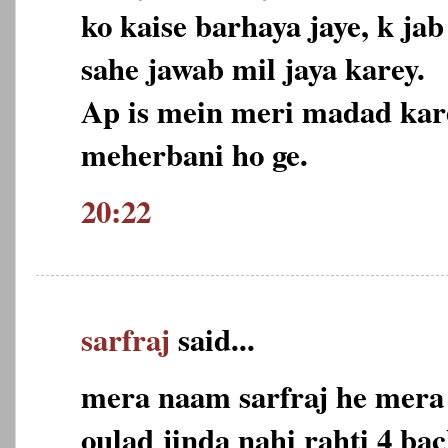
ko kaise barhaya jaye, k j
sahe jawab mil jaya karey.
Ap is mein meri madad kare
meherbani ho ge.
20:22
sarfraj
said...
mera naam sarfraj he mera 
oulad jinda nahi rahti 4 ba