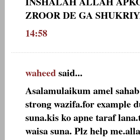
INSHALAH ALLAH APKO
ZROOR DE GA SHUKRI
14:58
waheed
said...
Asalamulaikum amel sahab
strong wazifa.for example d
suna.kis ko apne taraf lana
waisa suna. Plz help me.alla