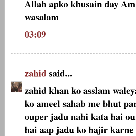
Allah apko khusain day Am
wasalam
03:09
zahid
said...
zahid khan ko asslam wale
ko ameel sahab me bhut pa
ouper jadu nahi kata hai ou
hai aap jadu ko hajir karne