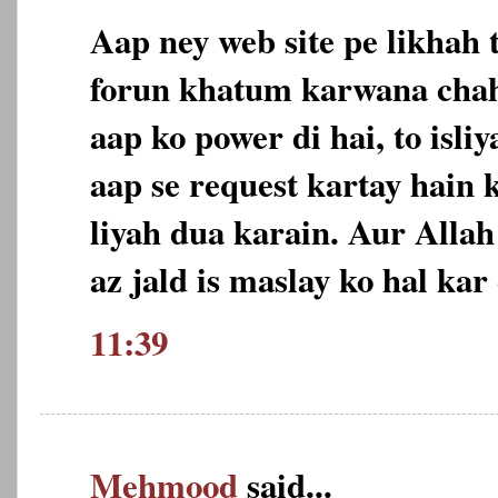
Aap ney web site pe likhah 
forun khatum karwana chah
aap ko power di hai, to isl
aap se request kartay hain 
liyah dua karain. Aur Allah
az jald is maslay ko hal ka
11:39
Mehmood
said...