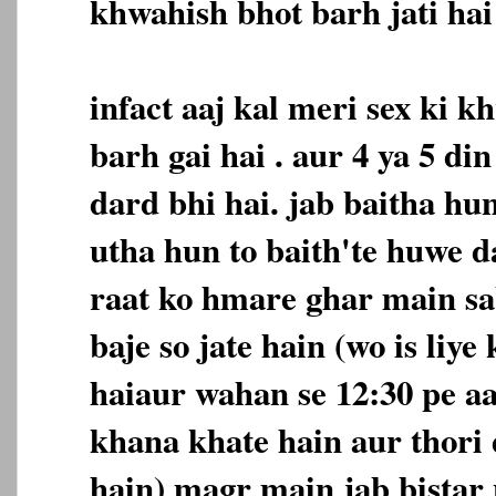
khwahish bhot barh jati hai 
infact aaj kal meri sex ki 
barh gai hai . aur 4 ya 5 d
dard bhi hai. jab baitha hu
utha hun to baith'te huwe d
raat ko hmare ghar main sa
baje so jate hain (wo is liye
haiaur wahan se 12:30 pe a
khana khate hain aur thori 
hain) magr main jab bistar 