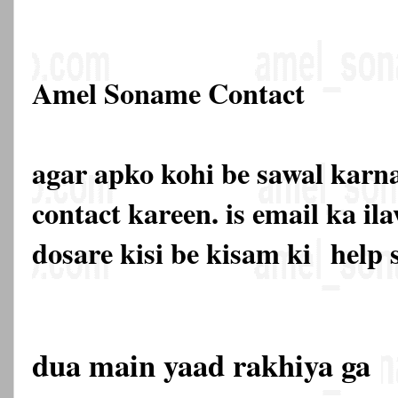
Amel Soname Contact
agar apko kohi be sawal karna
contact kareen. is email ka 
dosare kisi be kisam ki
help 
dua main yaad rakhiya ga