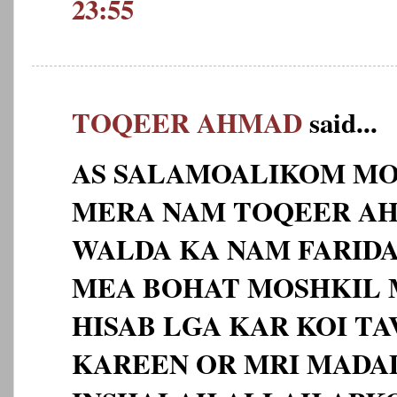
23:55
TOQEER AHMAD
said...
AS SALAMOALIKOM MO
MERA NAM TOQEER AHM
WALDA KA NAM FARID
MEA BOHAT MOSHKIL 
HISAB LGA KAR KOI TA
KAREEN OR MRI MADA