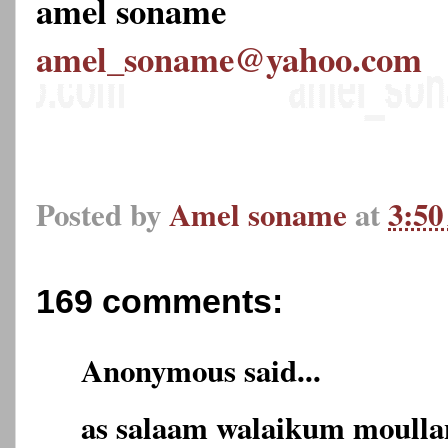
amel soname
amel_soname@yahoo.com
Posted by
Amel soname
at
3:5
169 comments:
Anonymous said...
as salaam walaikum moulla