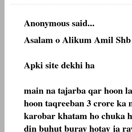
Anonymous said...
Asalam o Alikum Amil Shb 
Apki site dekhi ha
main na tajarba qar hoon l
hoon taqreeban 3 crore ka
karobar khatam ho chuka ha
din buhut buray hotay ja ra