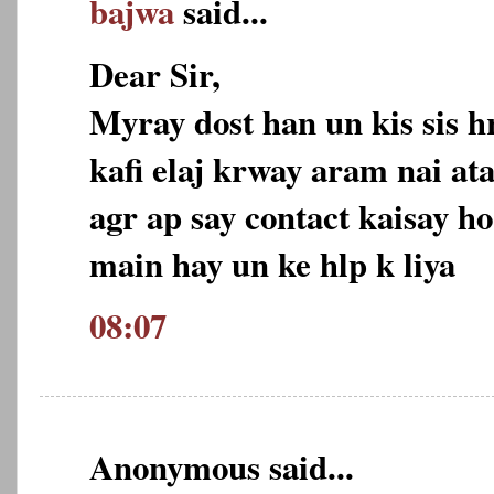
bajwa
said...
Dear Sir,
Myray dost han un kis sis h
kafi elaj krway aram nai ata
agr ap say contact kaisay ho
main hay un ke hlp k liya
08:07
Anonymous said...