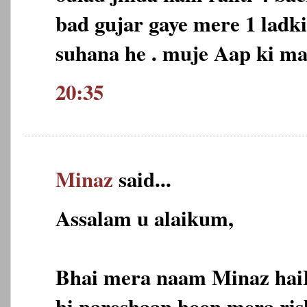
bad gujar gaye mere 1 ladk
suhana he . muje Aap ki m
20:35
Minaz
said...
Assalam u alaikum,
Bhai mera naam Minaz hai
hi pareshaan hoon,mera ris