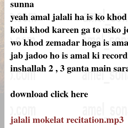
sunna
yeah amal jalali ha is ko khod
kohi khod kareen ga to usko 
wo khod zemadar hoga is amal 
jab jadoo ho is amal ki recor
inshallah 2 , 3 ganta main sar
download click here
jalali mokelat recitation.mp3