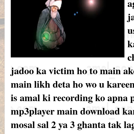
a
j
u
k
c
jadoo ka victim ho to main ak
main likh deta ho wo u karee
is amal ki recording ko apna 
mp3player main download kar
mosal sal 2 ya 3 ghanta tak la