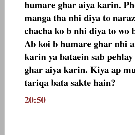
humare ghar aiya karin. Ph
manga tha nhi diya to nara
chacha ko b nhi diya to wo 
Ab koi b humare ghar nhi at
karin ya bataein sab pehlay
ghar aiya karin. Kiya ap m
tariqa bata sakte hain?
20:50