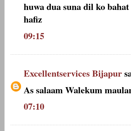
huwa dua suna dil ko bahat 
hafiz
09:15
Excellentservices Bijapur
sa
As salaam Walekum maulan
07:10