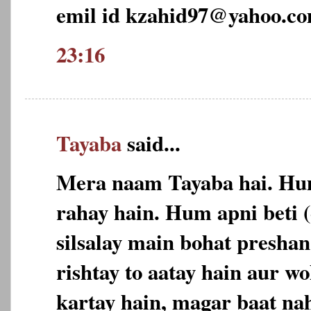
emil id kzahid97@yahoo.c
23:16
Tayaba
said...
Mera naam Tayaba hai. Hu
rahay hain. Hum apni beti 
silsalay main bohat preshan
rishtay to aatay hain aur w
kartay hain, magar baat nah